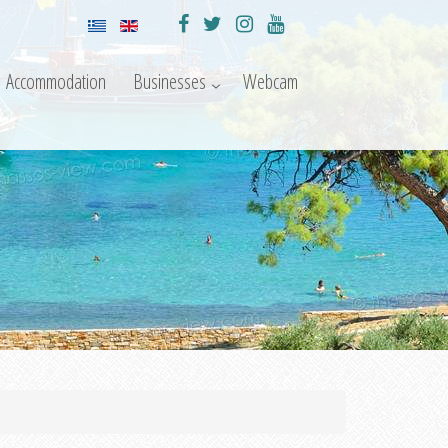
Accommodation
Businesses
Webcam