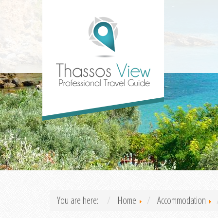
You are here:
Home
Accommodation