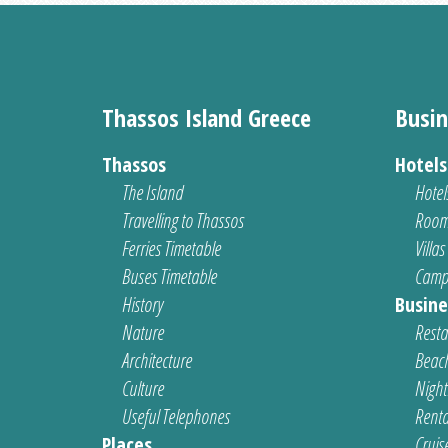
Thassos Island Greece
Busin
Thassos
Hotel
The Island
Hotel
Travelling to Thassos
Room
Ferries Timetable
Villas
Buses Timetable
Camp
History
Busine
Nature
Resta
Architecture
Beach
Culture
Nightl
Useful Telephones
Renta
Places
Cruis