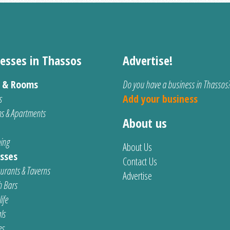
esses in Thassos
Advertise!
s & Rooms
Do you have a business in Thassos
s
Add your business
s & Apartments
About us
ing
About Us
sses
Contact Us
urants & Taverns
Advertise
 Bars
ife
ls
es