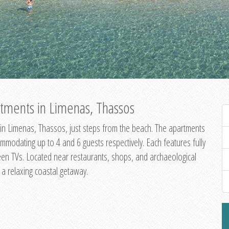
tments in Limenas, Thassos
in Limenas, Thassos, just steps from the beach. The apartments
dating up to 4 and 6 guests respectively. Each features fully
creen TVs. Located near restaurants, shops, and archaeological
g a relaxing coastal getaway.