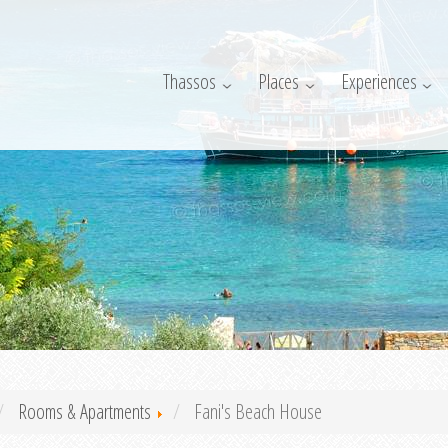
Thassos
Places
Experiences
Rooms & Apartments
Fani's Beach House