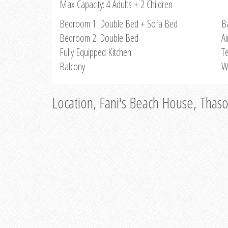
Max Capacity: 4 Adults + 2 Children
Bedroom 1: Double Bed + Sofa Bed
B
Bedroom 2: Double Bed
Ai
Fully Equipped Kitchen
Te
Balcony
W
Location, Fani's Beach House, Thas