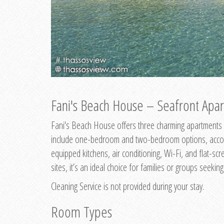
Fani's Beach House – Seafront Apar
Fani's Beach House offers three charming apartments 
include one-bedroom and two-bedroom options, accommo
equipped kitchens, air conditioning, Wi-Fi, and flat-s
sites, it’s an ideal choice for families or groups seekin
Cleaning Service is not provided during your stay.
Room Types