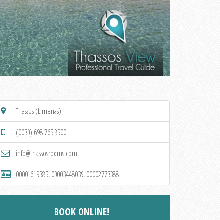
Thassos (Limenas)
(0030) 698 765 8500
info@thassosrooms.com
00001619385, 00003448039, 00002773388
BOOK ONLINE!