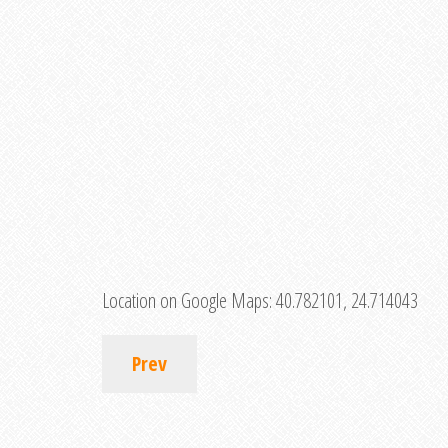
Location on Google Maps:
40.782101, 24.714043
Prev