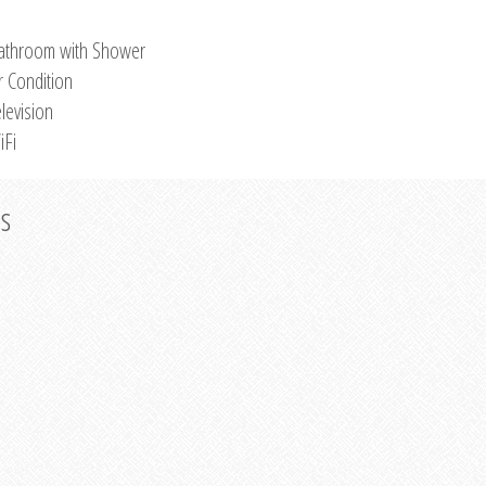
athroom with Shower
r Condition
levision
iFi
os