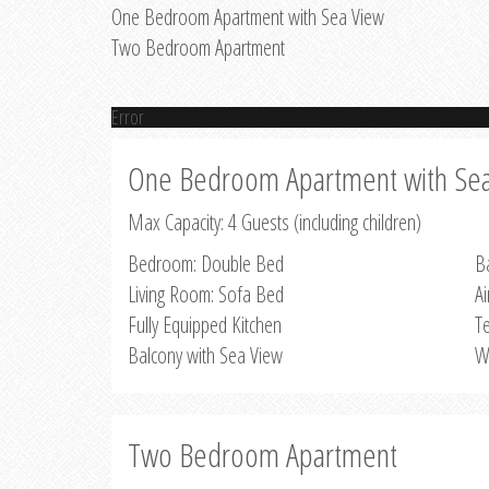
One Bedroom Apartment with Sea View
Two Bedroom Apartment
Error
One Bedroom Apartment with Se
Max Capacity: 4 Guests (including children)
Bedroom: Double Bed
B
Living Room: Sofa Bed
Ai
Fully Equipped Kitchen
Te
Balcony with Sea View
W
Two Bedroom Apartment