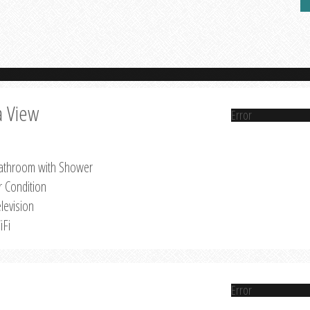
a View
Error
athroom with Shower
r Condition
levision
iFi
Error