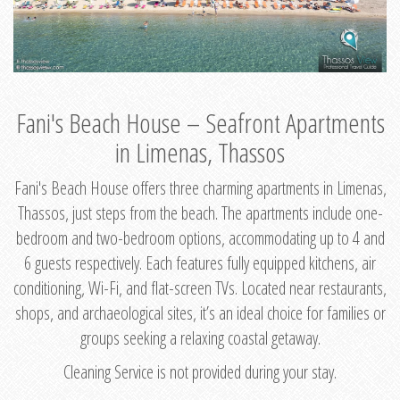
Fani's Beach House – Seafront Apartments
in Limenas, Thassos
Fani's Beach House offers three charming apartments in Limenas,
Thassos, just steps from the beach. The apartments include one-
bedroom and two-bedroom options, accommodating up to 4 and
6 guests respectively. Each features fully equipped kitchens, air
conditioning, Wi-Fi, and flat-screen TVs. Located near restaurants,
shops, and archaeological sites, it’s an ideal choice for families or
groups seeking a relaxing coastal getaway.
Cleaning Service is not provided during your stay.