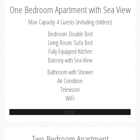
One Bedroom Apartment with Sea View
Max Capacity: 4 Guests (including children)
Bedroom: Double Bed
Living Room: Sofa Bed
Fully Equipped Kitchen
Balcony with Sea View
Bathroom with Shower
Air Condition
Television
WiFi
Error
Two Bedroom Apartment