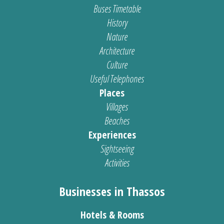
Buses Timetable
History
Nature
Architecture
Culture
Useful Telephones
Places
Villages
Beaches
Experiences
Sightseeing
Activities
Businesses in Thassos
Hotels & Rooms