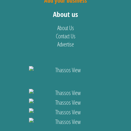
Add your business
About us
About Us
Contact Us
Advertise