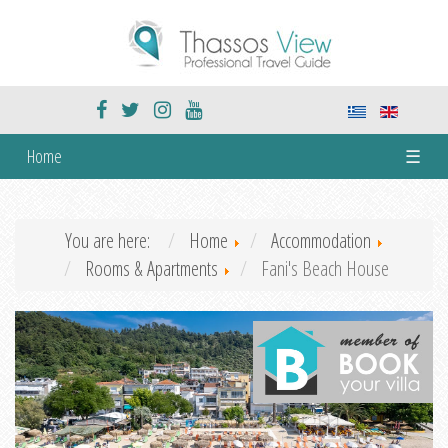
Home
☰
You are here:
Home
Accommodation
Rooms & Apartments
Fani's Beach House