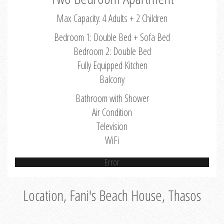
Max Capacity: 4 Adults + 2 Children
Bedroom 1: Double Bed + Sofa Bed
Bedroom 2: Double Bed
Fully Equipped Kitchen
Balcony
Bathroom with Shower
Air Condition
Television
WiFi
Error
Location, Fani's Beach House, Thasos