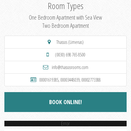
Room Types
One Bedroom Apartment with Sea View
Two Bedroom Apartment
Thassos (Limenas)
(0030) 698 765 8500
info@thassosrooms.com
00001619385, 00003448039, 00002773388
BOOK ONLINE!
Error