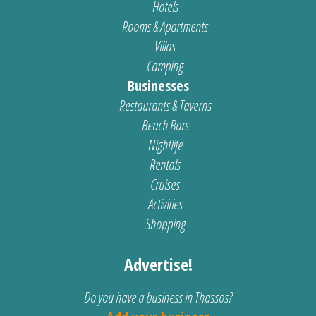
Hotels
Rooms & Apartments
Villas
Camping
Businesses
Restaurants & Taverns
Beach Bars
Nightlife
Rentals
Cruises
Activities
Shopping
Advertise!
Do you have a business in Thassos?