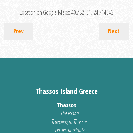
Location on Google Maps:
40.782101, 24.714043
Prev
Next
Thassos Island Greece
Thassos
The Island
Travelling to Thassos
Ferries Timetable