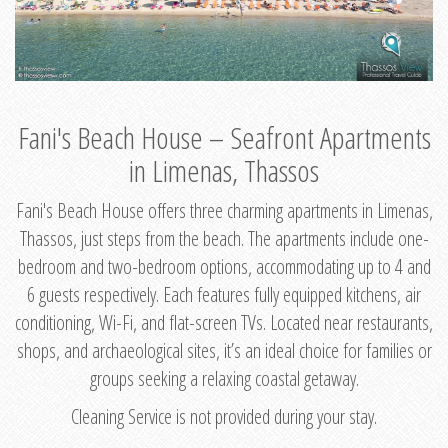
Fani's Beach House – Seafront Apartments
in Limenas, Thassos
Fani's Beach House offers three charming apartments in Limenas,
Thassos, just steps from the beach. The apartments include one-
bedroom and two-bedroom options, accommodating up to 4 and
6 guests respectively. Each features fully equipped kitchens, air
conditioning, Wi-Fi, and flat-screen TVs. Located near restaurants,
shops, and archaeological sites, it’s an ideal choice for families or
groups seeking a relaxing coastal getaway.
Cleaning Service is not provided during your stay.