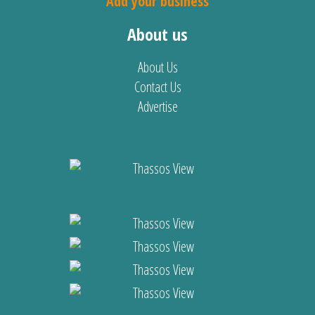
Add your business
About us
About Us
Contact Us
Advertise