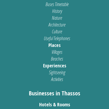
Buses Timetable
History
Nature
Architecture
Culture
Useful Telephones
Places
Villages
Beaches
Experiences
Sightseeing
Activities
Businesses in Thassos
Hotels & Rooms