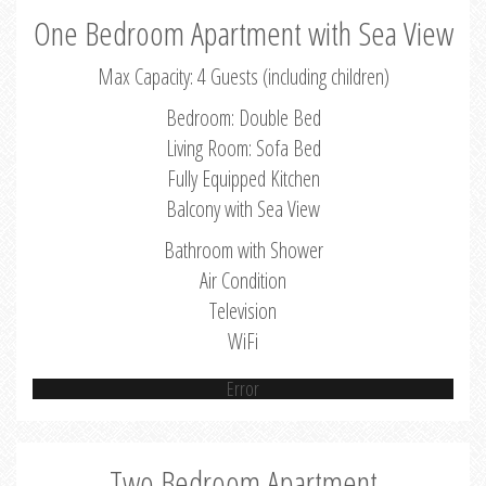
One Bedroom Apartment with Sea View
Max Capacity: 4 Guests (including children)
Bedroom: Double Bed
Living Room: Sofa Bed
Fully Equipped Kitchen
Balcony with Sea View
Bathroom with Shower
Air Condition
Television
WiFi
Error
Two Bedroom Apartment