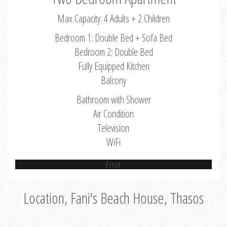
Max Capacity: 4 Adults + 2 Children
Bedroom 1: Double Bed + Sofa Bed
Bedroom 2: Double Bed
Fully Equipped Kitchen
Balcony
Bathroom with Shower
Air Condition
Television
WiFi
Error
Location, Fani's Beach House, Thasos