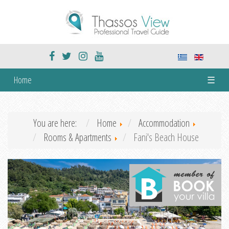
Home
☰
You are here:
Home
Accommodation
Rooms & Apartments
Fani's Beach House