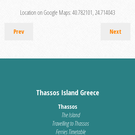
Location on Google Maps:
40.782101, 24.714043
Prev
Next
Thassos Island Greece
Thassos
The Island
Travelling to Thassos
Ferries Timetable