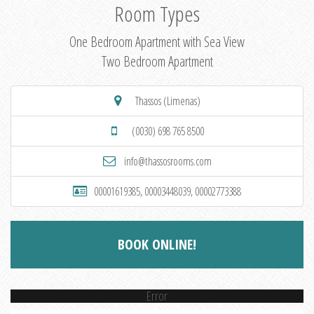
Room Types
One Bedroom Apartment with Sea View
Two Bedroom Apartment
Thassos (Limenas)
(0030) 698 765 8500
info@thassosrooms.com
00001619385, 00003448039, 00002773388
BOOK ONLINE!
Error