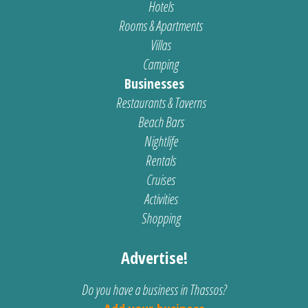
Hotels
Rooms & Apartments
Villas
Camping
Businesses
Restaurants & Taverns
Beach Bars
Nightlife
Rentals
Cruises
Activities
Shopping
Advertise!
Do you have a business in Thassos?