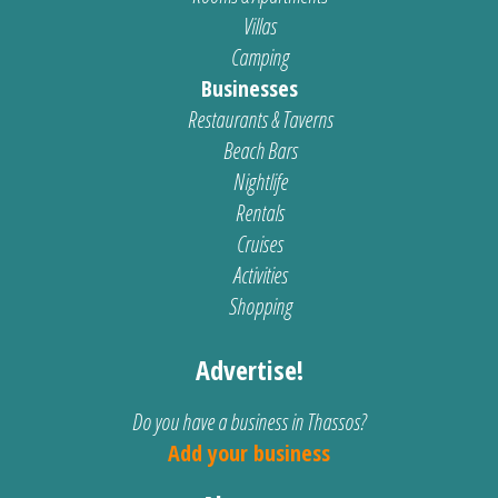
Villas
Camping
Businesses
Restaurants & Taverns
Beach Bars
Nightlife
Rentals
Cruises
Activities
Shopping
Advertise!
Do you have a business in Thassos?
Add your business