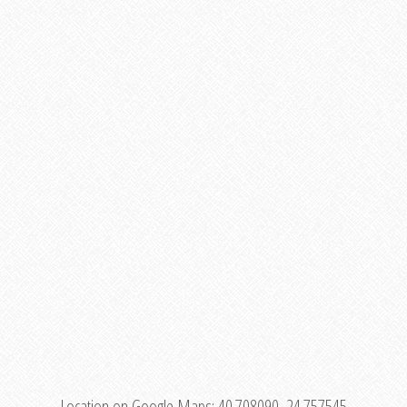
Location on Google Maps:
40.708090, 24.757545