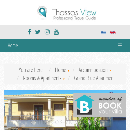
Home
☰
You are here:
Home
Accommodation
Rooms & Apartments
Grand Blue Apartment