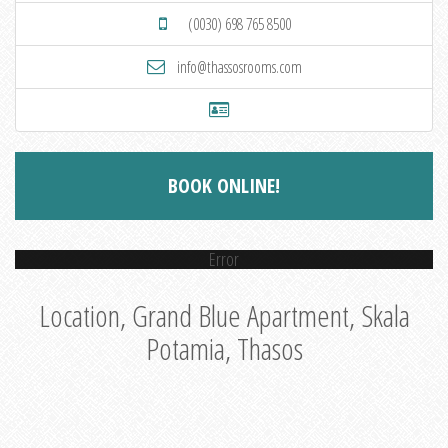
(0030) 698 765 8500
info@thassosrooms.com
BOOK ONLINE!
Error
Location, Grand Blue Apartment, Skala
Potamia, Thasos