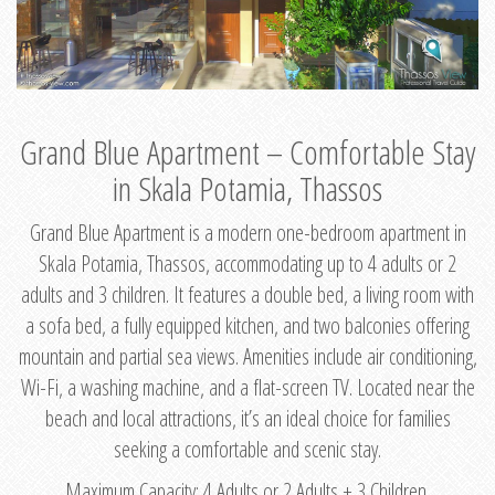
Grand Blue Apartment – Comfortable Stay
in Skala Potamia, Thassos
Grand Blue Apartment is a modern one-bedroom apartment in
Skala Potamia, Thassos, accommodating up to 4 adults or 2
adults and 3 children. It features a double bed, a living room with
a sofa bed, a fully equipped kitchen, and two balconies offering
mountain and partial sea views. Amenities include air conditioning,
Wi-Fi, a washing machine, and a flat-screen TV. Located near the
beach and local attractions, it’s an ideal choice for families
seeking a comfortable and scenic stay.
Maximum Capacity: 4 Adults or 2 Adults + 3 Children.