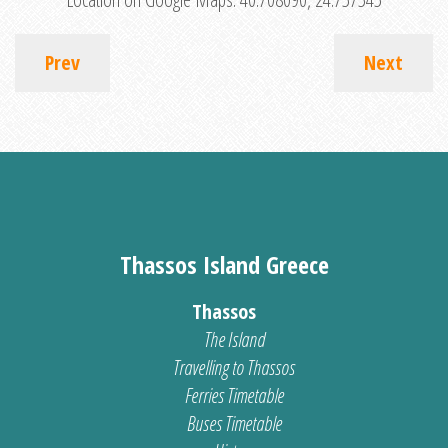
Prev
Next
Thassos Island Greece
Thassos
The Island
Travelling to Thassos
Ferries Timetable
Buses Timetable