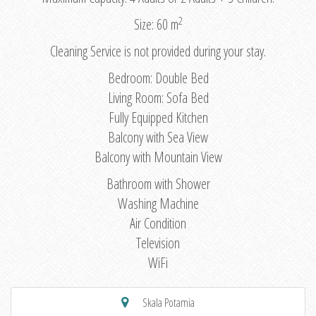
2
Size: 60 m
Cleaning Service is not provided during your stay.
Bedroom: Double Bed
Living Room: Sofa Bed
Fully Equipped Kitchen
Balcony with Sea View
Balcony with Mountain View
Bathroom with Shower
Washing Machine
Air Condition
Television
WiFi
Skala Potamia