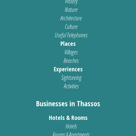
History
Nature
Architecture
Culture
Useful Telephones
Places
Villages
Beaches
Experiences
Sightseeing
Activities
Businesses in Thassos
Hotels & Rooms
Hotels
Rooms & Apartments