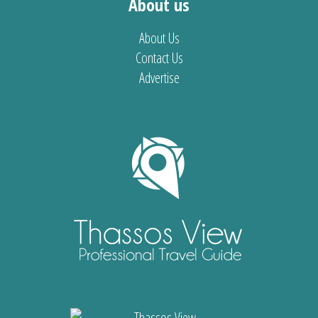
About us
About Us
Contact Us
Advertise