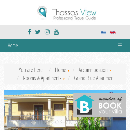
Home
☰
You are here:
Home
Accommodation
Rooms & Apartments
Grand Blue Apartment