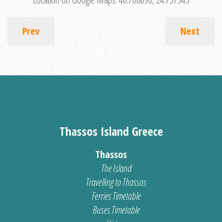
Prev
Next
Thassos Island Greece
Thassos
The Island
Travelling to Thassos
Ferries Timetable
Buses Timetable