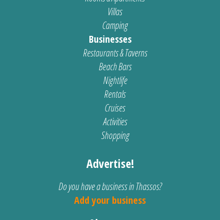
Villas
Camping
Businesses
Restaurants & Taverns
Beach Bars
Nightlife
Rentals
Cruises
Activities
Shopping
Advertise!
Do you have a business in Thassos?
Add your business