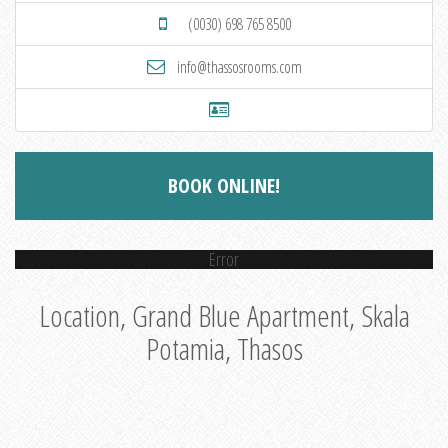
(0030) 698 765 8500
info@thassosrooms.com
BOOK ONLINE!
Error
Location, Grand Blue Apartment, Skala
Potamia, Thasos