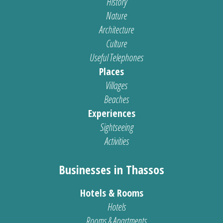
History
Nature
Architecture
Culture
Useful Telephones
Places
Villages
Beaches
Experiences
Sightseeing
Activities
Businesses in Thassos
Hotels & Rooms
Hotels
Rooms & Apartments