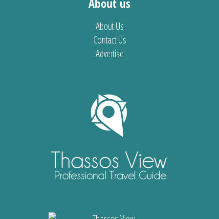
About us
About Us
Contact Us
Advertise