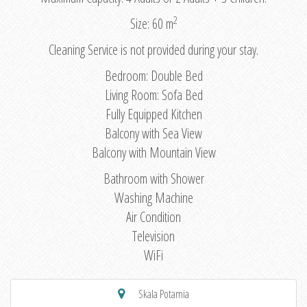
2
Size: 60 m
Cleaning Service is not provided during your stay.
Bedroom: Double Bed
Living Room: Sofa Bed
Fully Equipped Kitchen
Balcony with Sea View
Balcony with Mountain View
Bathroom with Shower
Washing Machine
Air Condition
Television
WiFi
Skala Potamia