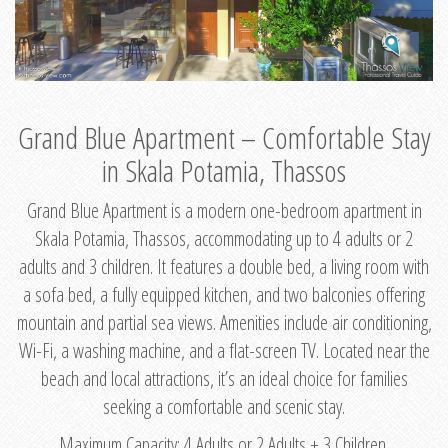
Grand Blue Apartment – Comfortable Stay
in Skala Potamia, Thassos
Grand Blue Apartment is a modern one-bedroom apartment in
Skala Potamia, Thassos, accommodating up to 4 adults or 2
adults and 3 children. It features a double bed, a living room with
a sofa bed, a fully equipped kitchen, and two balconies offering
mountain and partial sea views. Amenities include air conditioning,
Wi-Fi, a washing machine, and a flat-screen TV. Located near the
beach and local attractions, it’s an ideal choice for families
seeking a comfortable and scenic stay.
Maximum Capacity: 4 Adults or 2 Adults + 3 Children.