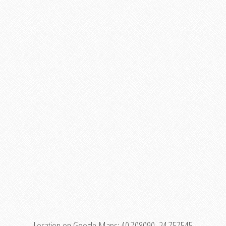
Location on Google Maps:
40.708090, 24.757545