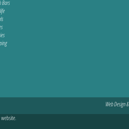
 Bars
ife
ls
es
ties
ping
Web Design &
 website.