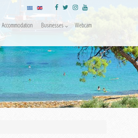
Accommodation
Businesses
Webcam