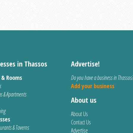
esses in Thassos
Advertise!
s & Rooms
Do you have a business in Thassos
s
Add your business
s & Apartments
About us
ing
About Us
sses
Contact Us
urants & Taverns
Advertise