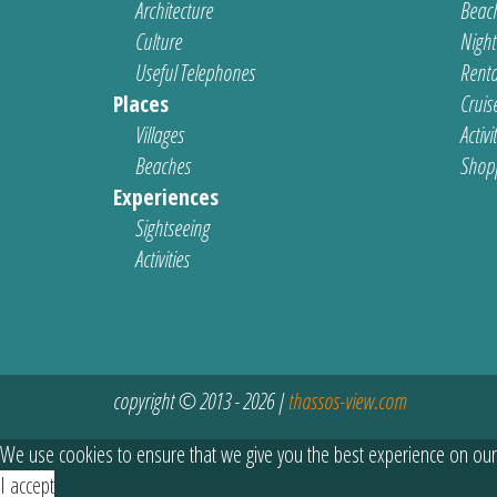
Architecture
Beach
Culture
Nightl
Useful Telephones
Renta
Places
Cruis
Villages
Activi
Beaches
Shop
Experiences
Sightseeing
Activities
copyright © 2013 - 2026 |
thassos-view.com
We use cookies to ensure that we give you the best experience on our
I accept