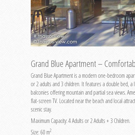
Grand Blue Apartment – Comfortabl
Grand Blue Apartment is a modern one-bedroom apart
or 2 adults and 3 children. It features a double bed, a 
balconies offering mountain and partial sea views. Amen
flat-screen TV. Located near the beach and local attract
scenic stay.
Maximum Capacity: 4 Adults or 2 Adults + 3 Children.
2
Size: 60 m