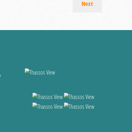
Next
?