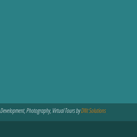
 Development, Photography, Virtual Tours by
DNt Solutions