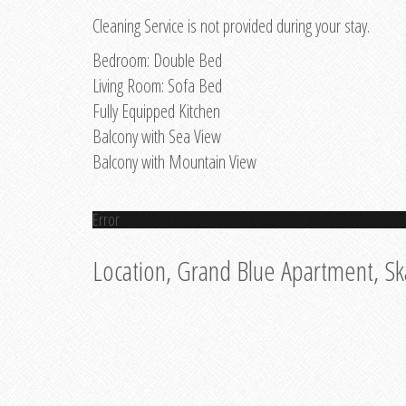
Cleaning Service is not provided during your stay.
Bedroom: Double Bed
Living Room: Sofa Bed
Fully Equipped Kitchen
Balcony with Sea View
Balcony with Mountain View
Error
Location, Grand Blue Apartment, Sk