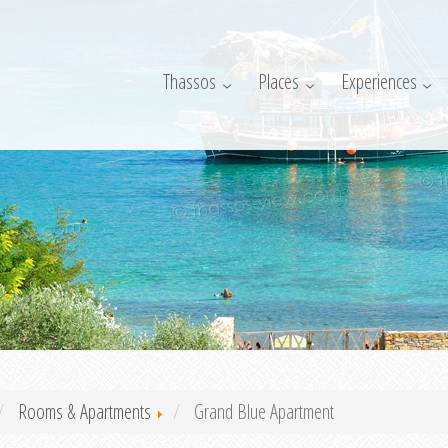
Thassos
Places
Experiences
Rooms & Apartments
Grand Blue Apartment