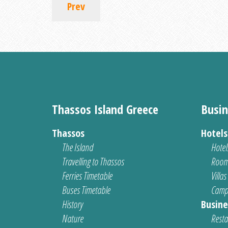
Prev
Thassos Island Greece
Busin
Thassos
Hotel
The Island
Hotel
Travelling to Thassos
Room
Ferries Timetable
Villas
Buses Timetable
Camp
History
Busine
Nature
Resta