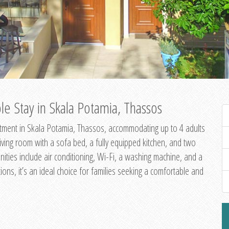
e Stay in Skala Potamia, Thassos
ment in Skala Potamia, Thassos, accommodating up to 4 adults
living room with a sofa bed, a fully equipped kitchen, and two
ities include air conditioning, Wi-Fi, a washing machine, and a
ions, it’s an ideal choice for families seeking a comfortable and