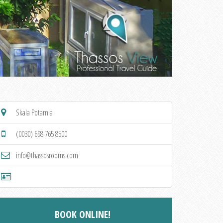
Skala Potamia
(0030) 698 765 8500
info@thassosrooms.com
BOOK ONLINE!