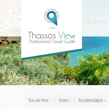
You are here:
Home
Accommodation