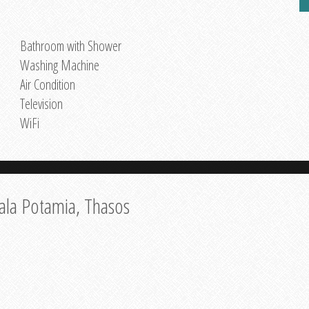
Bathroom with Shower
Washing Machine
Air Condition
Television
WiFi
ala Potamia, Thasos