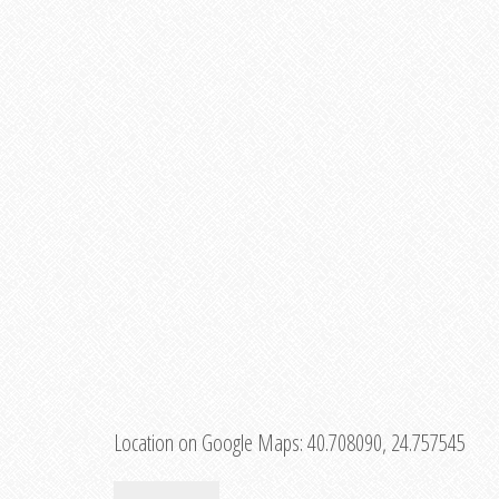
Location on Google Maps:
40.708090, 24.757545