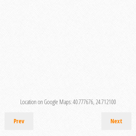
Location on Google Maps:
40.777676, 24.712100
Prev
Next