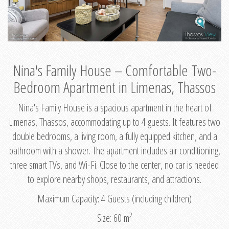
Nina's Family House – Comfortable Two-
Bedroom Apartment in Limenas, Thassos
Nina's Family House is a spacious apartment in the heart of
Limenas, Thassos, accommodating up to 4 guests. It features two
double bedrooms, a living room, a fully equipped kitchen, and a
bathroom with a shower. The apartment includes air conditioning,
three smart TVs, and Wi-Fi. Close to the center, no car is needed
to explore nearby shops, restaurants, and attractions.
Maximum Capacity: 4 Guests (including children)
2
Size: 60 m