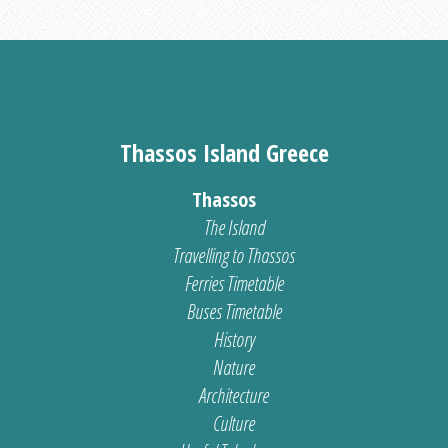
Thassos Island Greece
Thassos
The Island
Travelling to Thassos
Ferries Timetable
Buses Timetable
History
Nature
Architecture
Culture