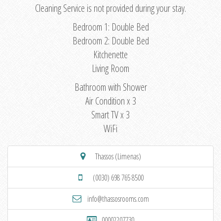
Cleaning Service is not provided during your stay.
Bedroom 1: Double Bed
Bedroom 2: Double Bed
Kitchenette
Living Room
Bathroom with Shower
Air Condition x 3
Smart TV x 3
WiFi
Thassos (Limenas)
(0030) 698 765 8500
info@thassosrooms.com
00002207730