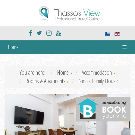
Home
☰
You are here:
Home
Accommodation
Rooms & Apartments
Nina's Family House