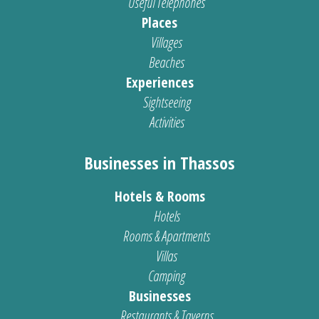
Useful Telephones
Places
Villages
Beaches
Experiences
Sightseeing
Activities
Businesses in Thassos
Hotels & Rooms
Hotels
Rooms & Apartments
Villas
Camping
Businesses
Restaurants & Taverns