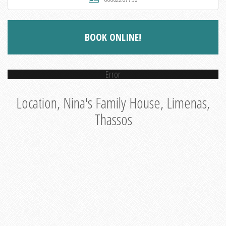
BOOK ONLINE!
Error
Location, Nina's Family House, Limenas,
Thassos