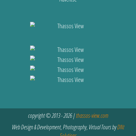
copyright © 2013 - 2026 |
thassos-view.com
Web Design & Development, Photography, Virtual Tours by
DNt
Solutions