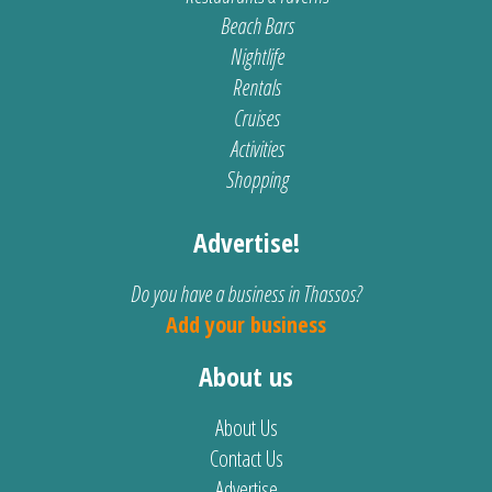
Beach Bars
Nightlife
Rentals
Cruises
Activities
Shopping
Advertise!
Do you have a business in Thassos?
Add your business
About us
About Us
Contact Us
Advertise