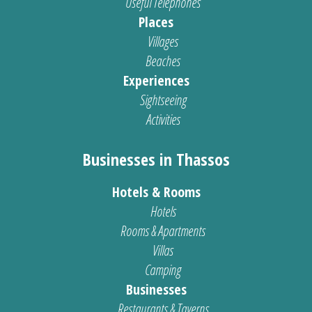
Useful Telephones
Places
Villages
Beaches
Experiences
Sightseeing
Activities
Businesses in Thassos
Hotels & Rooms
Hotels
Rooms & Apartments
Villas
Camping
Businesses
Restaurants & Taverns