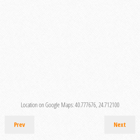
Location on Google Maps:
40.777676, 24.712100
Prev
Next