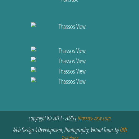
copyright © 2013 - 2026 |
thassos-view.com
Web Design & Development, Photography, Virtual Tours by
DNt
Solutions