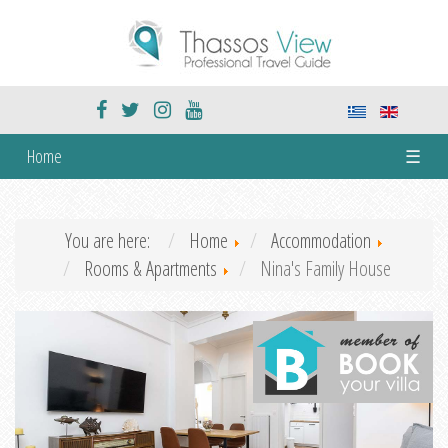
Home
☰
You are here:
Home
Accommodation
Rooms & Apartments
Nina's Family House