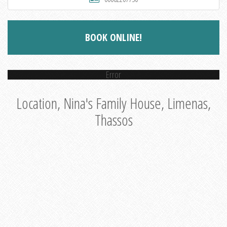
BOOK ONLINE!
Error
Location, Nina's Family House, Limenas,
Thassos