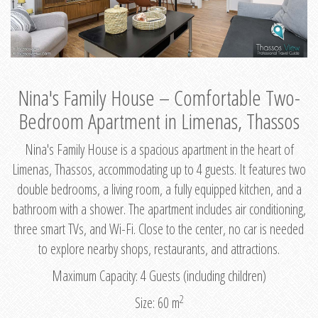
Nina's Family House – Comfortable Two-
Bedroom Apartment in Limenas, Thassos
Nina's Family House is a spacious apartment in the heart of
Limenas, Thassos, accommodating up to 4 guests. It features two
double bedrooms, a living room, a fully equipped kitchen, and a
bathroom with a shower. The apartment includes air conditioning,
three smart TVs, and Wi-Fi. Close to the center, no car is needed
to explore nearby shops, restaurants, and attractions.
Maximum Capacity: 4 Guests (including children)
2
Size: 60 m