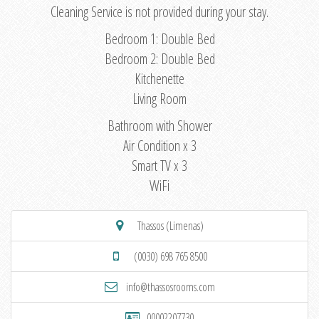
Cleaning Service is not provided during your stay.
Bedroom 1: Double Bed
Bedroom 2: Double Bed
Kitchenette
Living Room
Bathroom with Shower
Air Condition x 3
Smart TV x 3
WiFi
Thassos (Limenas)
(0030) 698 765 8500
info@thassosrooms.com
00002207730