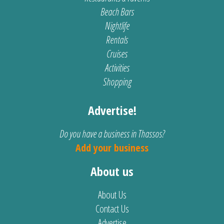
Beach Bars
Nightlife
Rentals
Cruises
Activities
Shopping
Advertise!
Do you have a business in Thassos?
Add your business
About us
About Us
Contact Us
Advertise