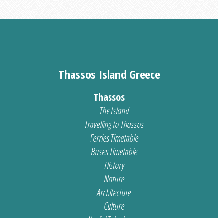
Thassos Island Greece
Thassos
The Island
Travelling to Thassos
Ferries Timetable
Buses Timetable
History
Nature
Architecture
Culture