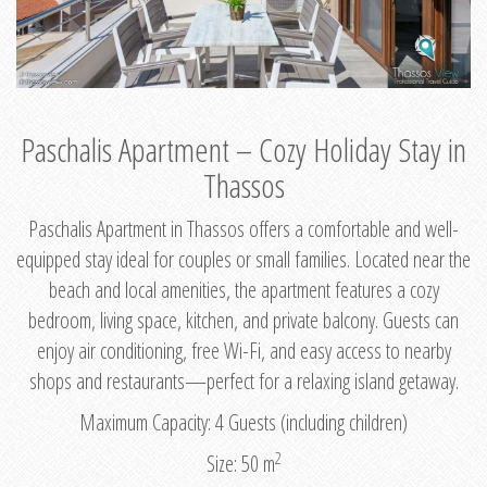
Paschalis Apartment – Cozy Holiday Stay in
Thassos
Paschalis Apartment in Thassos offers a comfortable and well-
equipped stay ideal for couples or small families. Located near the
beach and local amenities, the apartment features a cozy
bedroom, living space, kitchen, and private balcony. Guests can
enjoy air conditioning, free Wi-Fi, and easy access to nearby
shops and restaurants—perfect for a relaxing island getaway.
Maximum Capacity: 4 Guests (including children)
2
Size: 50 m