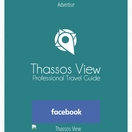
Advertise