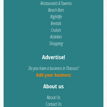
Restaurants & Taverns
Beach Bars
Nightlife
Rentals
Cruises
Activities
Shopping
Advertise!
Do you have a business in Thassos?
Add your business
About us
About Us
Contact Us