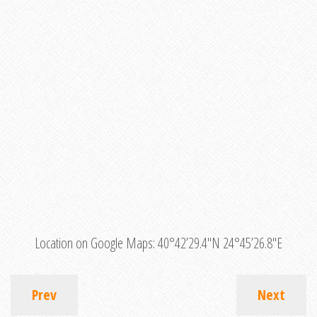
Location on Google Maps:
40°42’29.4″N 24°45’26.8″E
Prev
Next