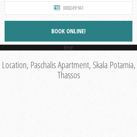
00002491943
BOOK ONLINE!
Error
Location, Paschalis Apartment, Skala Potamia,
Thassos