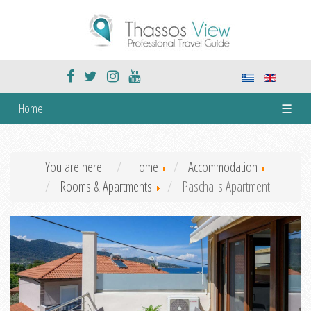
Home
☰
You are here:
Home
Accommodation
Rooms & Apartments
Paschalis Apartment