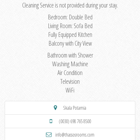
Cleaning Service is not provided during your stay.
Bedroom: Double Bed
Living Room: Sofa Bed
Fully Equipped Kitchen
Balcony with City View
Bathroom with Shower
Washing Machine
Air Condition
Television
WiFi
Skala Potamia
(0030) 698 765 8500
info@thassosrooms.com