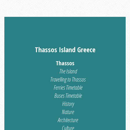
Thassos Island Greece
Thassos
The Island
Travelling to Thassos
Ferries Timetable
Buses Timetable
History
Nature
Architecture
Culture