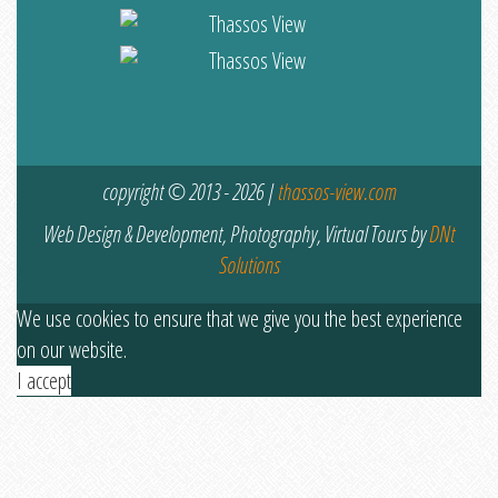
copyright © 2013 - 2026 |
thassos-view.com
Web Design & Development, Photography, Virtual Tours by
DNt
Solutions
We use cookies to ensure that we give you the best experience
on our website.
I accept