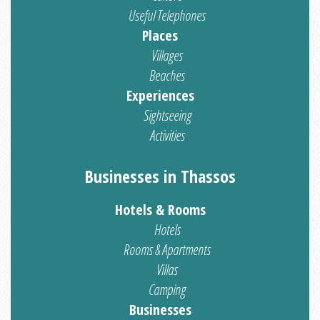
Useful Telephones
Places
Villages
Beaches
Experiences
Sightseeing
Activities
Businesses in Thassos
Hotels & Rooms
Hotels
Rooms & Apartments
Villas
Camping
Businesses