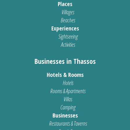
Places
Villages
Beaches
Experiences
Sightseeing
Activities
Businesses in Thassos
Hotels & Rooms
Hotels
Rooms & Apartments
Villas
Camping
Businesses
Restaurants & Taverns