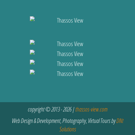
copyright © 2013 - 2026 |
thassos-view.com
Web Design & Development, Photography, Virtual Tours by
DNt
Solutions