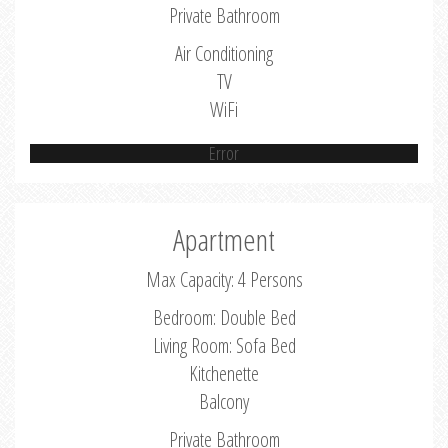
Private Bathroom
Air Conditioning
TV
WiFi
Error
Apartment
Max Capacity: 4 Persons
Bedroom: Double Bed
Living Room: Sofa Bed
Kitchenette
Balcony
Private Bathroom