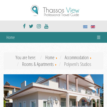
Home
☰
You are here:
Home
Accommodation
Rooms & Apartments
Polyxeni's Studios