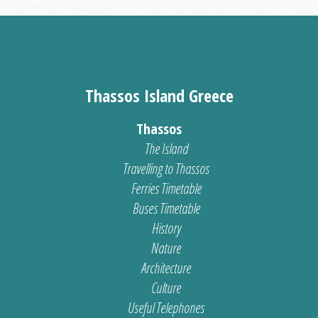
Thassos Island Greece
Thassos
The Island
Travelling to Thassos
Ferries Timetable
Buses Timetable
History
Nature
Architecture
Culture
Useful Telephones