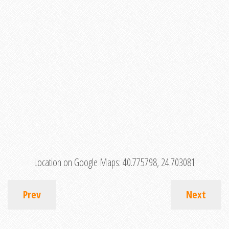
Location on Google Maps:
40.775798, 24.703081
Prev
Next