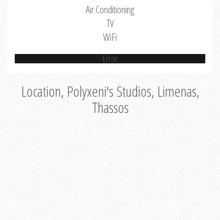
Air Conditioning
TV
WiFi
Error
Location, Polyxeni's Studios, Limenas,
Thassos