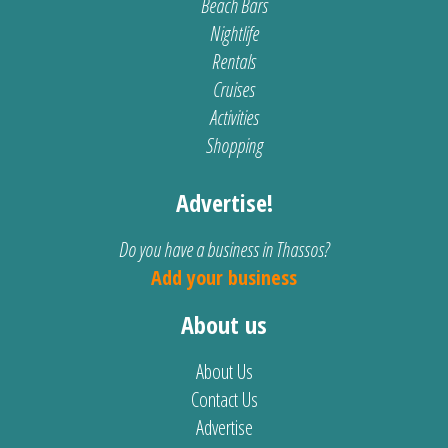
Beach Bars
Nightlife
Rentals
Cruises
Activities
Shopping
Advertise!
Do you have a business in Thassos?
Add your business
About us
About Us
Contact Us
Advertise