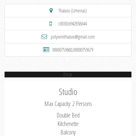
Thassos (Limenas)
(0030)6942858644
polyxenithassos@gmail.com
00000759680,00000759679
Error
Studio
Max Capacity: 2 Persons
Double Bed
Kitchenette
Balcony