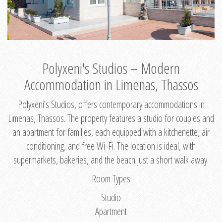
Polyxeni's Studios – Modern
Accommodation in Limenas, Thassos
Polyxeni's Studios, offers contemporary accommodations in
Limenas, Thassos. The property features a studio for couples and
an apartment for families, each equipped with a kitchenette, air
conditioning, and free Wi-Fi. The location is ideal, with
supermarkets, bakeries, and the beach just a short walk away.
Room Types
Studio
Apartment