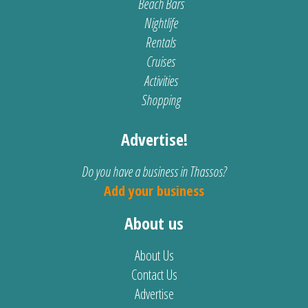
Beach Bars
Nightlife
Rentals
Cruises
Activities
Shopping
Advertise!
Do you have a business in Thassos?
Add your business
About us
About Us
Contact Us
Advertise