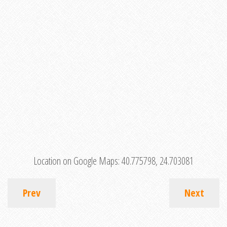
Location on Google Maps:
40.775798, 24.703081
Prev
Next