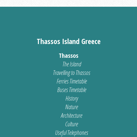
Thassos Island Greece
Thassos
The Island
Travelling to Thassos
Ferries Timetable
Buses Timetable
History
Nature
Architecture
Culture
Useful Telephones