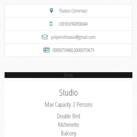
Thassos (Limenas)
(0030)6942858644
polyxenithassos@gmail.com
00000759680,00000759679
Error
Studio
Max Capacity: 2 Persons
Double Bed
Kitchenette
Balcony