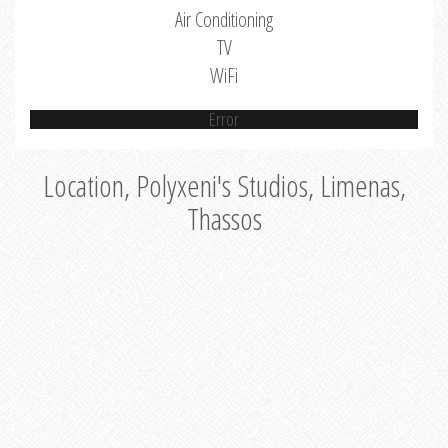
Air Conditioning
TV
WiFi
Error
Location, Polyxeni's Studios, Limenas,
Thassos