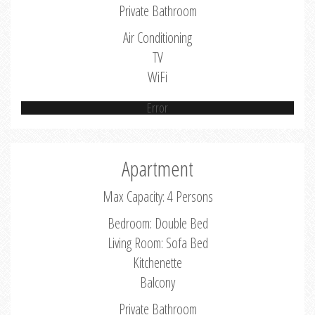
Private Bathroom
Air Conditioning
TV
WiFi
Error
Apartment
Max Capacity: 4 Persons
Bedroom: Double Bed
Living Room: Sofa Bed
Kitchenette
Balcony
Private Bathroom