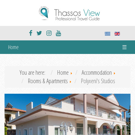
Home
☰
You are here:
Home
Accommodation
Rooms & Apartments
Polyxeni's Studios