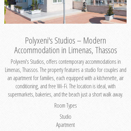
Polyxeni's Studios – Modern
Accommodation in Limenas, Thassos
Polyxeni's Studios, offers contemporary accommodations in
Limenas, Thassos. The property features a studio for couples and
an apartment for families, each equipped with a kitchenette, air
conditioning, and free Wi-Fi. The location is ideal, with
supermarkets, bakeries, and the beach just a short walk away.
Room Types
Studio
Apartment