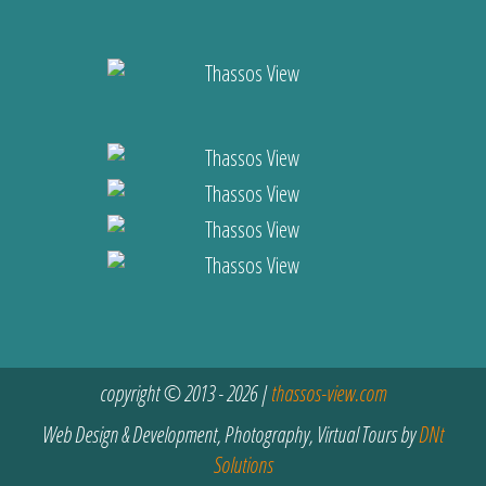
copyright © 2013 - 2026 |
thassos-view.com
Web Design & Development, Photography, Virtual Tours by
DNt
Solutions