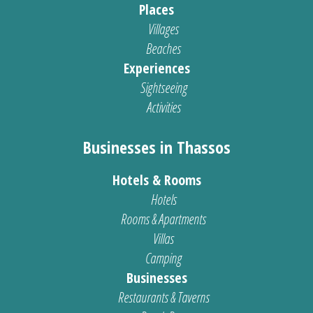
Places
Villages
Beaches
Experiences
Sightseeing
Activities
Businesses in Thassos
Hotels & Rooms
Hotels
Rooms & Apartments
Villas
Camping
Businesses
Restaurants & Taverns