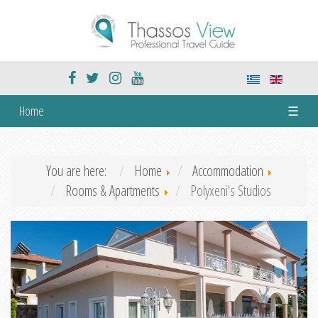
Home
☰
You are here:
Home
Accommodation
Rooms & Apartments
Polyxeni's Studios