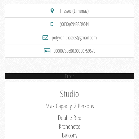
Thassos (Limenas)
(0030)6942858644
polyxenithassos@gmail.com
00000759680,00000759679
Error
Studio
Max Capacity: 2 Persons
Double Bed
Kitchenette
Balcony