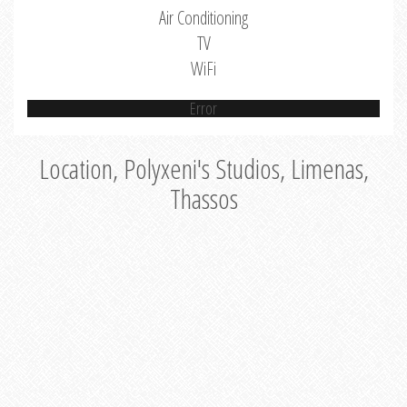
Air Conditioning
TV
WiFi
Error
Location, Polyxeni's Studios, Limenas,
Thassos