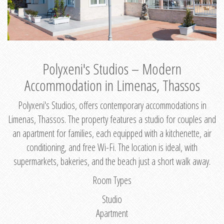
Polyxeni's Studios – Modern
Accommodation in Limenas, Thassos
Polyxeni's Studios, offers contemporary accommodations in
Limenas, Thassos. The property features a studio for couples and
an apartment for families, each equipped with a kitchenette, air
conditioning, and free Wi-Fi. The location is ideal, with
supermarkets, bakeries, and the beach just a short walk away.
Room Types
Studio
Apartment