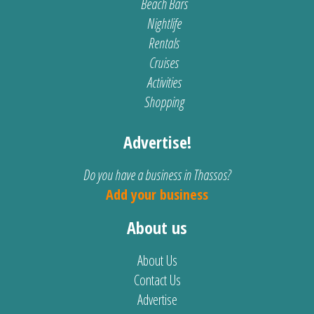
Beach Bars
Nightlife
Rentals
Cruises
Activities
Shopping
Advertise!
Do you have a business in Thassos?
Add your business
About us
About Us
Contact Us
Advertise