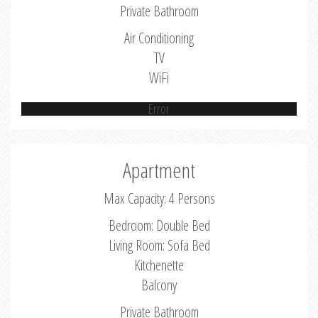
Private Bathroom
Air Conditioning
TV
WiFi
Error
Apartment
Max Capacity: 4 Persons
Bedroom: Double Bed
Living Room: Sofa Bed
Kitchenette
Balcony
Private Bathroom