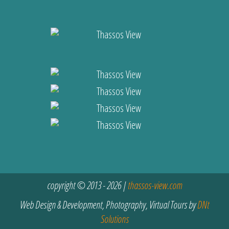
copyright © 2013 - 2026 |
thassos-view.com
Web Design & Development, Photography, Virtual Tours by
DNt
Solutions