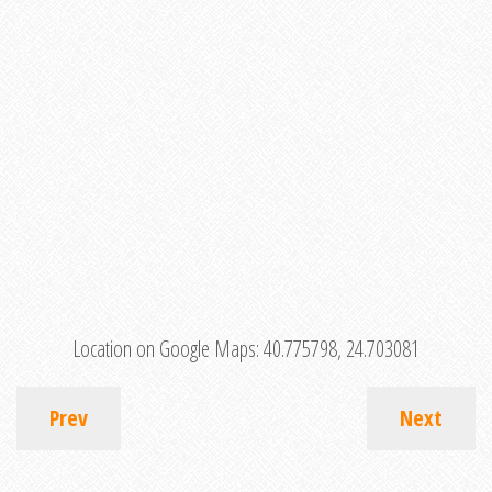
Location on Google Maps:
40.775798, 24.703081
Prev
Next