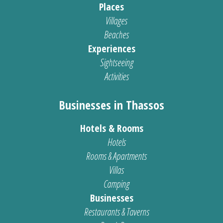
Places
Villages
Beaches
Experiences
Sightseeing
Activities
Businesses in Thassos
Hotels & Rooms
Hotels
Rooms & Apartments
Villas
Camping
Businesses
Restaurants & Taverns