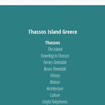
Thassos Island Greece
Thassos
The Island
Travelling to Thassos
Ferries Timetable
Buses Timetable
History
Nature
Architecture
Culture
Useful Telephones