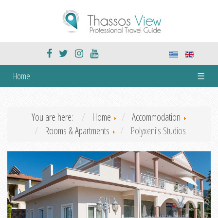
Home
☰
You are here:
Home
Accommodation
Rooms & Apartments
Polyxeni's Studios