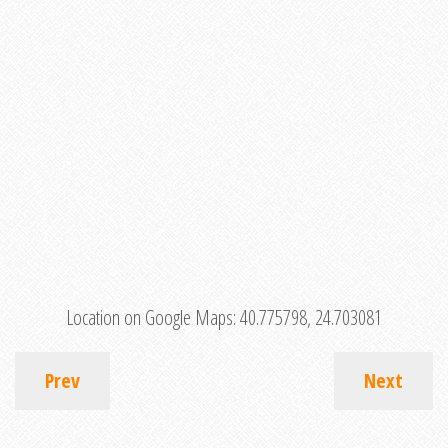
Location on Google Maps:
40.775798, 24.703081
Prev
Next