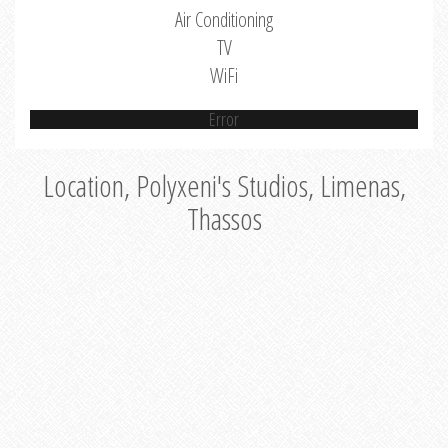
Air Conditioning
TV
WiFi
Error
Location, Polyxeni's Studios, Limenas,
Thassos