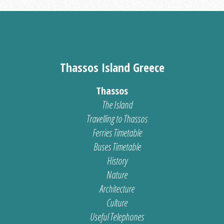
Thassos Island Greece
Thassos
The Island
Travelling to Thassos
Ferries Timetable
Buses Timetable
History
Nature
Architecture
Culture
Useful Telephones