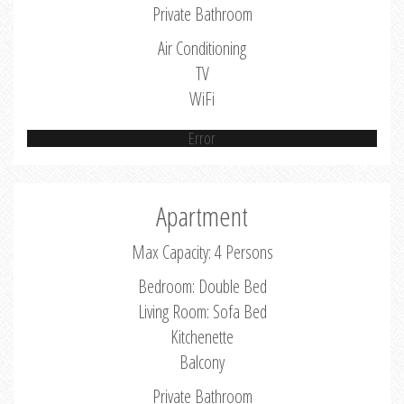
Private Bathroom
Air Conditioning
TV
WiFi
Error
Apartment
Max Capacity: 4 Persons
Bedroom: Double Bed
Living Room: Sofa Bed
Kitchenette
Balcony
Private Bathroom