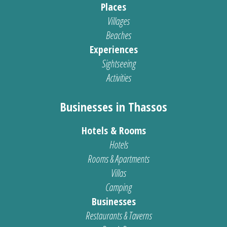
Places
Villages
Beaches
Experiences
Sightseeing
Activities
Businesses in Thassos
Hotels & Rooms
Hotels
Rooms & Apartments
Villas
Camping
Businesses
Restaurants & Taverns