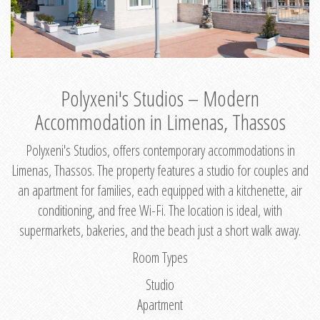
Polyxeni's Studios – Modern
Accommodation in Limenas, Thassos
Polyxeni's Studios, offers contemporary accommodations in
Limenas, Thassos. The property features a studio for couples and
an apartment for families, each equipped with a kitchenette, air
conditioning, and free Wi-Fi. The location is ideal, with
supermarkets, bakeries, and the beach just a short walk away.
Room Types
Studio
Apartment