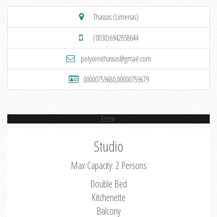
Thassos (Limenas)
(0030)6942858644
polyxenithassos@gmail.com
00000759680,00000759679
Error
Studio
Max Capacity: 2 Persons
Double Bed
Kitchenette
Balcony