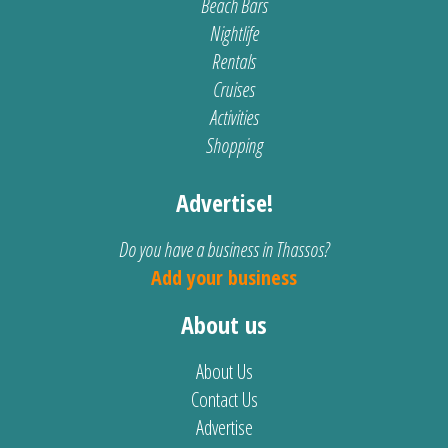
Beach Bars
Nightlife
Rentals
Cruises
Activities
Shopping
Advertise!
Do you have a business in Thassos?
Add your business
About us
About Us
Contact Us
Advertise