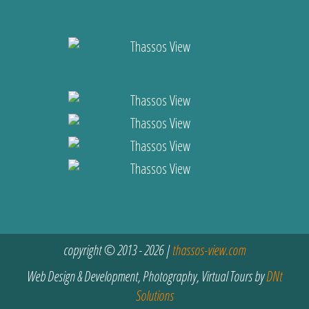
copyright © 2013 - 2026 |
thassos-view.com
Web Design & Development, Photography, Virtual Tours by
DNt
Solutions