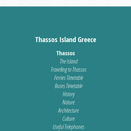
Thassos Island Greece
Thassos
The Island
Travelling to Thassos
Ferries Timetable
Buses Timetable
History
Nature
Architecture
Culture
Useful Telephones