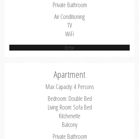
Private Bathroom
Air Conditioning
TV
WiFi
Error
Apartment
Max Capacity: 4 Persons
Bedroom: Double Bed
Living Room: Sofa Bed
Kitchenette
Balcony
Private Bathroom