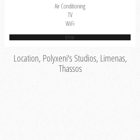
Air Conditioning
TV
WiFi
Error
Location, Polyxeni's Studios, Limenas,
Thassos