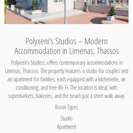
Polyxeni's Studios – Modern
Accommodation in Limenas, Thassos
Polyxeni's Studios, offers contemporary accommodations in
Limenas, Thassos. The property features a studio for couples and
an apartment for families, each equipped with a kitchenette, air
conditioning, and free Wi-Fi. The location is ideal, with
supermarkets, bakeries, and the beach just a short walk away.
Room Types
Studio
Apartment