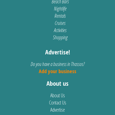
Beach Bars
Nightlife
Rentals
Cruises
Activities
Shopping
Advertise!
Do you have a business in Thassos?
Add your business
About us
About Us
Contact Us
Advertise