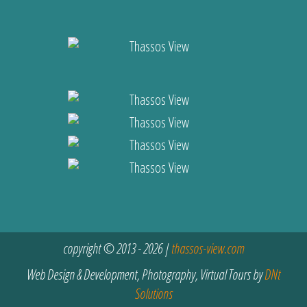
copyright © 2013 - 2026 |
thassos-view.com
Web Design & Development, Photography, Virtual Tours by
DNt
Solutions