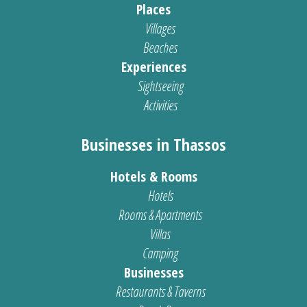
Places
Villages
Beaches
Experiences
Sightseeing
Activities
Businesses in Thassos
Hotels & Rooms
Hotels
Rooms & Apartments
Villas
Camping
Businesses
Restaurants & Taverns