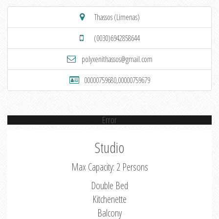
Thassos (Limenas)
(0030)6942858644
polyxenithassos@gmail.com
00000759680,00000759679
Error
Studio
Max Capacity: 2 Persons
Double Bed
Kitchenette
Balcony