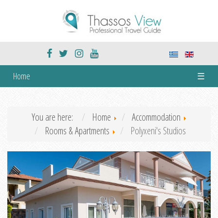
Home
☰
You are here:
Home
Accommodation
Rooms & Apartments
Polyxeni's Studios