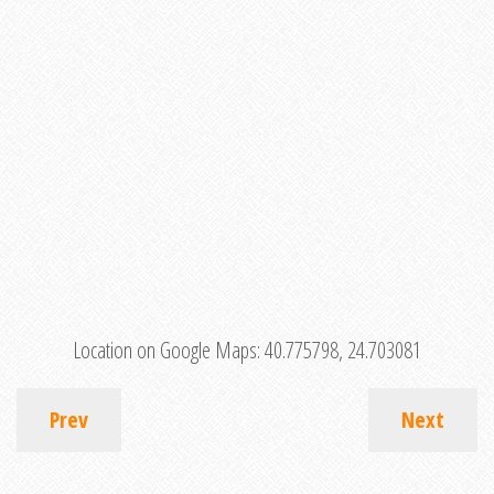
Location on Google Maps:
40.775798, 24.703081
Prev
Next