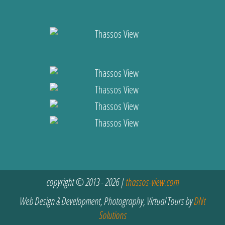
copyright © 2013 - 2026 |
thassos-view.com
Web Design & Development, Photography, Virtual Tours by
DNt
Solutions