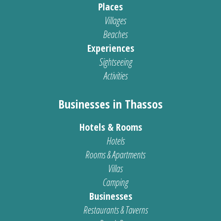
Places
Villages
Beaches
Experiences
Sightseeing
Activities
Businesses in Thassos
Hotels & Rooms
Hotels
Rooms & Apartments
Villas
Camping
Businesses
Restaurants & Taverns