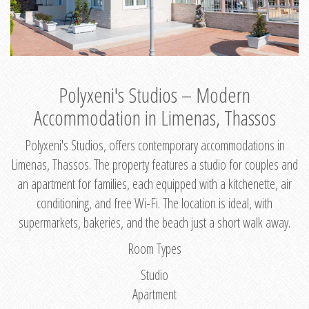
Polyxeni's Studios – Modern
Accommodation in Limenas, Thassos
Polyxeni's Studios, offers contemporary accommodations in
Limenas, Thassos. The property features a studio for couples and
an apartment for families, each equipped with a kitchenette, air
conditioning, and free Wi-Fi. The location is ideal, with
supermarkets, bakeries, and the beach just a short walk away.
Room Types
Studio
Apartment