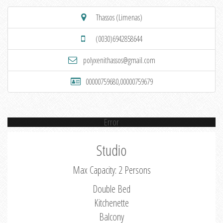
Thassos (Limenas)
(0030)6942858644
polyxenithassos@gmail.com
00000759680,00000759679
Error
Studio
Max Capacity: 2 Persons
Double Bed
Kitchenette
Balcony