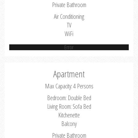
Private Bathroom
Air Conditioning
TV
WiFi
Error
Apartment
Max Capacity: 4 Persons
Bedroom: Double Bed
Living Room: Sofa Bed
Kitchenette
Balcony
Private Bathroom