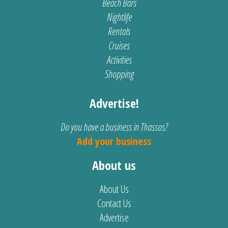
Beach Bars
Nightlife
Rentals
Cruises
Activities
Shopping
Advertise!
Do you have a business in Thassos?
Add your business
About us
About Us
Contact Us
Advertise