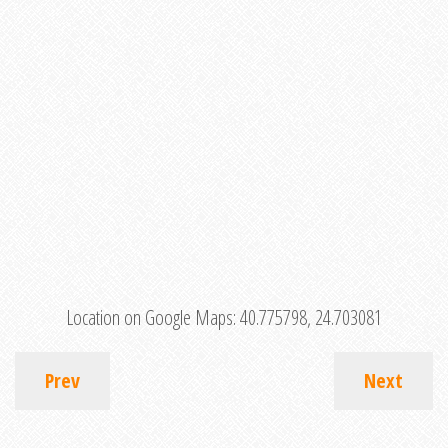
Location on Google Maps:
40.775798, 24.703081
Prev
Next