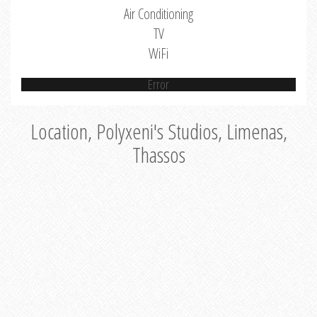
Air Conditioning
TV
WiFi
Error
Location, Polyxeni's Studios, Limenas,
Thassos