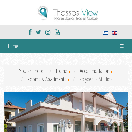
Home
☰
You are here:
Home
Accommodation
Rooms & Apartments
Polyxeni's Studios