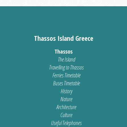
Thassos Island Greece
Thassos
The Island
Travelling to Thassos
Ferries Timetable
Buses Timetable
History
Nature
Architecture
Culture
Useful Telephones