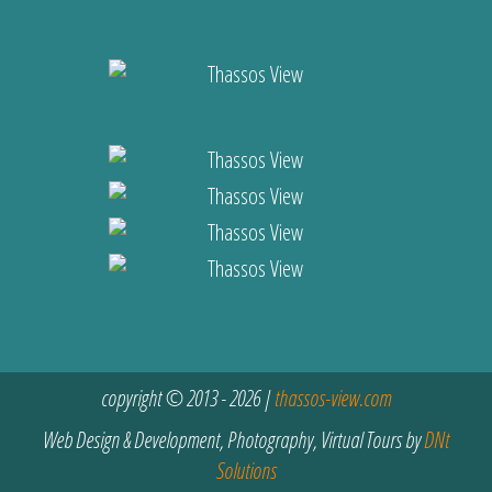
copyright © 2013 - 2026 |
thassos-view.com
Web Design & Development, Photography, Virtual Tours by
DNt
Solutions