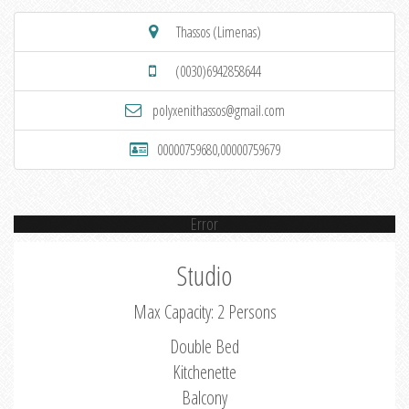
Thassos (Limenas)
(0030)6942858644
polyxenithassos@gmail.com
00000759680,00000759679
Error
Studio
Max Capacity: 2 Persons
Double Bed
Kitchenette
Balcony