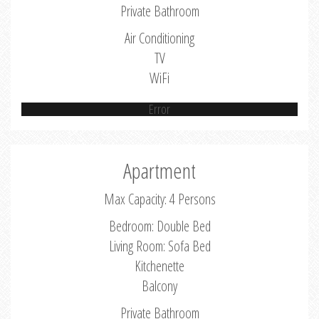
Private Bathroom
Air Conditioning
TV
WiFi
Error
Apartment
Max Capacity: 4 Persons
Bedroom: Double Bed
Living Room: Sofa Bed
Kitchenette
Balcony
Private Bathroom