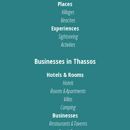
Places
Villages
Beaches
Experiences
Sightseeing
Activities
Businesses in Thassos
Hotels & Rooms
Hotels
Rooms & Apartments
Villas
Camping
Businesses
Restaurants & Taverns