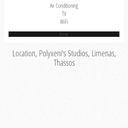
Air Conditioning
TV
WiFi
Error
Location, Polyxeni's Studios, Limenas,
Thassos