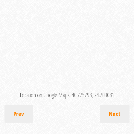
Location on Google Maps:
40.775798, 24.703081
Prev
Next