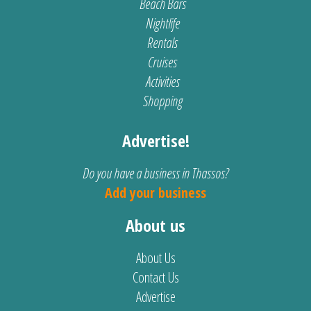
Beach Bars
Nightlife
Rentals
Cruises
Activities
Shopping
Advertise!
Do you have a business in Thassos?
Add your business
About us
About Us
Contact Us
Advertise