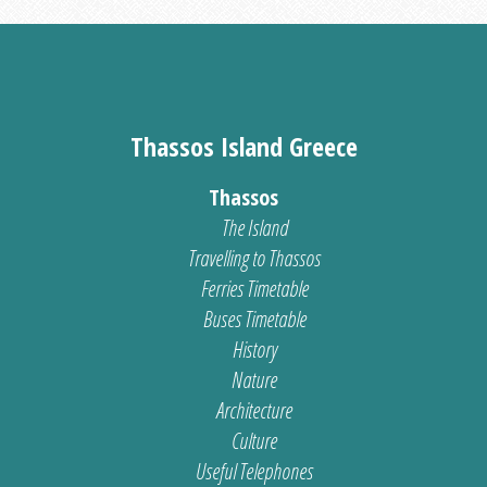
Thassos Island Greece
Thassos
The Island
Travelling to Thassos
Ferries Timetable
Buses Timetable
History
Nature
Architecture
Culture
Useful Telephones