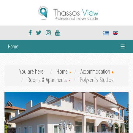
Home
☰
You are here:
Home
Accommodation
Rooms & Apartments
Polyxeni's Studios