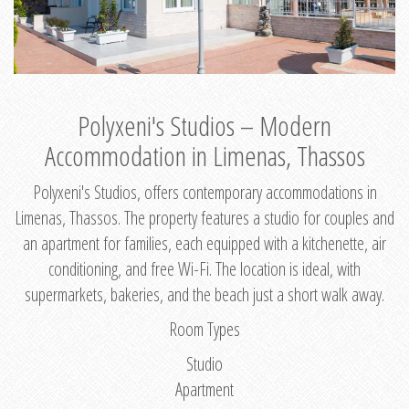
Polyxeni's Studios – Modern
Accommodation in Limenas, Thassos
Polyxeni's Studios, offers contemporary accommodations in
Limenas, Thassos. The property features a studio for couples and
an apartment for families, each equipped with a kitchenette, air
conditioning, and free Wi-Fi. The location is ideal, with
supermarkets, bakeries, and the beach just a short walk away.
Room Types
Studio
Apartment