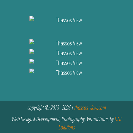
copyright © 2013 - 2026 |
thassos-view.com
Web Design & Development, Photography, Virtual Tours by
DNt
Solutions