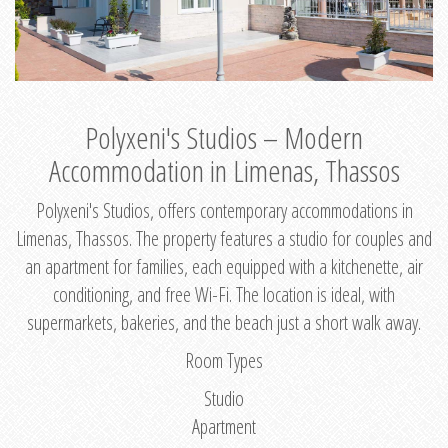
Polyxeni's Studios – Modern
Accommodation in Limenas, Thassos
Polyxeni's Studios, offers contemporary accommodations in
Limenas, Thassos. The property features a studio for couples and
an apartment for families, each equipped with a kitchenette, air
conditioning, and free Wi-Fi. The location is ideal, with
supermarkets, bakeries, and the beach just a short walk away.
Room Types
Studio
Apartment