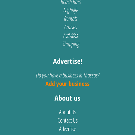
Beach Bars
Nightlife
Rentals
Cruises
Activities
Shopping
Advertise!
Do you have a business in Thassos?
Add your business
About us
About Us
Contact Us
Advertise