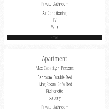
Private Bathroom
Air Conditioning
TV
WiFi
Error
Apartment
Max Capacity: 4 Persons
Bedroom: Double Bed
Living Room: Sofa Bed
Kitchenette
Balcony
Private Bathroom