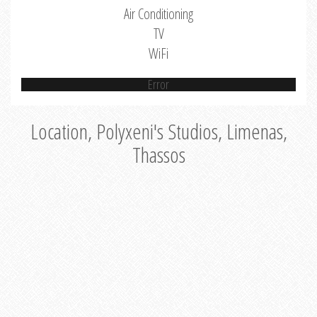
Air Conditioning
TV
WiFi
Error
Location, Polyxeni's Studios, Limenas,
Thassos