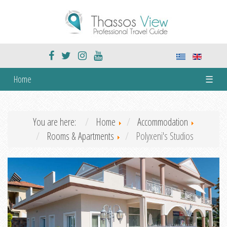
Home
☰
You are here:
Home
Accommodation
Rooms & Apartments
Polyxeni's Studios