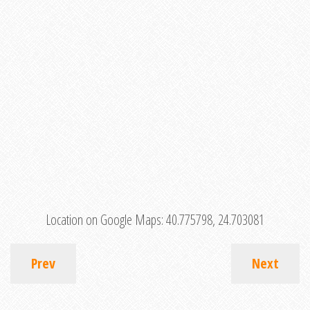
Location on Google Maps:
40.775798, 24.703081
Prev
Next