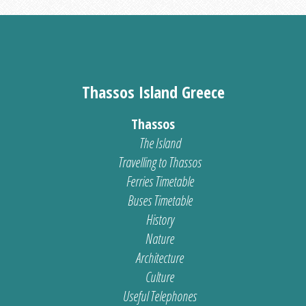
Thassos Island Greece
Thassos
The Island
Travelling to Thassos
Ferries Timetable
Buses Timetable
History
Nature
Architecture
Culture
Useful Telephones