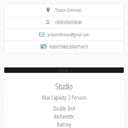
Thassos (Limenas)
(0030)6942858644
polyxenithassos@gmail.com
00000759680,00000759679
Error
Studio
Max Capacity: 2 Persons
Double Bed
Kitchenette
Balcony