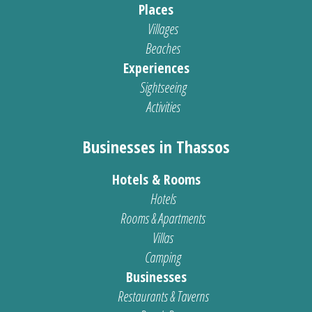
Places
Villages
Beaches
Experiences
Sightseeing
Activities
Businesses in Thassos
Hotels & Rooms
Hotels
Rooms & Apartments
Villas
Camping
Businesses
Restaurants & Taverns