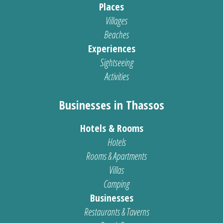
Places
Villages
Beaches
Experiences
Sightseeing
Activities
Businesses in Thassos
Hotels & Rooms
Hotels
Rooms & Apartments
Villas
Camping
Businesses
Restaurants & Taverns