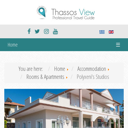
Home
☰
You are here:
Home
Accommodation
Rooms & Apartments
Polyxeni's Studios