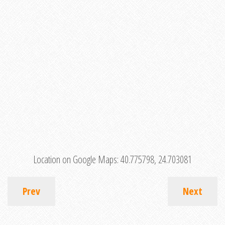
Location on Google Maps:
40.775798, 24.703081
Prev
Next