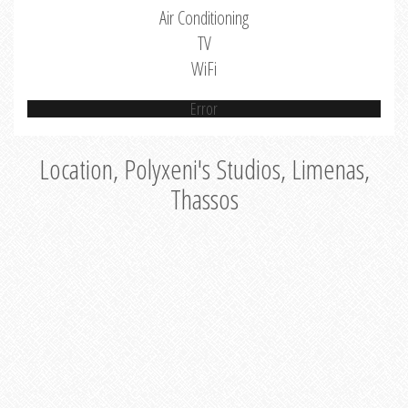
Air Conditioning
TV
WiFi
Error
Location, Polyxeni's Studios, Limenas,
Thassos