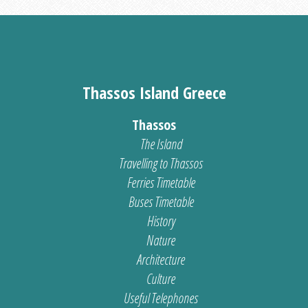
Thassos Island Greece
Thassos
The Island
Travelling to Thassos
Ferries Timetable
Buses Timetable
History
Nature
Architecture
Culture
Useful Telephones