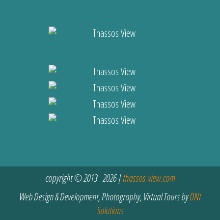
copyright © 2013 - 2026 |
thassos-view.com
Web Design & Development, Photography, Virtual Tours by
DNt
Solutions