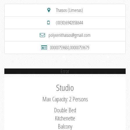
Thassos (Limenas)
(0030)6942858644
polyxenithassos@gmail.com
00000759680,00000759679
Error
Studio
Max Capacity: 2 Persons
Double Bed
Kitchenette
Balcony