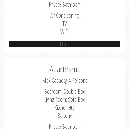
Private Bathroom
Air Conditioning
TV
WiFi
Error
Apartment
Max Capacity: 4 Persons
Bedroom: Double Bed
Living Room: Sofa Bed
Kitchenette
Balcony
Private Bathroom