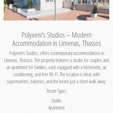
Polyxeni's Studios – Modern
Accommodation in Limenas, Thassos
Polyxeni's Studios, offers contemporary accommodations in
Limenas, Thassos. The property features a studio for couples and
an apartment for families, each equipped with a kitchenette, air
conditioning, and free Wi-Fi. The location is ideal, with
supermarkets, bakeries, and the beach just a short walk away.
Room Types
Studio
Apartment