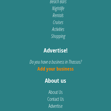
Beach Bars
Nightlife
Rentals
Cruises
Activities
Shopping
Advertise!
Do you have a business in Thassos?
Add your business
About us
About Us
Contact Us
Advertise