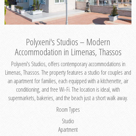
Polyxeni's Studios – Modern
Accommodation in Limenas, Thassos
Polyxeni's Studios, offers contemporary accommodations in
Limenas, Thassos. The property features a studio for couples and
an apartment for families, each equipped with a kitchenette, air
conditioning, and free Wi-Fi. The location is ideal, with
supermarkets, bakeries, and the beach just a short walk away.
Room Types
Studio
Apartment