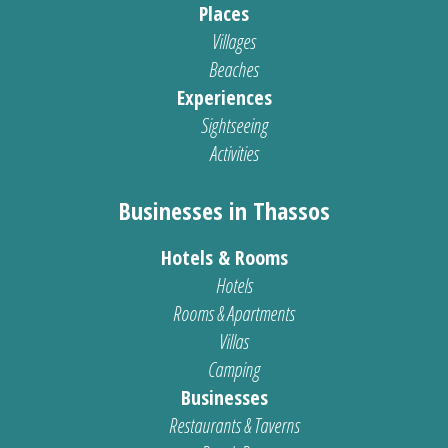
Places
Villages
Beaches
Experiences
Sightseeing
Activities
Businesses in Thassos
Hotels & Rooms
Hotels
Rooms & Apartments
Villas
Camping
Businesses
Restaurants & Taverns