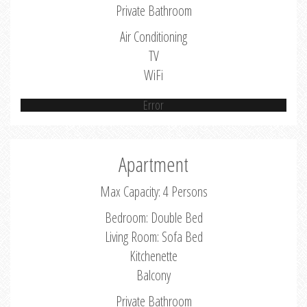
Private Bathroom
Air Conditioning
TV
WiFi
Error
Apartment
Max Capacity: 4 Persons
Bedroom: Double Bed
Living Room: Sofa Bed
Kitchenette
Balcony
Private Bathroom