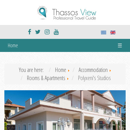
Home
☰
You are here:
Home
Accommodation
Rooms & Apartments
Polyxeni's Studios