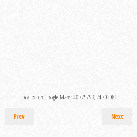
Location on Google Maps:
40.775798, 24.703081
Prev
Next