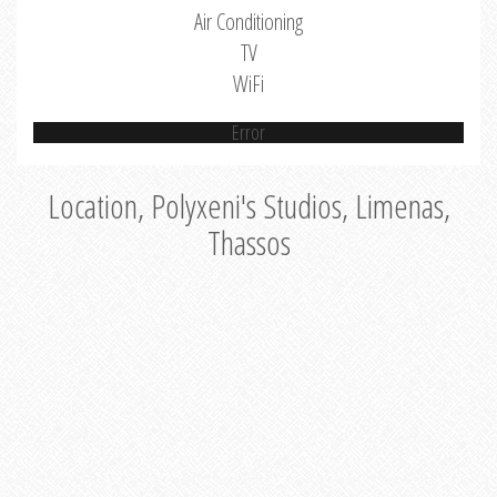
Air Conditioning
TV
WiFi
Error
Location, Polyxeni's Studios, Limenas,
Thassos