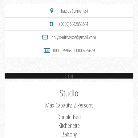
Thassos (Limenas)
(0030)6942858644
polyxenithassos@gmail.com
00000759680,00000759679
Error
Studio
Max Capacity: 2 Persons
Double Bed
Kitchenette
Balcony