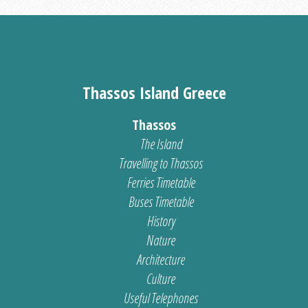
Thassos Island Greece
Thassos
The Island
Travelling to Thassos
Ferries Timetable
Buses Timetable
History
Nature
Architecture
Culture
Useful Telephones