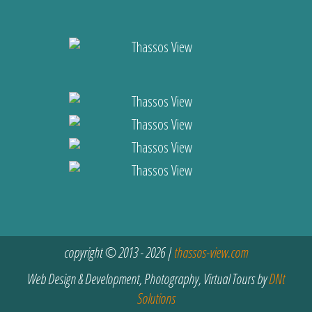
copyright © 2013 - 2026 |
thassos-view.com
Web Design & Development, Photography, Virtual Tours by
DNt
Solutions