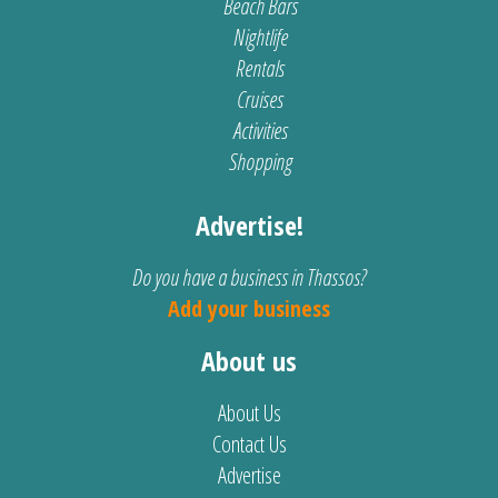
Beach Bars
Nightlife
Rentals
Cruises
Activities
Shopping
Advertise!
Do you have a business in Thassos?
Add your business
About us
About Us
Contact Us
Advertise