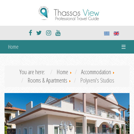
Home
☰
You are here:
Home
Accommodation
Rooms & Apartments
Polyxeni's Studios