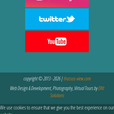
copyright © 2013 - 2026 |
thassos-view.com
Web Design & Development, Photography, Virtual Tours by
DNt
Solutions
We use cookies to ensure that we give you the best experience on our