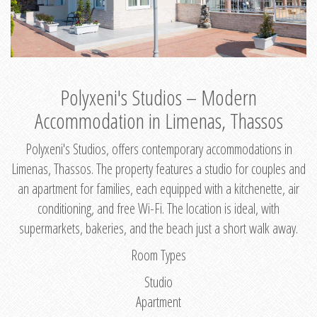
Polyxeni's Studios – Modern
Accommodation in Limenas, Thassos
Polyxeni's Studios, offers contemporary accommodations in
Limenas, Thassos. The property features a studio for couples and
an apartment for families, each equipped with a kitchenette, air
conditioning, and free Wi-Fi. The location is ideal, with
supermarkets, bakeries, and the beach just a short walk away.
Room Types
Studio
Apartment