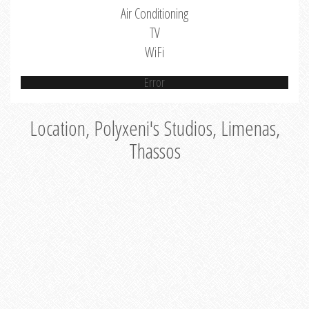
Air Conditioning
TV
WiFi
Error
Location, Polyxeni's Studios, Limenas,
Thassos