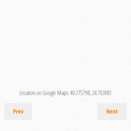
Location on Google Maps:
40.775798, 24.703081
Prev
Next