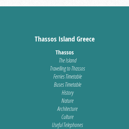
Thassos Island Greece
Thassos
The Island
Travelling to Thassos
Ferries Timetable
Buses Timetable
History
Nature
Architecture
Culture
Useful Telephones