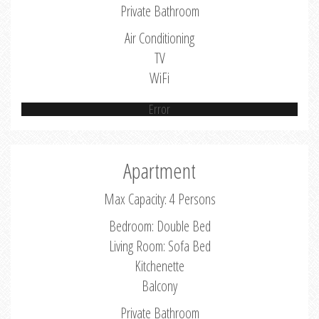
Private Bathroom
Air Conditioning
TV
WiFi
Error
Apartment
Max Capacity: 4 Persons
Bedroom: Double Bed
Living Room: Sofa Bed
Kitchenette
Balcony
Private Bathroom