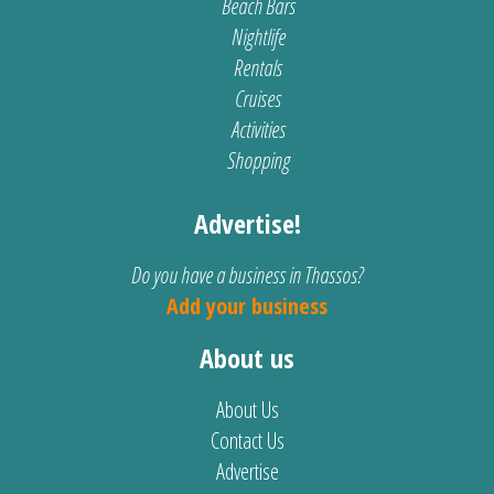
Beach Bars
Nightlife
Rentals
Cruises
Activities
Shopping
Advertise!
Do you have a business in Thassos?
Add your business
About us
About Us
Contact Us
Advertise