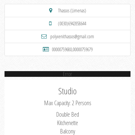
Thassos (Limenas)
(0030)6942858644
polyxenithassos@gmail.com
00000759680,00000759679
Error
Studio
Max Capacity: 2 Persons
Double Bed
Kitchenette
Balcony