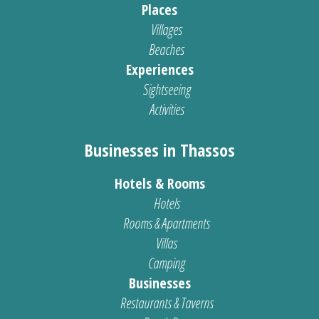
Places
Villages
Beaches
Experiences
Sightseeing
Activities
Businesses in Thassos
Hotels & Rooms
Hotels
Rooms & Apartments
Villas
Camping
Businesses
Restaurants & Taverns