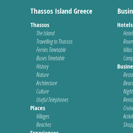
Thassos Island Greece
Busin
Thassos
Hotel
The Island
Hotel
Travelling to Thassos
Room
Ferries Timetable
Villas
Buses Timetable
Camp
History
Busine
Nature
Resta
Architecture
Beach
Culture
Nightl
Useful Telephones
Renta
Places
Cruis
Villages
Activi
Beaches
Shop
Experiences