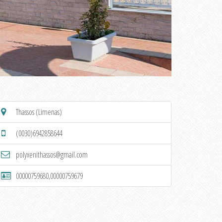
Thassos (Limenas)
(0030)6942858644
polyxenithassos@gmail.com
00000759680,00000759679