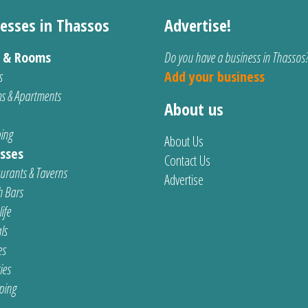
esses in Thassos
Advertise!
s & Rooms
Do you have a business in Thassos
s
Add your business
s & Apartments
About us
ing
About Us
sses
Contact Us
urants & Taverns
Advertise
 Bars
ife
ls
es
ties
ping