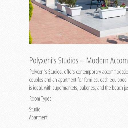
Polyxeni's Studios – Modern Accom
Polyxeni's Studios, offers contemporary accommodation
couples and an apartment for families, each equipped wi
is ideal, with supermarkets, bakeries, and the beach ju
Room Types
Studio
Apartment