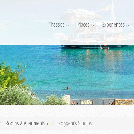
Thassos
Places
Experiences
Rooms & Apartments
Polyxeni's Studios