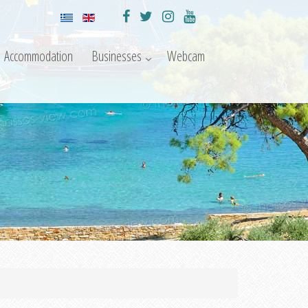
Accommodation
Businesses
Webcam