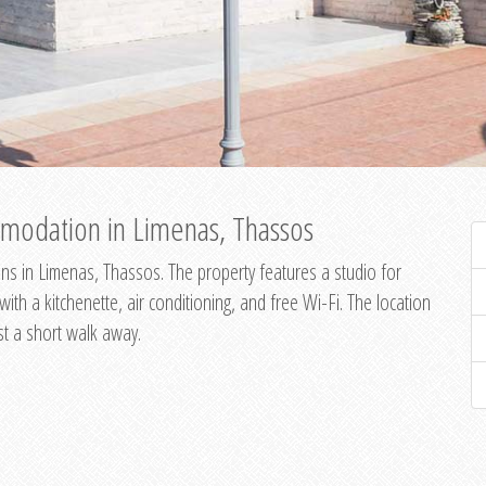
modation in Limenas, Thassos
s in Limenas, Thassos. The property features a studio for
th a kitchenette, air conditioning, and free Wi-Fi. The location
st a short walk away.