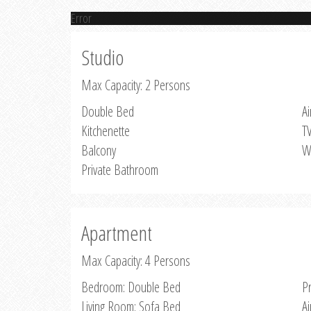
Error
Studio
Max Capacity: 2 Persons
Double Bed
Ai
Kitchenette
T
Balcony
W
Private Bathroom
Apartment
Max Capacity: 4 Persons
Bedroom: Double Bed
P
Living Room: Sofa Bed
Ai