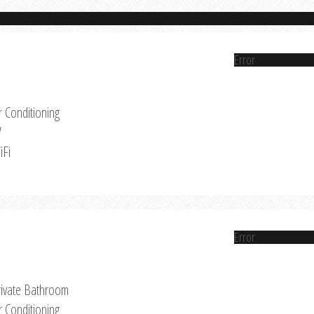
Error
r Conditioning
V
iFi
Error
rivate Bathroom
r Conditioning