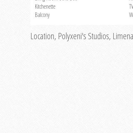
Kitchenette
T
Balcony
W
Location, Polyxeni's Studios, Limen