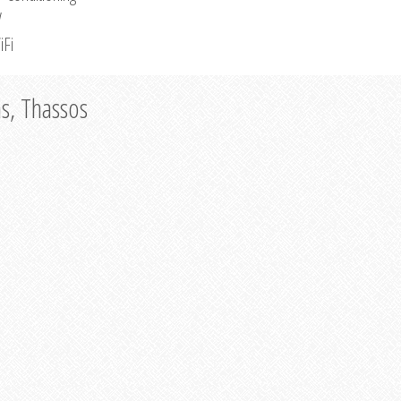
V
iFi
as, Thassos