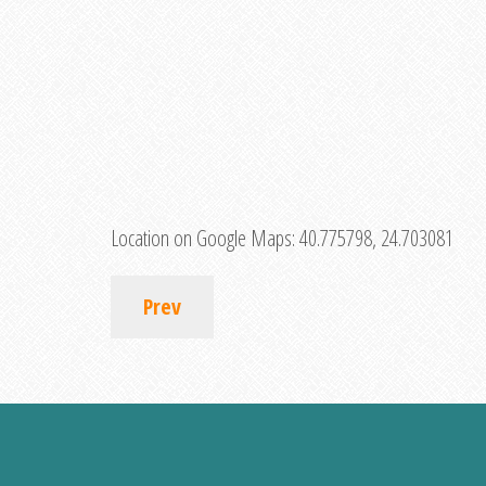
Location on Google Maps:
40.775798, 24.703081
Prev