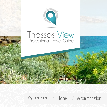
You are here:
Home
Accommodation