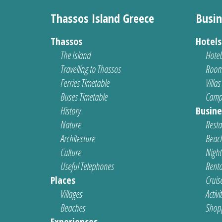
Thassos Island Greece
Busin
Thassos
Hotel
The Island
Hotel
Travelling to Thassos
Room
Ferries Timetable
Villas
Buses Timetable
Camp
History
Busine
Nature
Resta
Architecture
Beach
Culture
Nightl
Useful Telephones
Renta
Places
Cruis
Villages
Activi
Beaches
Shop
Experiences