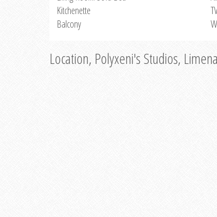
Kitchenette
T
Balcony
W
Location, Polyxeni's Studios, Limen