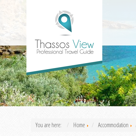
You are here:
Home
Accommodation