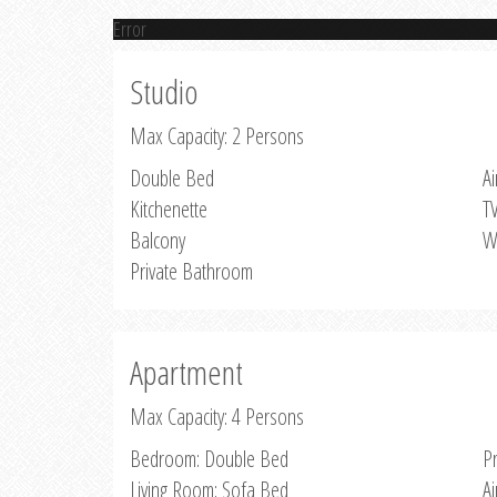
Error
Studio
Max Capacity: 2 Persons
Double Bed
Ai
Kitchenette
T
Balcony
W
Private Bathroom
Apartment
Max Capacity: 4 Persons
Bedroom: Double Bed
P
Living Room: Sofa Bed
Ai