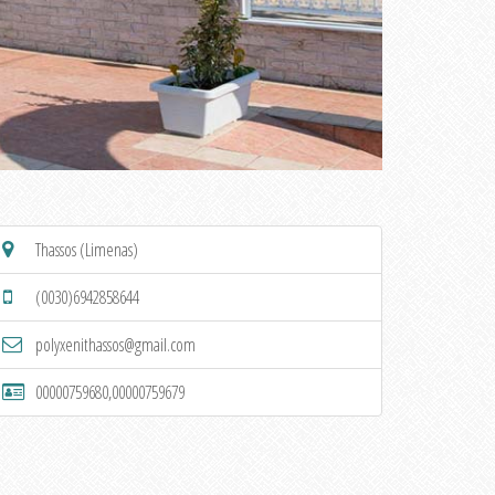
Thassos (Limenas)
(0030)6942858644
polyxenithassos@gmail.com
00000759680,00000759679