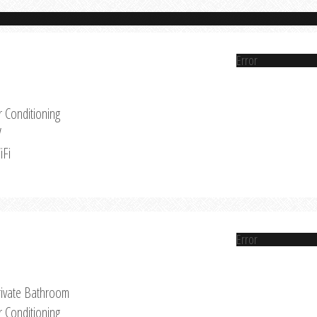
Error
r Conditioning
V
iFi
Error
rivate Bathroom
r Conditioning