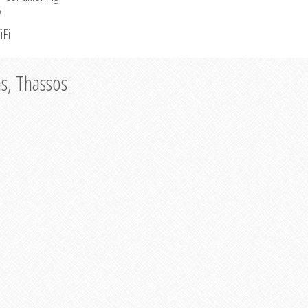
V
iFi
as, Thassos