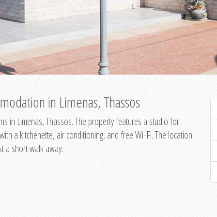
modation in Limenas, Thassos
s in Limenas, Thassos. The property features a studio for
th a kitchenette, air conditioning, and free Wi-Fi. The location
st a short walk away.