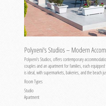
Polyxeni's Studios – Modern Accom
Polyxeni's Studios, offers contemporary accommodation
couples and an apartment for families, each equipped wi
is ideal, with supermarkets, bakeries, and the beach ju
Room Types
Studio
Apartment