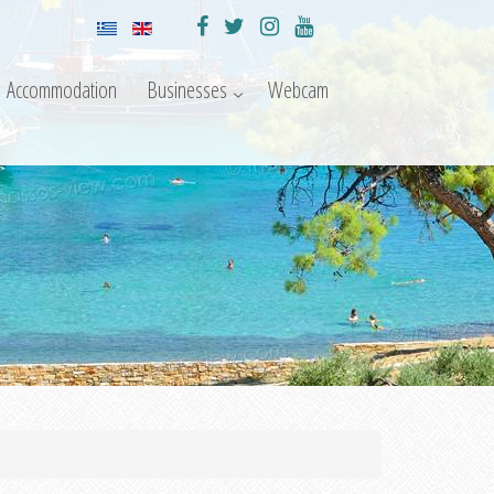
Accommodation
Businesses
Webcam