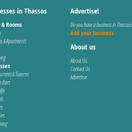
esses in Thassos
Advertise!
s & Rooms
Do you have a business in Thassos
s
Add your business
s & Apartments
About us
ing
About Us
sses
Contact Us
urants & Taverns
Advertise
 Bars
ife
ls
es
ties
ping