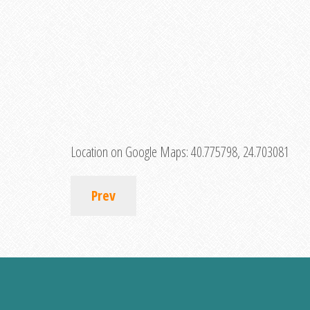
Location on Google Maps:
40.775798, 24.703081
Prev