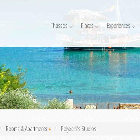
Thassos
Places
Experiences
Rooms & Apartments
Polyxeni's Studios