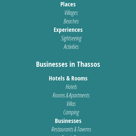
Places
Villages
Beaches
Experiences
Sightseeing
Activities
Businesses in Thassos
Hotels & Rooms
Hotels
Rooms & Apartments
Villas
Camping
Businesses
Restaurants & Taverns