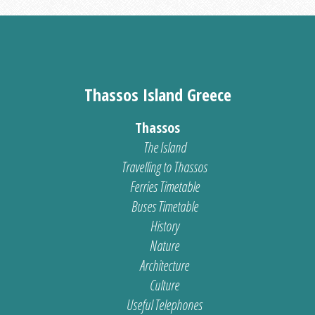
Thassos Island Greece
Thassos
The Island
Travelling to Thassos
Ferries Timetable
Buses Timetable
History
Nature
Architecture
Culture
Useful Telephones