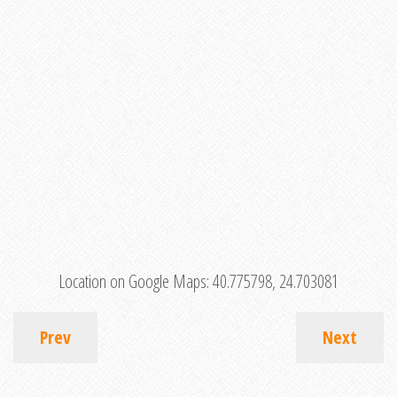
Location on Google Maps:
40.775798, 24.703081
Prev
Next