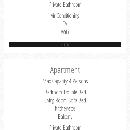
Private Bathroom
Air Conditioning
TV
WiFi
Error
Apartment
Max Capacity: 4 Persons
Bedroom: Double Bed
Living Room: Sofa Bed
Kitchenette
Balcony
Private Bathroom