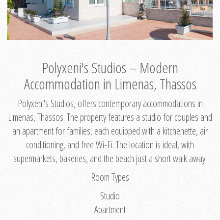
Polyxeni's Studios – Modern
Accommodation in Limenas, Thassos
Polyxeni's Studios, offers contemporary accommodations in
Limenas, Thassos. The property features a studio for couples and
an apartment for families, each equipped with a kitchenette, air
conditioning, and free Wi-Fi. The location is ideal, with
supermarkets, bakeries, and the beach just a short walk away.
Room Types
Studio
Apartment