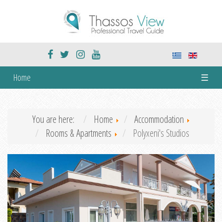
Home
☰
You are here:
Home
Accommodation
Rooms & Apartments
Polyxeni's Studios