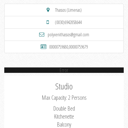
Thassos (Limenas)
(0030)6942858644
polyxenithassos@gmail.com
00000759680,00000759679
Error
Studio
Max Capacity: 2 Persons
Double Bed
Kitchenette
Balcony