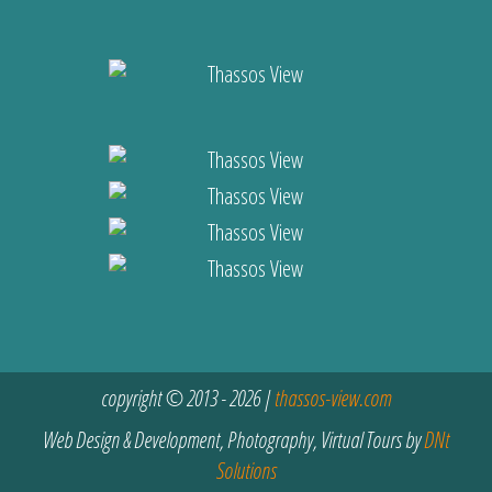
copyright © 2013 - 2026 |
thassos-view.com
Web Design & Development, Photography, Virtual Tours by
DNt
Solutions