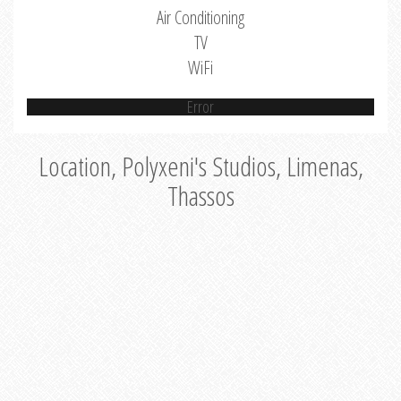
Air Conditioning
TV
WiFi
Error
Location, Polyxeni's Studios, Limenas,
Thassos