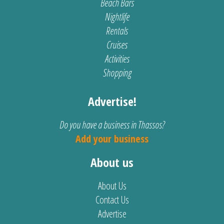
Beach Bars
Nightlife
Rentals
Cruises
Activities
Shopping
Advertise!
Do you have a business in Thassos?
Add your business
About us
About Us
Contact Us
Advertise