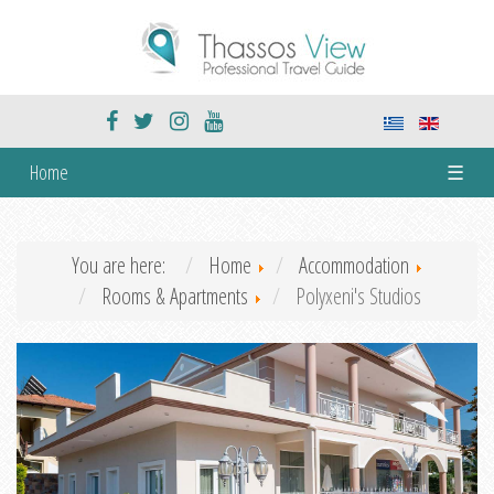
Home
☰
You are here:
Home
Accommodation
Rooms & Apartments
Polyxeni's Studios