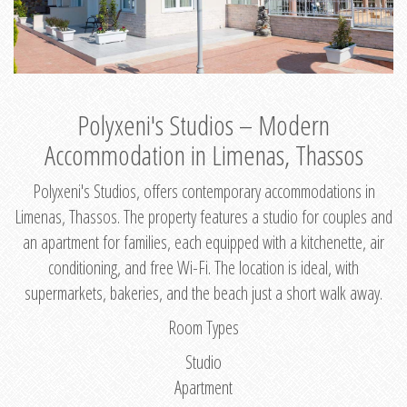
Polyxeni's Studios – Modern
Accommodation in Limenas, Thassos
Polyxeni's Studios, offers contemporary accommodations in
Limenas, Thassos. The property features a studio for couples and
an apartment for families, each equipped with a kitchenette, air
conditioning, and free Wi-Fi. The location is ideal, with
supermarkets, bakeries, and the beach just a short walk away.
Room Types
Studio
Apartment