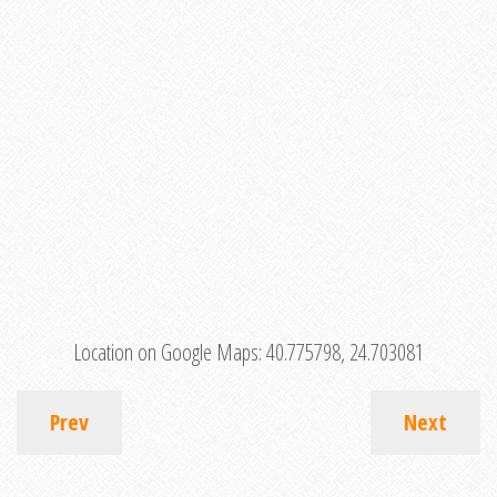
Location on Google Maps:
40.775798, 24.703081
Prev
Next