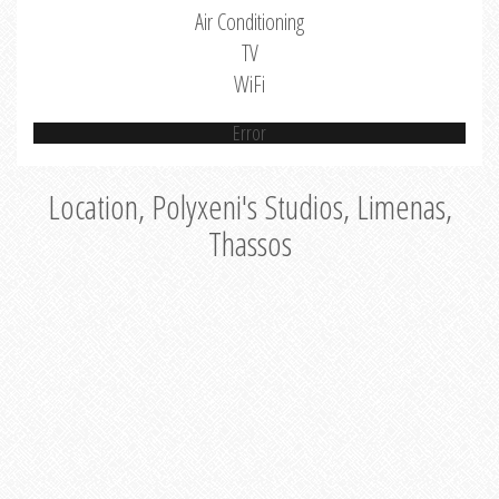
Air Conditioning
TV
WiFi
Error
Location, Polyxeni's Studios, Limenas,
Thassos