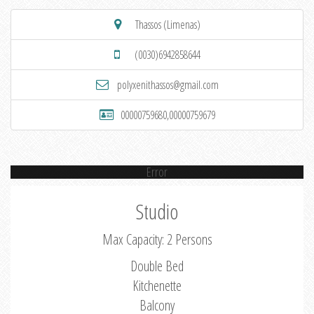
Thassos (Limenas)
(0030)6942858644
polyxenithassos@gmail.com
00000759680,00000759679
Error
Studio
Max Capacity: 2 Persons
Double Bed
Kitchenette
Balcony