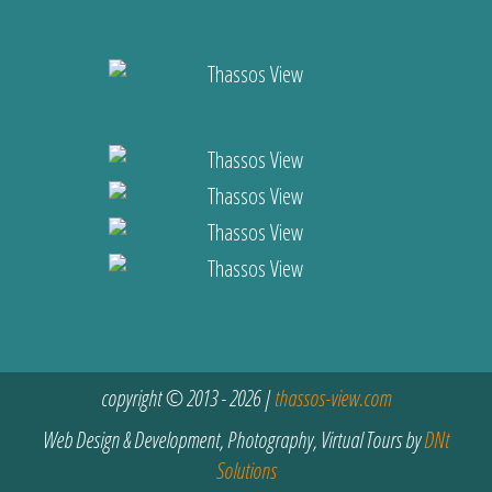
copyright © 2013 - 2026 |
thassos-view.com
Web Design & Development, Photography, Virtual Tours by
DNt
Solutions