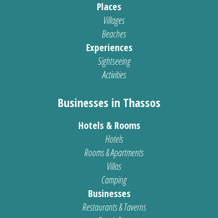
Places
Villages
Beaches
Experiences
Sightseeing
Activities
Businesses in Thassos
Hotels & Rooms
Hotels
Rooms & Apartments
Villas
Camping
Businesses
Restaurants & Taverns