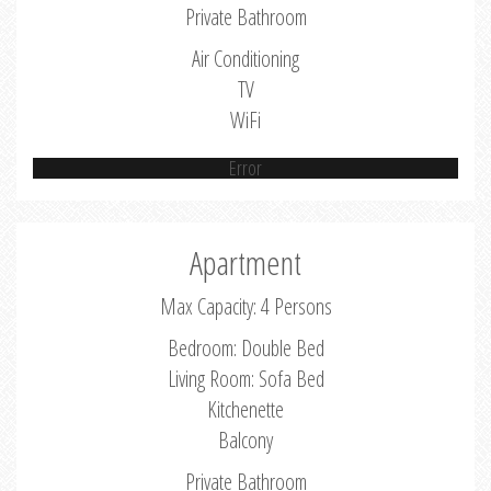
Private Bathroom
Air Conditioning
TV
WiFi
Error
Apartment
Max Capacity: 4 Persons
Bedroom: Double Bed
Living Room: Sofa Bed
Kitchenette
Balcony
Private Bathroom