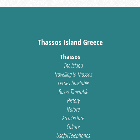
Thassos Island Greece
Thassos
The Island
Travelling to Thassos
Ferries Timetable
Buses Timetable
History
Nature
Architecture
Culture
Useful Telephones