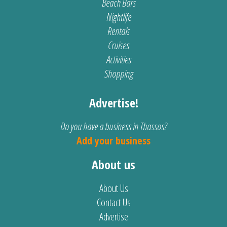
Beach Bars
Nightlife
Rentals
Cruises
Activities
Shopping
Advertise!
Do you have a business in Thassos?
Add your business
About us
About Us
Contact Us
Advertise