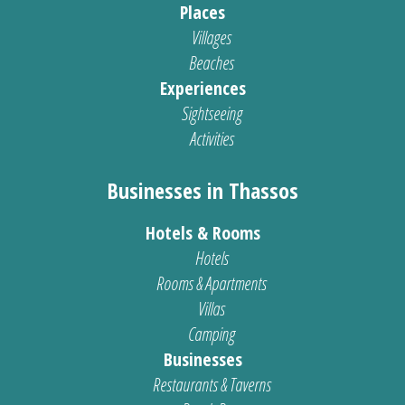
Places
Villages
Beaches
Experiences
Sightseeing
Activities
Businesses in Thassos
Hotels & Rooms
Hotels
Rooms & Apartments
Villas
Camping
Businesses
Restaurants & Taverns