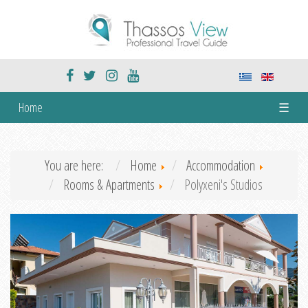
Home
☰
You are here:
Home
Accommodation
Rooms & Apartments
Polyxeni's Studios