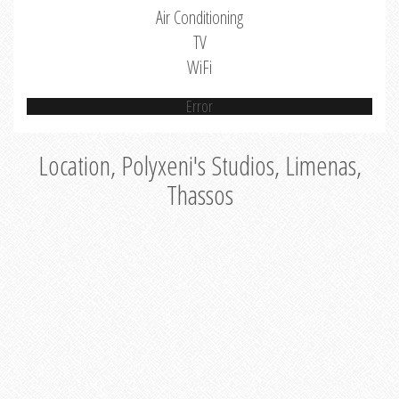
Air Conditioning
TV
WiFi
Error
Location, Polyxeni's Studios, Limenas,
Thassos