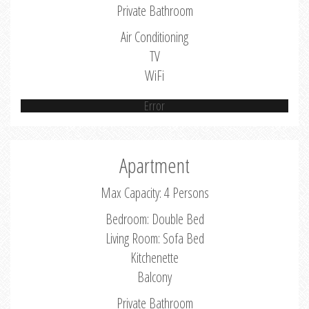
Private Bathroom
Air Conditioning
TV
WiFi
Error
Apartment
Max Capacity: 4 Persons
Bedroom: Double Bed
Living Room: Sofa Bed
Kitchenette
Balcony
Private Bathroom