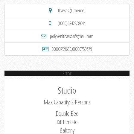
Thassos (Limenas)
(0030)6942858644
polyxenithassos@gmail.com
00000759680,00000759679
Error
Studio
Max Capacity: 2 Persons
Double Bed
Kitchenette
Balcony