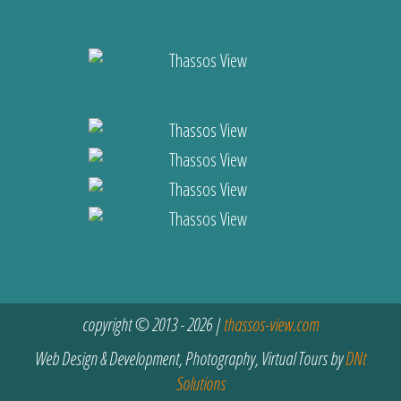
copyright © 2013 - 2026 |
thassos-view.com
Web Design & Development, Photography, Virtual Tours by
DNt
Solutions