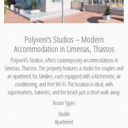
Polyxeni's Studios – Modern
Accommodation in Limenas, Thassos
Polyxeni's Studios, offers contemporary accommodations in
Limenas, Thassos. The property features a studio for couples and
an apartment for families, each equipped with a kitchenette, air
conditioning, and free Wi-Fi. The location is ideal, with
supermarkets, bakeries, and the beach just a short walk away.
Room Types
Studio
Apartment