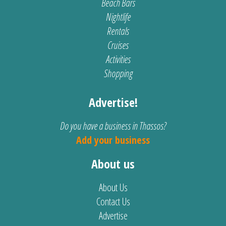
Beach Bars
Nightlife
Rentals
Cruises
Activities
Shopping
Advertise!
Do you have a business in Thassos?
Add your business
About us
About Us
Contact Us
Advertise