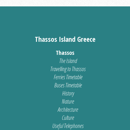
Thassos Island Greece
Thassos
The Island
Travelling to Thassos
Ferries Timetable
Buses Timetable
History
Nature
Architecture
Culture
Useful Telephones