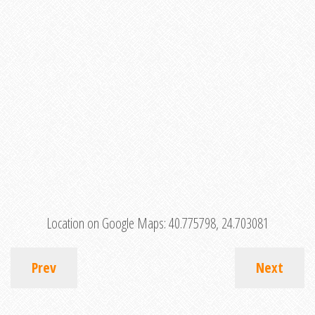
Location on Google Maps:
40.775798, 24.703081
Prev
Next