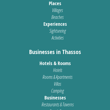
Places
Villages
Beaches
Experiences
Sightseeing
Activities
Businesses in Thassos
Hotels & Rooms
Hotels
Rooms & Apartments
Villas
Camping
Businesses
Restaurants & Taverns