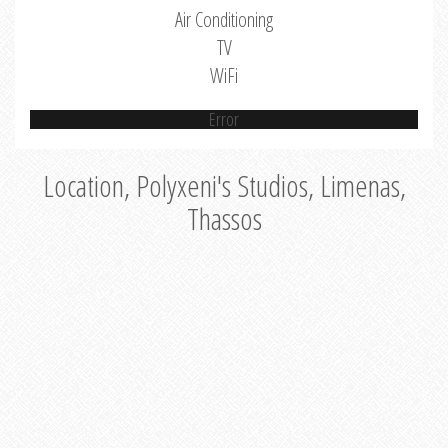
Air Conditioning
TV
WiFi
Error
Location, Polyxeni's Studios, Limenas,
Thassos