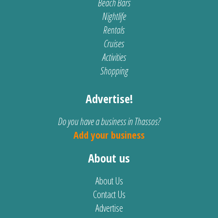
Beach Bars
Nightlife
Rentals
Cruises
Activities
Shopping
Advertise!
Do you have a business in Thassos?
Add your business
About us
About Us
Contact Us
Advertise