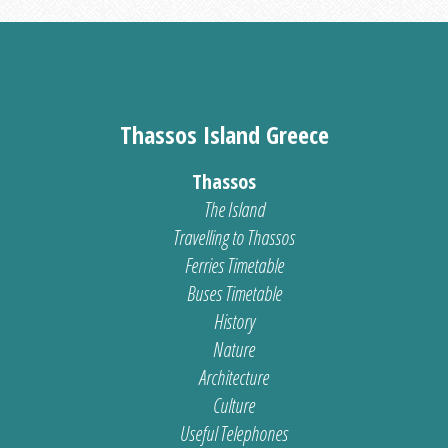
Thassos Island Greece
Thassos
The Island
Travelling to Thassos
Ferries Timetable
Buses Timetable
History
Nature
Architecture
Culture
Useful Telephones