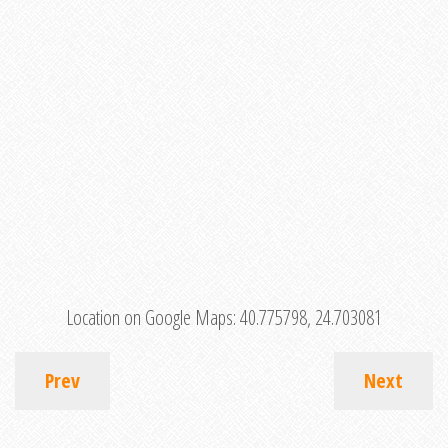
Location on Google Maps:
40.775798, 24.703081
Prev
Next