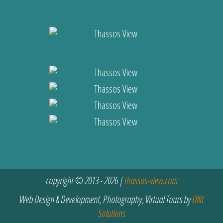
copyright © 2013 - 2026 |
thassos-view.com
Web Design & Development, Photography, Virtual Tours by
DNt
Solutions