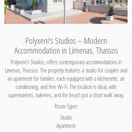
Polyxeni's Studios – Modern
Accommodation in Limenas, Thassos
Polyxeni's Studios, offers contemporary accommodations in
Limenas, Thassos. The property features a studio for couples and
an apartment for families, each equipped with a kitchenette, air
conditioning, and free Wi-Fi. The location is ideal, with
supermarkets, bakeries, and the beach just a short walk away.
Room Types
Studio
Apartment