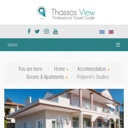
Home
☰
You are here:
Home
Accommodation
Rooms & Apartments
Polyxeni's Studios