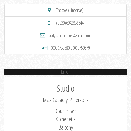
Thassos (Limenas)
(0030)6942858644
polyxenithassos@gmail.com
00000759680,00000759679
Error
Studio
Max Capacity: 2 Persons
Double Bed
Kitchenette
Balcony