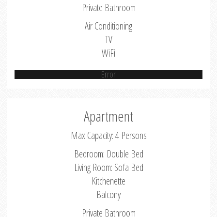
Private Bathroom
Air Conditioning
TV
WiFi
Error
Apartment
Max Capacity: 4 Persons
Bedroom: Double Bed
Living Room: Sofa Bed
Kitchenette
Balcony
Private Bathroom