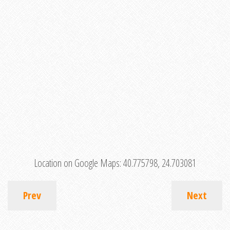
Location on Google Maps:
40.775798, 24.703081
Prev
Next