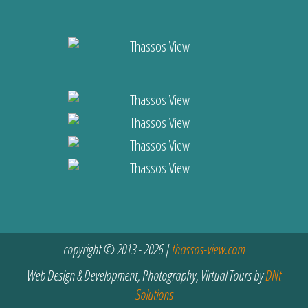
copyright © 2013 - 2026 |
thassos-view.com
Web Design & Development, Photography, Virtual Tours by
DNt
Solutions