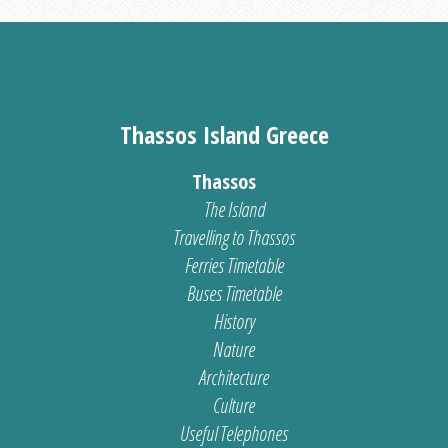
Thassos Island Greece
Thassos
The Island
Travelling to Thassos
Ferries Timetable
Buses Timetable
History
Nature
Architecture
Culture
Useful Telephones