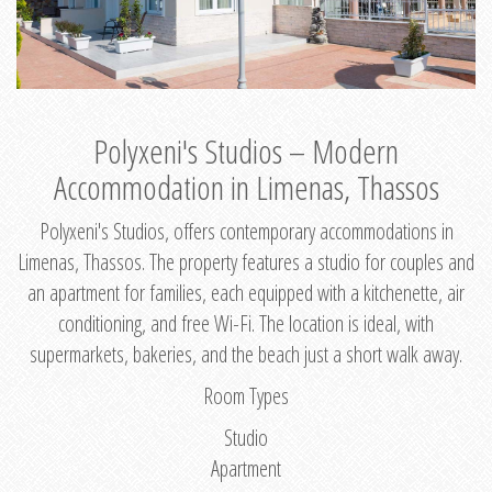
Polyxeni's Studios – Modern
Accommodation in Limenas, Thassos
Polyxeni's Studios, offers contemporary accommodations in
Limenas, Thassos. The property features a studio for couples and
an apartment for families, each equipped with a kitchenette, air
conditioning, and free Wi-Fi. The location is ideal, with
supermarkets, bakeries, and the beach just a short walk away.
Room Types
Studio
Apartment