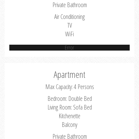
Private Bathroom
Air Conditioning
TV
WiFi
Error
Apartment
Max Capacity: 4 Persons
Bedroom: Double Bed
Living Room: Sofa Bed
Kitchenette
Balcony
Private Bathroom