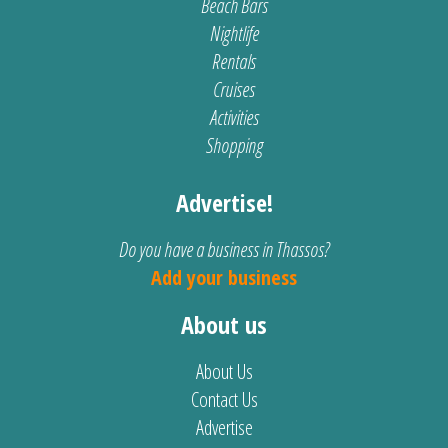
Beach Bars
Nightlife
Rentals
Cruises
Activities
Shopping
Advertise!
Do you have a business in Thassos?
Add your business
About us
About Us
Contact Us
Advertise