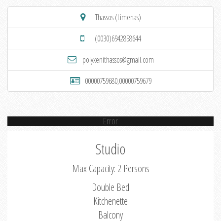
Thassos (Limenas)
(0030)6942858644
polyxenithassos@gmail.com
00000759680,00000759679
Error
Studio
Max Capacity: 2 Persons
Double Bed
Kitchenette
Balcony