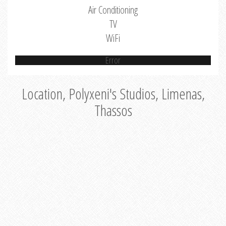
Air Conditioning
TV
WiFi
Error
Location, Polyxeni's Studios, Limenas,
Thassos