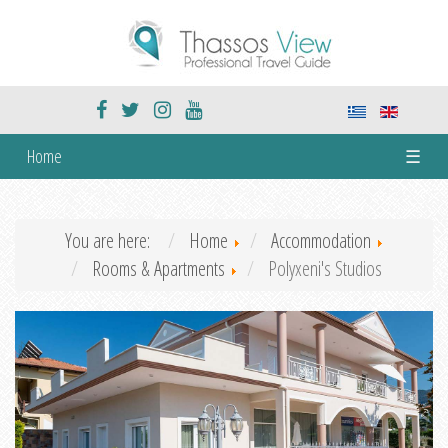
Home
☰
You are here:
Home
Accommodation
Rooms & Apartments
Polyxeni's Studios