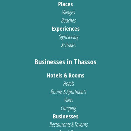
Places
Villages
Beaches
Experiences
Sightseeing
Activities
Businesses in Thassos
Hotels & Rooms
Hotels
Rooms & Apartments
Villas
Camping
Businesses
Restaurants & Taverns