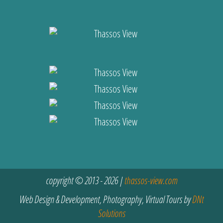
copyright © 2013 - 2026 |
thassos-view.com
Web Design & Development, Photography, Virtual Tours by
DNt
Solutions