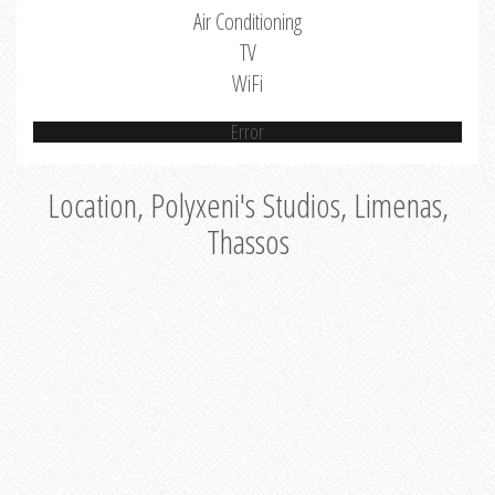
Air Conditioning
TV
WiFi
Error
Location, Polyxeni's Studios, Limenas,
Thassos