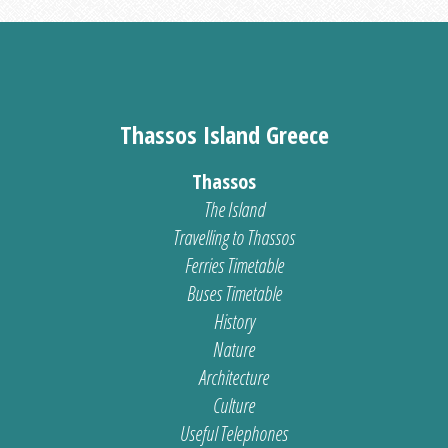
Thassos Island Greece
Thassos
The Island
Travelling to Thassos
Ferries Timetable
Buses Timetable
History
Nature
Architecture
Culture
Useful Telephones