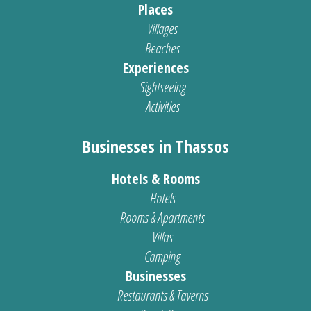
Places
Villages
Beaches
Experiences
Sightseeing
Activities
Businesses in Thassos
Hotels & Rooms
Hotels
Rooms & Apartments
Villas
Camping
Businesses
Restaurants & Taverns