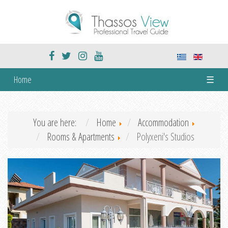
Home
☰
You are here:
Home
Accommodation
Rooms & Apartments
Polyxeni's Studios