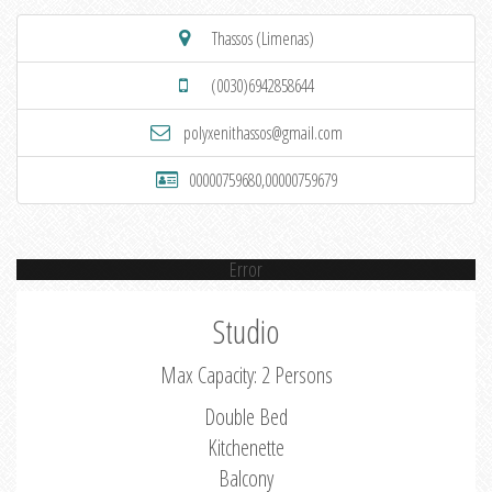
Thassos (Limenas)
(0030)6942858644
polyxenithassos@gmail.com
00000759680,00000759679
Error
Studio
Max Capacity: 2 Persons
Double Bed
Kitchenette
Balcony