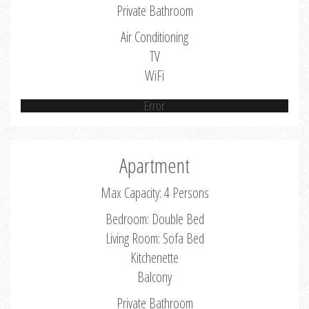
Private Bathroom
Air Conditioning
TV
WiFi
Error
Apartment
Max Capacity: 4 Persons
Bedroom: Double Bed
Living Room: Sofa Bed
Kitchenette
Balcony
Private Bathroom