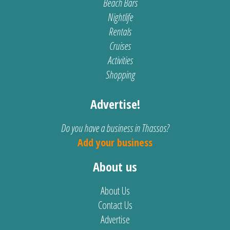
Beach Bars
Nightlife
Rentals
Cruises
Activities
Shopping
Advertise!
Do you have a business in Thassos?
Add your business
About us
About Us
Contact Us
Advertise