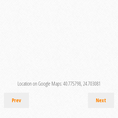
Location on Google Maps:
40.775798, 24.703081
Prev
Next