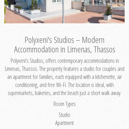
Polyxeni's Studios – Modern
Accommodation in Limenas, Thassos
Polyxeni's Studios, offers contemporary accommodations in
Limenas, Thassos. The property features a studio for couples and
an apartment for families, each equipped with a kitchenette, air
conditioning, and free Wi-Fi. The location is ideal, with
supermarkets, bakeries, and the beach just a short walk away.
Room Types
Studio
Apartment