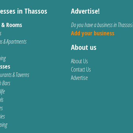
esses in Thassos
Advertise!
s & Rooms
Do you have a business in Thassos
s
Add your business
s & Apartments
About us
ing
About Us
sses
Contact Us
urants & Taverns
Advertise
 Bars
ife
ls
es
ties
ping