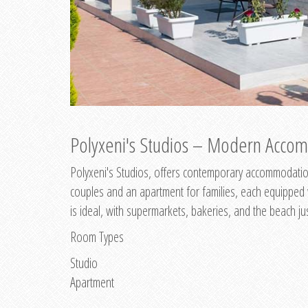
Polyxeni's Studios – Modern Accom
Polyxeni's Studios, offers contemporary accommodation
couples and an apartment for families, each equipped wi
is ideal, with supermarkets, bakeries, and the beach ju
Room Types
Studio
Apartment