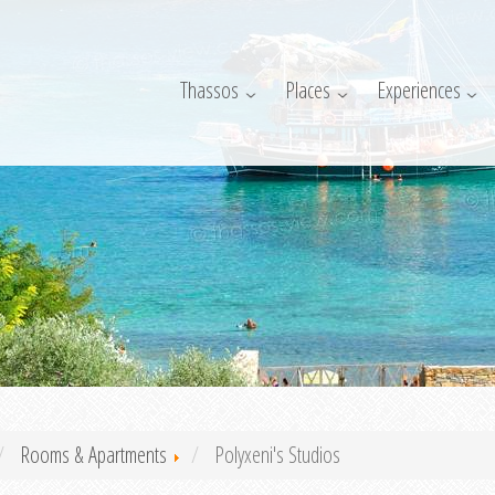
Thassos
Places
Experiences
Rooms & Apartments
Polyxeni's Studios