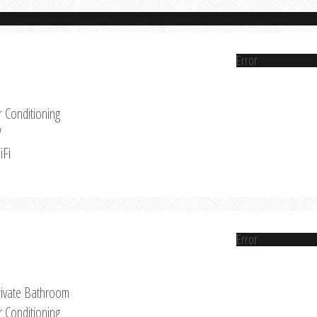
Error
r Conditioning
V
iFi
Error
rivate Bathroom
r Conditioning