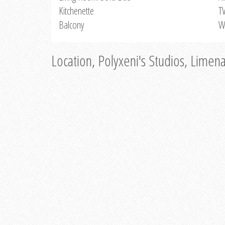
Kitchenette
T
Balcony
W
Location, Polyxeni's Studios, Limen