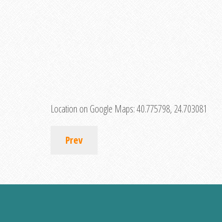
Location on Google Maps:
40.775798, 24.703081
Prev