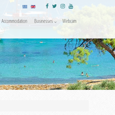
Accommodation
Businesses
Webcam