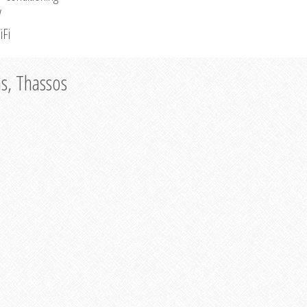
V
iFi
as, Thassos