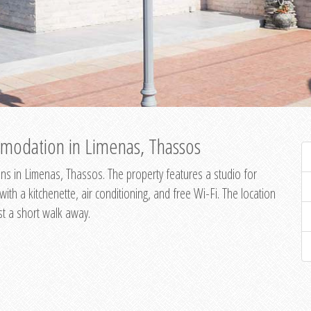
modation in Limenas, Thassos
s in Limenas, Thassos. The property features a studio for
th a kitchenette, air conditioning, and free Wi-Fi. The location
st a short walk away.