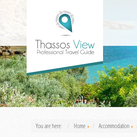
You are here:
Home
Accommodation