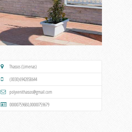
Thassos (Limenas)
(0030)6942858644
polyxenithassos@gmail.com
00000759680,00000759679