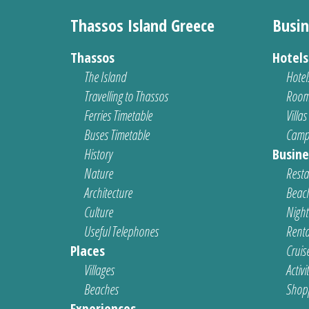
Thassos Island Greece
Busin
Thassos
Hotel
The Island
Hotel
Travelling to Thassos
Room
Ferries Timetable
Villas
Buses Timetable
Camp
History
Busine
Nature
Resta
Architecture
Beach
Culture
Nightl
Useful Telephones
Renta
Places
Cruis
Villages
Activi
Beaches
Shop
Experiences