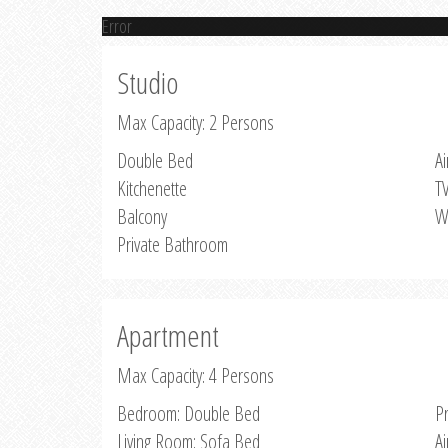
Error
Studio
Max Capacity: 2 Persons
Double Bed
Ai
Kitchenette
T
Balcony
W
Private Bathroom
Apartment
Max Capacity: 4 Persons
Bedroom: Double Bed
P
Living Room: Sofa Bed
Ai