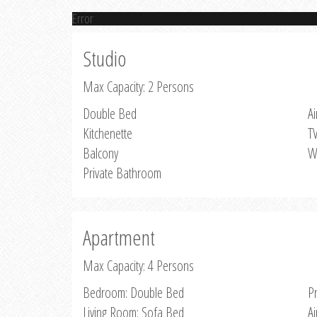
Error
Studio
Max Capacity: 2 Persons
Double Bed
Ai
Kitchenette
T
Balcony
W
Private Bathroom
Apartment
Max Capacity: 4 Persons
Bedroom: Double Bed
P
Living Room: Sofa Bed
Ai