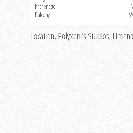
Kitchenette
T
Balcony
W
Location, Polyxeni's Studios, Limen