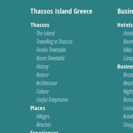
Thassos Island Greece
Busin
Thassos
Hotel
The Island
Hotel
Travelling to Thassos
Room
Ferries Timetable
Villas
Buses Timetable
Camp
History
Busine
Nature
Resta
Architecture
Beach
Culture
Nightl
Useful Telephones
Renta
Places
Cruis
Villages
Activi
Beaches
Shop
Experiences