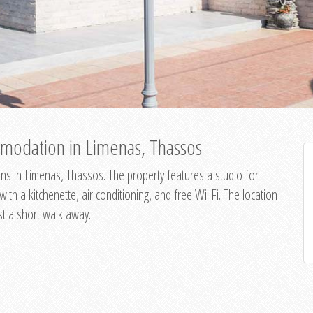
modation in Limenas, Thassos
s in Limenas, Thassos. The property features a studio for
th a kitchenette, air conditioning, and free Wi-Fi. The location
st a short walk away.