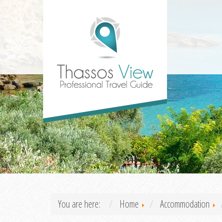
You are here:
Home
Accommodation