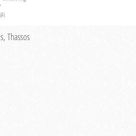
V
iFi
as, Thassos