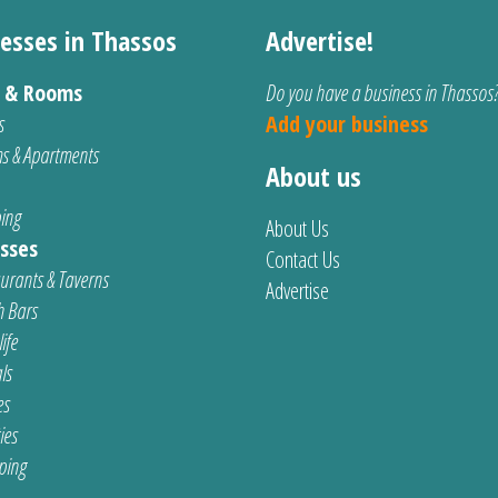
esses in Thassos
Advertise!
s & Rooms
Do you have a business in Thassos
s
Add your business
s & Apartments
About us
ing
About Us
sses
Contact Us
urants & Taverns
Advertise
 Bars
ife
ls
es
ties
ping