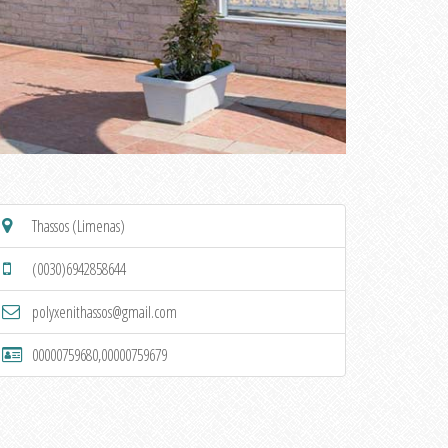
Thassos (Limenas)
(0030)6942858644
polyxenithassos@gmail.com
00000759680,00000759679