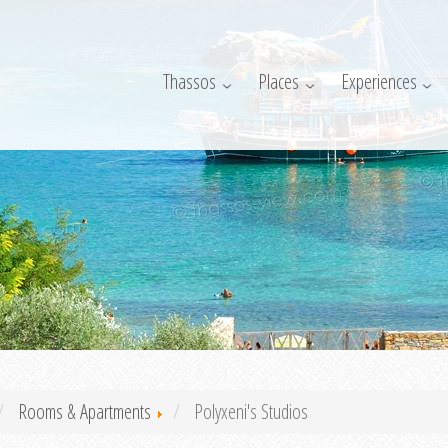
Thassos
Places
Experiences
Rooms & Apartments
Polyxeni's Studios