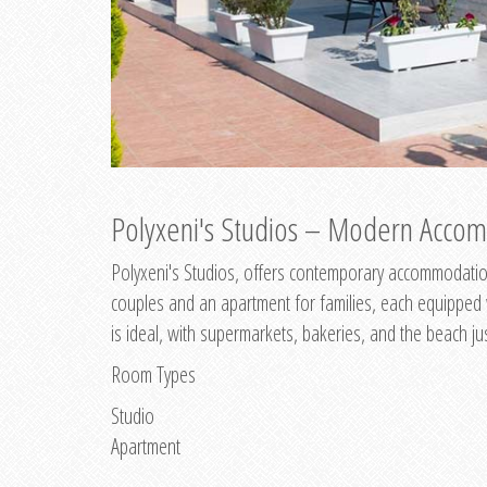
Polyxeni's Studios – Modern Accom
Polyxeni's Studios, offers contemporary accommodation
couples and an apartment for families, each equipped wi
is ideal, with supermarkets, bakeries, and the beach ju
Room Types
Studio
Apartment