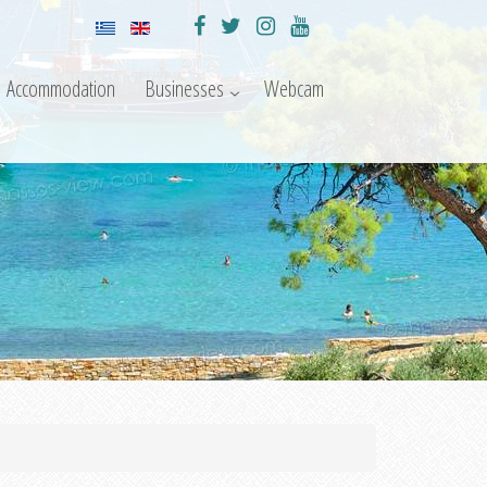
Accommodation
Businesses
Webcam