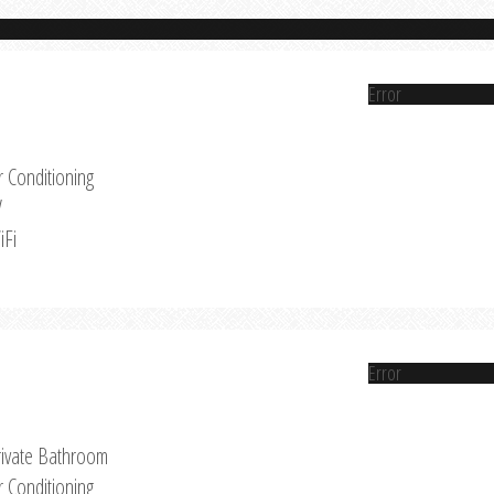
Error
r Conditioning
V
iFi
Error
rivate Bathroom
r Conditioning