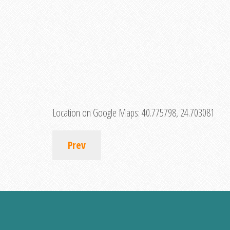
Location on Google Maps:
40.775798, 24.703081
Prev