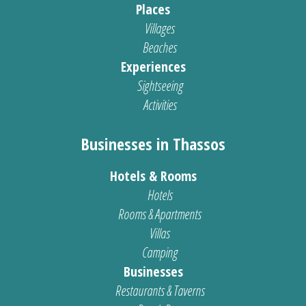
Places
Villages
Beaches
Experiences
Sightseeing
Activities
Businesses in Thassos
Hotels & Rooms
Hotels
Rooms & Apartments
Villas
Camping
Businesses
Restaurants & Taverns