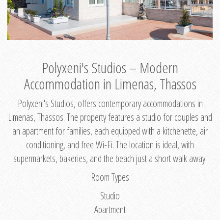
Polyxeni's Studios – Modern
Accommodation in Limenas, Thassos
Polyxeni's Studios, offers contemporary accommodations in
Limenas, Thassos. The property features a studio for couples and
an apartment for families, each equipped with a kitchenette, air
conditioning, and free Wi-Fi. The location is ideal, with
supermarkets, bakeries, and the beach just a short walk away.
Room Types
Studio
Apartment