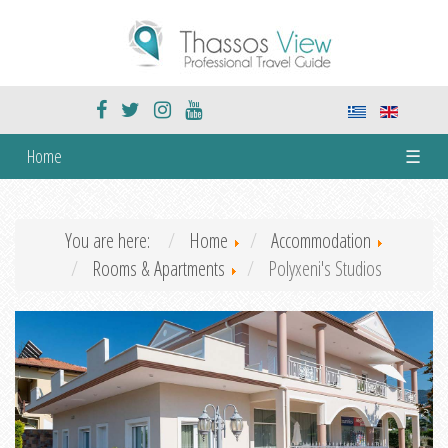
Home
☰
You are here:
Home
Accommodation
Rooms & Apartments
Polyxeni's Studios