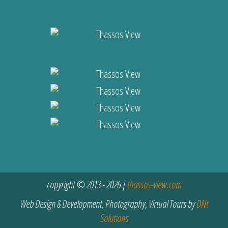
copyright © 2013 - 2026 |
thassos-view.com
Web Design & Development, Photography, Virtual Tours by
DNt
Solutions