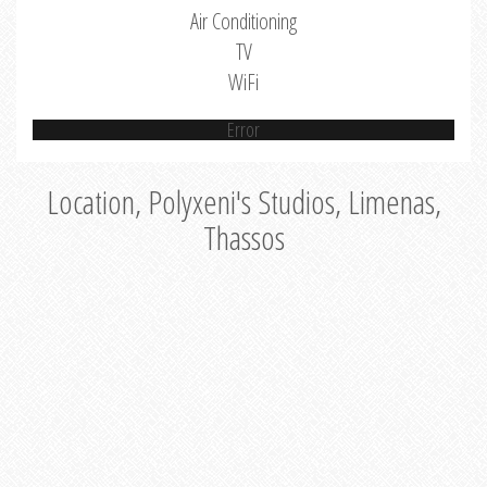
Air Conditioning
TV
WiFi
Error
Location, Polyxeni's Studios, Limenas,
Thassos