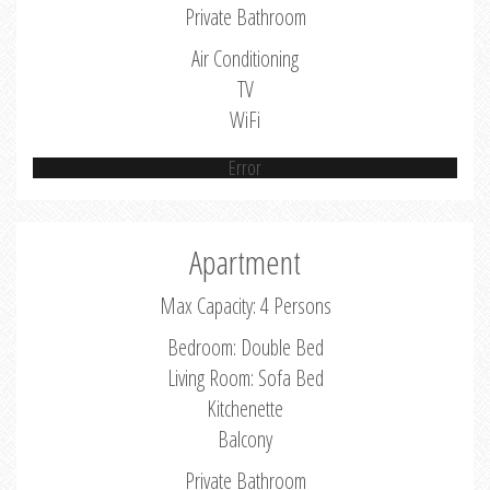
Private Bathroom
Air Conditioning
TV
WiFi
Error
Apartment
Max Capacity: 4 Persons
Bedroom: Double Bed
Living Room: Sofa Bed
Kitchenette
Balcony
Private Bathroom