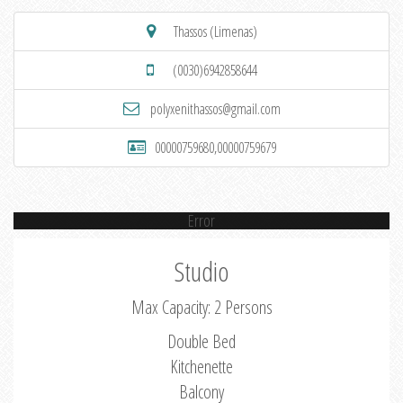
Thassos (Limenas)
(0030)6942858644
polyxenithassos@gmail.com
00000759680,00000759679
Error
Studio
Max Capacity: 2 Persons
Double Bed
Kitchenette
Balcony