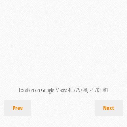
Location on Google Maps:
40.775798, 24.703081
Prev
Next