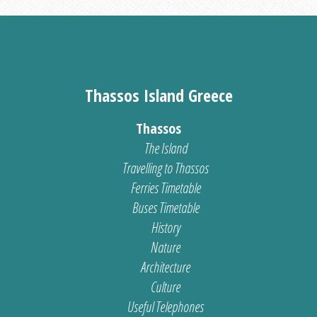
Thassos Island Greece
Thassos
The Island
Travelling to Thassos
Ferries Timetable
Buses Timetable
History
Nature
Architecture
Culture
Useful Telephones