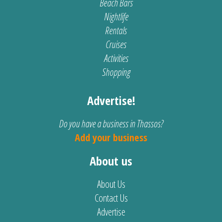
Beach Bars
Nightlife
Rentals
Cruises
Activities
Shopping
Advertise!
Do you have a business in Thassos?
Add your business
About us
About Us
Contact Us
Advertise