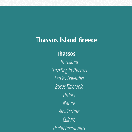
Thassos Island Greece
Thassos
The Island
Travelling to Thassos
Ferries Timetable
Buses Timetable
History
Nature
Architecture
Culture
Useful Telephones