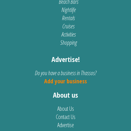
Beach Bars
Nightlife
Rentals
Cruises
Activities
Shopping
Advertise!
Do you have a business in Thassos?
Add your business
About us
About Us
Contact Us
Advertise