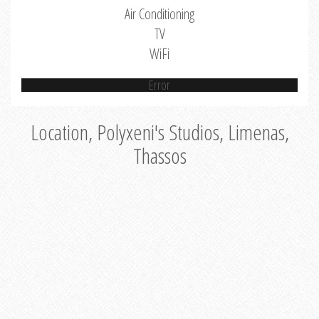
Air Conditioning
TV
WiFi
Error
Location, Polyxeni's Studios, Limenas,
Thassos