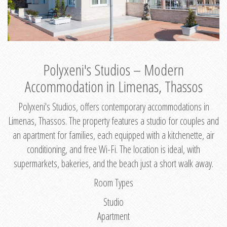
Polyxeni's Studios – Modern
Accommodation in Limenas, Thassos
Polyxeni's Studios, offers contemporary accommodations in
Limenas, Thassos. The property features a studio for couples and
an apartment for families, each equipped with a kitchenette, air
conditioning, and free Wi-Fi. The location is ideal, with
supermarkets, bakeries, and the beach just a short walk away.
Room Types
Studio
Apartment