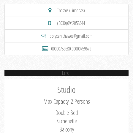
Thassos (Limenas)
(0030)6942858644
polyxenithassos@gmail.com
00000759680,00000759679
Error
Studio
Max Capacity: 2 Persons
Double Bed
Kitchenette
Balcony