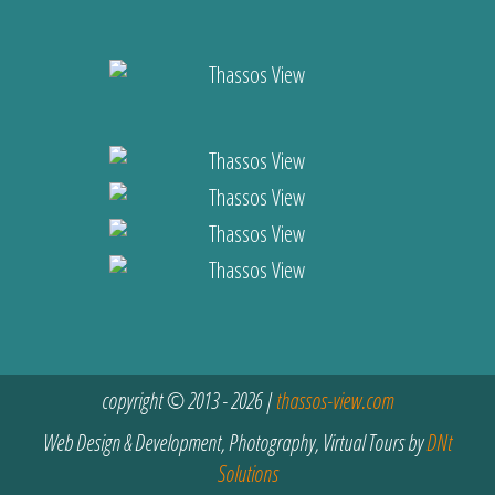
copyright © 2013 - 2026 |
thassos-view.com
Web Design & Development, Photography, Virtual Tours by
DNt
Solutions