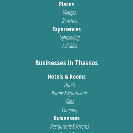
Places
Villages
Beaches
Experiences
Sightseeing
Activities
Businesses in Thassos
Hotels & Rooms
Hotels
Rooms & Apartments
Villas
Camping
Businesses
Restaurants & Taverns