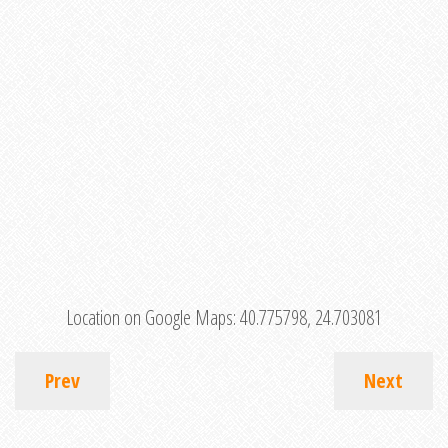
Location on Google Maps:
40.775798, 24.703081
Prev
Next