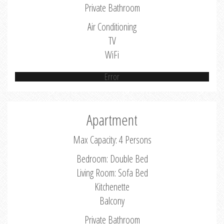
Private Bathroom
Air Conditioning
TV
WiFi
Error
Apartment
Max Capacity: 4 Persons
Bedroom: Double Bed
Living Room: Sofa Bed
Kitchenette
Balcony
Private Bathroom