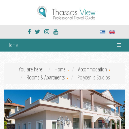
Home
☰
You are here:
Home
Accommodation
Rooms & Apartments
Polyxeni's Studios