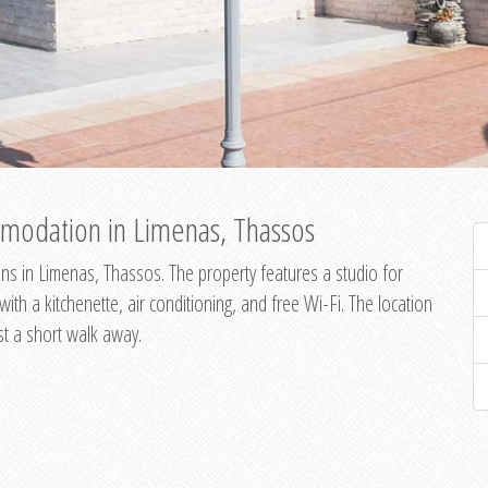
modation in Limenas, Thassos
s in Limenas, Thassos. The property features a studio for
th a kitchenette, air conditioning, and free Wi-Fi. The location
st a short walk away.