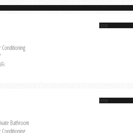
Error
r Conditioning
V
iFi
Error
rivate Bathroom
r Conditioning