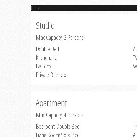
Error
Studio
Max Capacity: 2 Persons
Double Bed
Ai
Kitchenette
T
Balcony
W
Private Bathroom
Apartment
Max Capacity: 4 Persons
Bedroom: Double Bed
P
Living Room: Sofa Bed
Ai