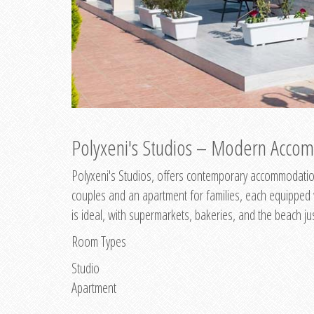
Polyxeni's Studios – Modern Accom
Polyxeni's Studios, offers contemporary accommodation
couples and an apartment for families, each equipped wi
is ideal, with supermarkets, bakeries, and the beach ju
Room Types
Studio
Apartment