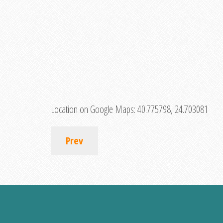
Location on Google Maps:
40.775798, 24.703081
Prev