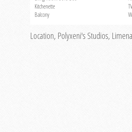
Kitchenette
T
Balcony
W
Location, Polyxeni's Studios, Limen