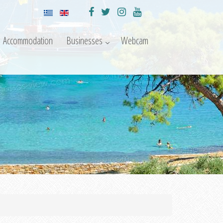
Accommodation
Businesses
Webcam