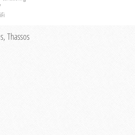
V
iFi
as, Thassos