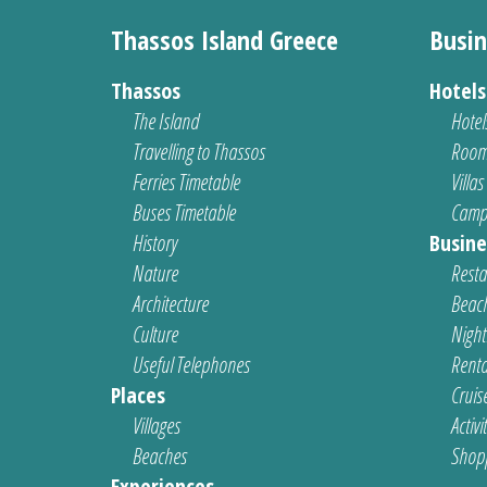
Thassos Island Greece
Busin
Thassos
Hotel
The Island
Hotel
Travelling to Thassos
Room
Ferries Timetable
Villas
Buses Timetable
Camp
History
Busine
Nature
Resta
Architecture
Beach
Culture
Nightl
Useful Telephones
Renta
Places
Cruis
Villages
Activi
Beaches
Shop
Experiences