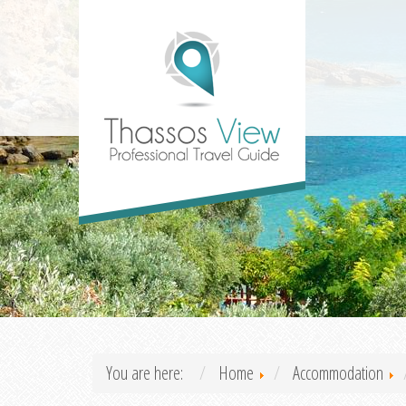
You are here:
Home
Accommodation