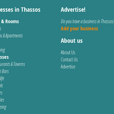
esses in Thassos
Advertise!
s & Rooms
Do you have a business in Thassos
s
Add your business
s & Apartments
About us
ing
About Us
sses
Contact Us
urants & Taverns
Advertise
 Bars
ife
ls
es
ties
ping