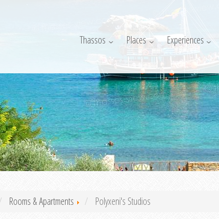
Thassos
Places
Experiences
Rooms & Apartments
Polyxeni's Studios