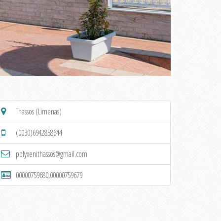
Thassos (Limenas)
(0030)6942858644
polyxenithassos@gmail.com
00000759680,00000759679