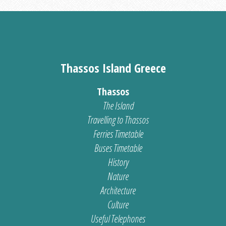
Thassos Island Greece
Thassos
The Island
Travelling to Thassos
Ferries Timetable
Buses Timetable
History
Nature
Architecture
Culture
Useful Telephones