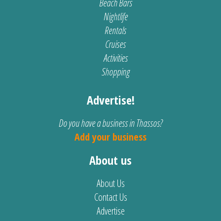
Beach Bars
Nightlife
Rentals
Cruises
Activities
Shopping
Advertise!
Do you have a business in Thassos?
Add your business
About us
About Us
Contact Us
Advertise