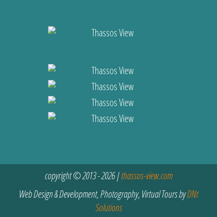
copyright © 2013 - 2026 |
thassos-view.com
Web Design & Development, Photography, Virtual Tours by
DNt
Solutions