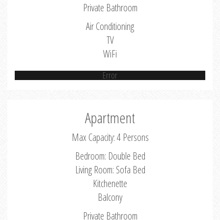
Private Bathroom
Air Conditioning
TV
WiFi
Error
Apartment
Max Capacity: 4 Persons
Bedroom: Double Bed
Living Room: Sofa Bed
Kitchenette
Balcony
Private Bathroom