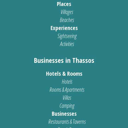
Places
Villages
Beaches
Experiences
Sightseeing
Activities
Businesses in Thassos
Hotels & Rooms
Hotels
Rooms & Apartments
Villas
Camping
Businesses
Restaurants & Taverns