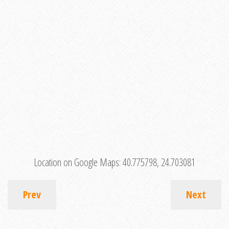
Location on Google Maps:
40.775798, 24.703081
Prev
Next