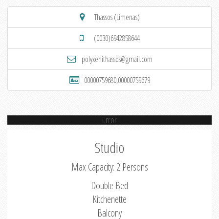
Thassos (Limenas)
(0030)6942858644
polyxenithassos@gmail.com
00000759680,00000759679
Error
Studio
Max Capacity: 2 Persons
Double Bed
Kitchenette
Balcony