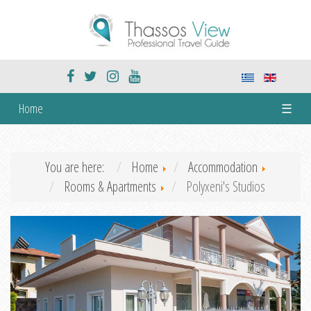
Home
☰
You are here:
Home
Accommodation
Rooms & Apartments
Polyxeni's Studios