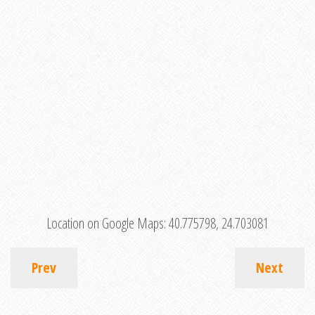
Location on Google Maps:
40.775798, 24.703081
Prev
Next