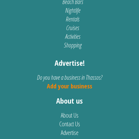
Beach Bars
Nightlife
Rentals
Cruises
Activities
Shopping
Advertise!
Do you have a business in Thassos?
Add your business
About us
About Us
Contact Us
Advertise