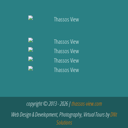
copyright © 2013 - 2026 |
thassos-view.com
Web Design & Development, Photography, Virtual Tours by
DNt
Solutions