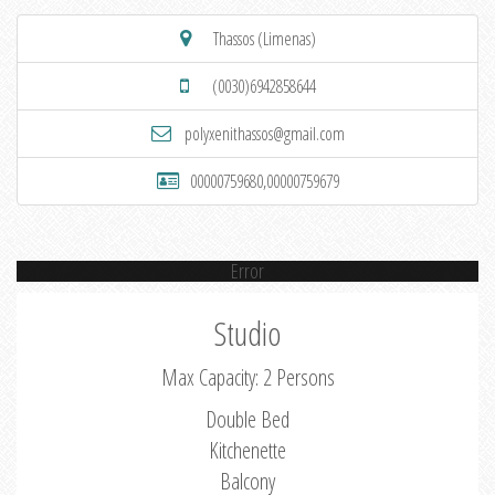
Thassos (Limenas)
(0030)6942858644
polyxenithassos@gmail.com
00000759680,00000759679
Error
Studio
Max Capacity: 2 Persons
Double Bed
Kitchenette
Balcony