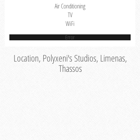
Air Conditioning
TV
WiFi
Error
Location, Polyxeni's Studios, Limenas,
Thassos