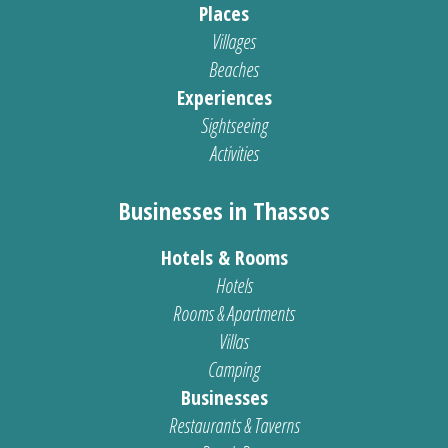
Places
Villages
Beaches
Experiences
Sightseeing
Activities
Businesses in Thassos
Hotels & Rooms
Hotels
Rooms & Apartments
Villas
Camping
Businesses
Restaurants & Taverns