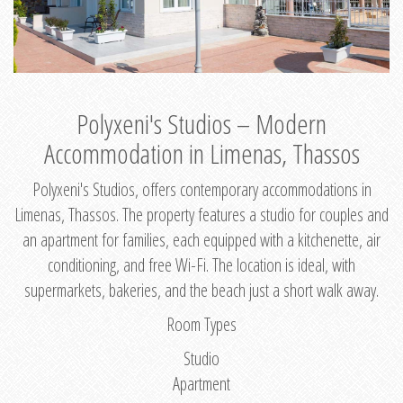
Polyxeni's Studios – Modern
Accommodation in Limenas, Thassos
Polyxeni's Studios, offers contemporary accommodations in
Limenas, Thassos. The property features a studio for couples and
an apartment for families, each equipped with a kitchenette, air
conditioning, and free Wi-Fi. The location is ideal, with
supermarkets, bakeries, and the beach just a short walk away.
Room Types
Studio
Apartment