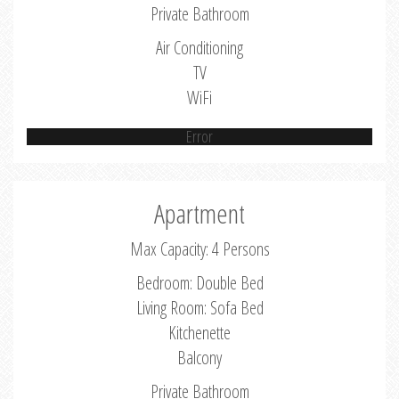
Private Bathroom
Air Conditioning
TV
WiFi
Error
Apartment
Max Capacity: 4 Persons
Bedroom: Double Bed
Living Room: Sofa Bed
Kitchenette
Balcony
Private Bathroom