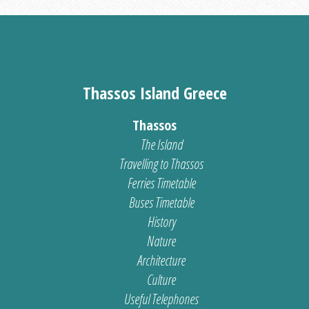
Thassos Island Greece
Thassos
The Island
Travelling to Thassos
Ferries Timetable
Buses Timetable
History
Nature
Architecture
Culture
Useful Telephones