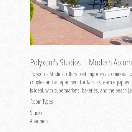
Polyxeni's Studios – Modern Accom
Polyxeni's Studios, offers contemporary accommodation
couples and an apartment for families, each equipped wi
is ideal, with supermarkets, bakeries, and the beach ju
Room Types
Studio
Apartment