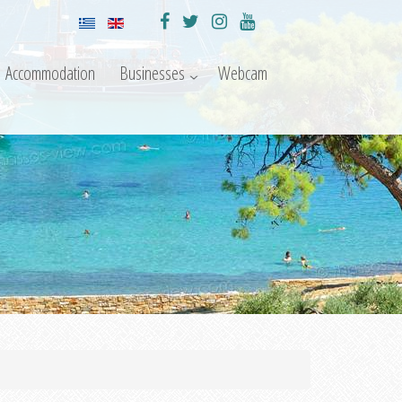
Accommodation
Businesses
Webcam