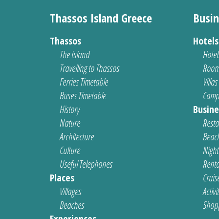
Thassos Island Greece
Busin
Thassos
Hotel
The Island
Hotel
Travelling to Thassos
Room
Ferries Timetable
Villas
Buses Timetable
Camp
History
Busine
Nature
Resta
Architecture
Beach
Culture
Nightl
Useful Telephones
Renta
Places
Cruis
Villages
Activi
Beaches
Shop
Experiences