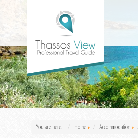
You are here:
Home
Accommodation