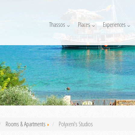
Thassos
Places
Experiences
Rooms & Apartments
Polyxeni's Studios