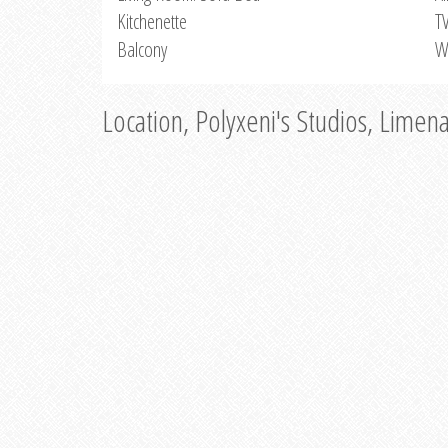
Kitchenette
T
Balcony
W
Location, Polyxeni's Studios, Limen