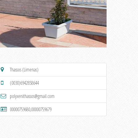
Thassos (Limenas)
(0030)6942858644
polyxenithassos@gmail.com
00000759680,00000759679