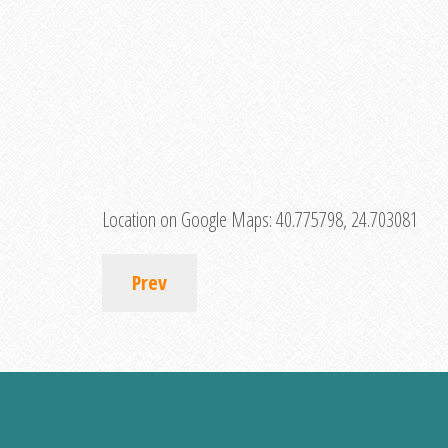
Location on Google Maps:
40.775798, 24.703081
Prev