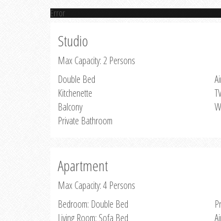
Error
Studio
Max Capacity: 2 Persons
Double Bed
Ai
Kitchenette
T
Balcony
W
Private Bathroom
Apartment
Max Capacity: 4 Persons
Bedroom: Double Bed
P
Living Room: Sofa Bed
Ai