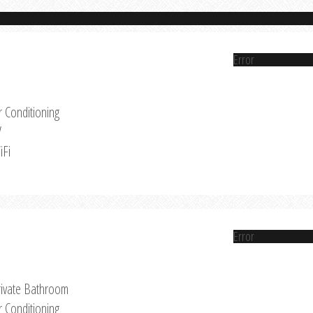
Error
r Conditioning
V
iFi
Error
rivate Bathroom
r Conditioning