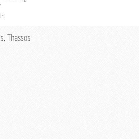
V
iFi
as, Thassos