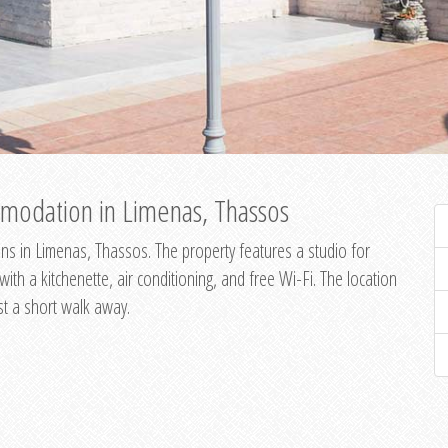
modation in Limenas, Thassos
s in Limenas, Thassos. The property features a studio for
th a kitchenette, air conditioning, and free Wi-Fi. The location
st a short walk away.