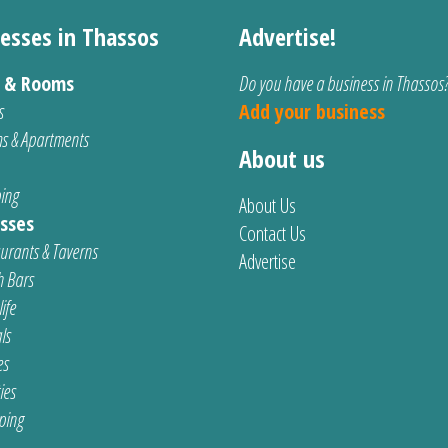
esses in Thassos
Advertise!
s & Rooms
Do you have a business in Thassos
s
Add your business
s & Apartments
About us
ing
About Us
sses
Contact Us
urants & Taverns
Advertise
 Bars
ife
ls
es
ties
ping