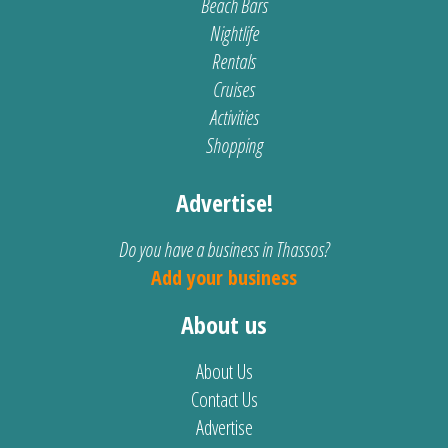
Beach Bars
Nightlife
Rentals
Cruises
Activities
Shopping
Advertise!
Do you have a business in Thassos?
Add your business
About us
About Us
Contact Us
Advertise