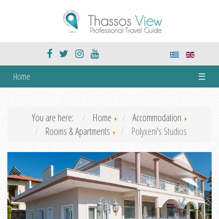
Home
☰
You are here:
Home
Accommodation
Rooms & Apartments
Polyxeni's Studios