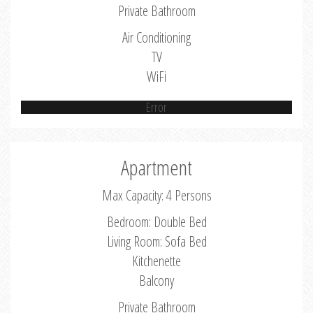
Private Bathroom
Air Conditioning
TV
WiFi
Error
Apartment
Max Capacity: 4 Persons
Bedroom: Double Bed
Living Room: Sofa Bed
Kitchenette
Balcony
Private Bathroom