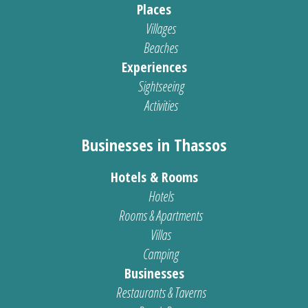
Places
Villages
Beaches
Experiences
Sightseeing
Activities
Businesses in Thassos
Hotels & Rooms
Hotels
Rooms & Apartments
Villas
Camping
Businesses
Restaurants & Taverns