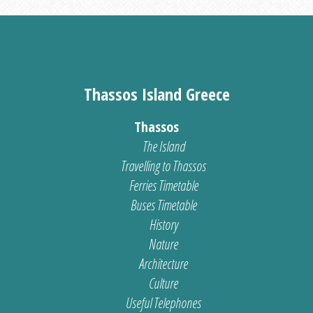
Thassos Island Greece
Thassos
The Island
Travelling to Thassos
Ferries Timetable
Buses Timetable
History
Nature
Architecture
Culture
Useful Telephones