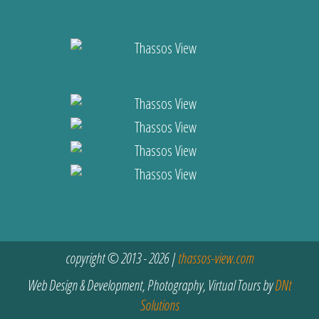
copyright © 2013 - 2026 |
thassos-view.com
Web Design & Development, Photography, Virtual Tours by
DNt
Solutions