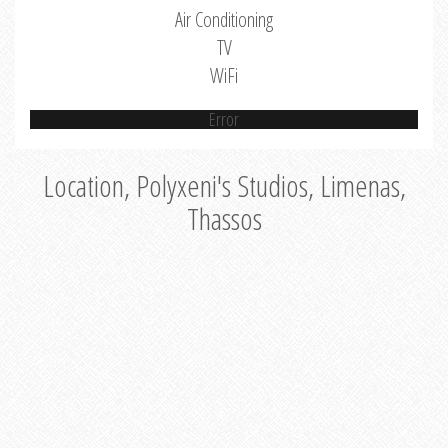
Air Conditioning
TV
WiFi
Error
Location, Polyxeni's Studios, Limenas,
Thassos