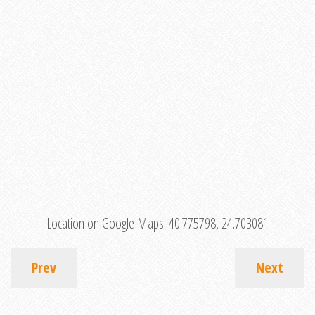
Location on Google Maps:
40.775798, 24.703081
Prev
Next