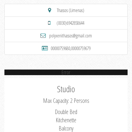
Thassos (Limenas)
(0030)6942858644
polyxenithassos@gmail.com
00000759680,00000759679
Error
Studio
Max Capacity: 2 Persons
Double Bed
Kitchenette
Balcony