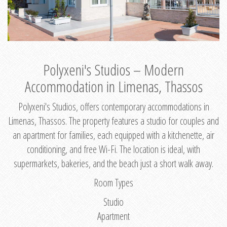
Polyxeni's Studios – Modern
Accommodation in Limenas, Thassos
Polyxeni's Studios, offers contemporary accommodations in
Limenas, Thassos. The property features a studio for couples and
an apartment for families, each equipped with a kitchenette, air
conditioning, and free Wi-Fi. The location is ideal, with
supermarkets, bakeries, and the beach just a short walk away.
Room Types
Studio
Apartment