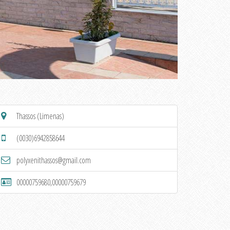
Thassos (Limenas)
(0030)6942858644
polyxenithassos@gmail.com
00000759680,00000759679