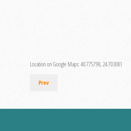
Location on Google Maps:
40.775798, 24.703081
Prev