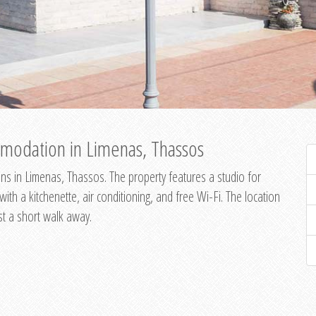
modation in Limenas, Thassos
s in Limenas, Thassos. The property features a studio for
th a kitchenette, air conditioning, and free Wi-Fi. The location
st a short walk away.