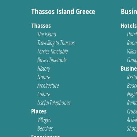
Thassos Island Greece
Busin
Thassos
Hotel
The Island
Hotel
Travelling to Thassos
Room
Ferries Timetable
Villas
Buses Timetable
Camp
History
Busine
Nature
Resta
Architecture
Beach
Culture
Nightl
Useful Telephones
Renta
Places
Cruis
Villages
Activi
Beaches
Shop
Experiences