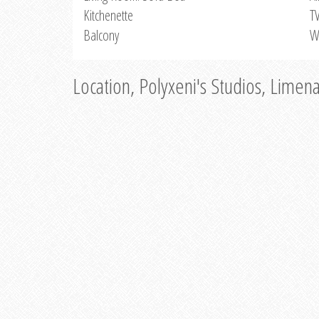
Kitchenette
T
Balcony
W
Location, Polyxeni's Studios, Limen