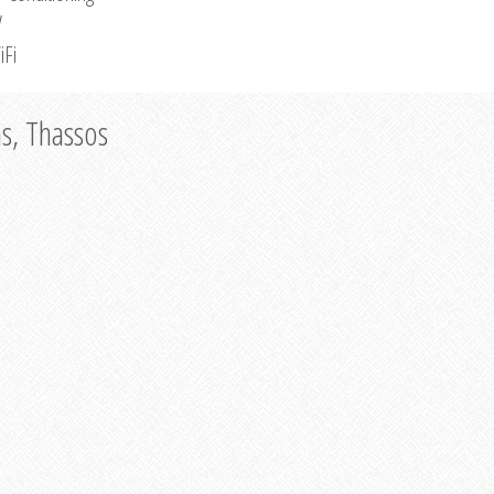
V
iFi
as, Thassos