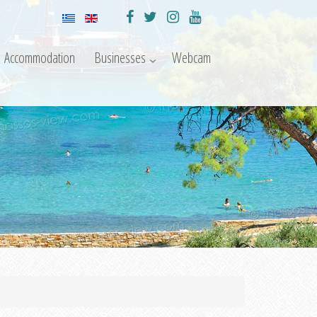
Accommodation
Businesses
Webcam