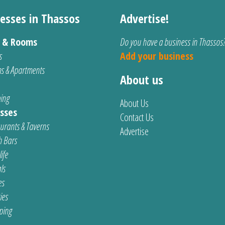
esses in Thassos
Advertise!
s & Rooms
Do you have a business in Thassos
s
Add your business
s & Apartments
About us
ing
About Us
sses
Contact Us
urants & Taverns
Advertise
 Bars
ife
ls
es
ties
ping