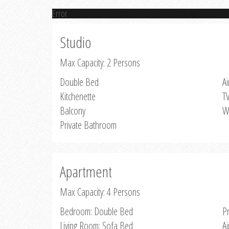
Error
Studio
Max Capacity: 2 Persons
Double Bed
Ai
Kitchenette
T
Balcony
W
Private Bathroom
Apartment
Max Capacity: 4 Persons
Bedroom: Double Bed
P
Living Room: Sofa Bed
Ai