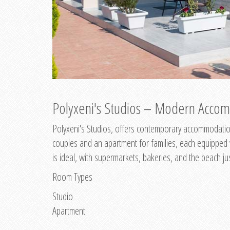
Polyxeni's Studios – Modern Accom
Polyxeni's Studios, offers contemporary accommodation
couples and an apartment for families, each equipped wi
is ideal, with supermarkets, bakeries, and the beach ju
Room Types
Studio
Apartment