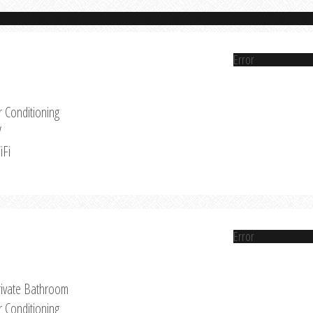
Error
r Conditioning
V
iFi
Error
rivate Bathroom
r Conditioning