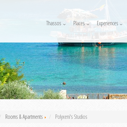
Thassos
Places
Experiences
Rooms & Apartments
Polyxeni's Studios