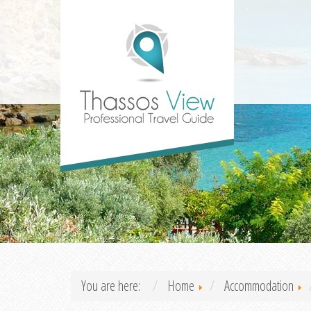
You are here:
Home
Accommodation