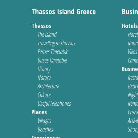
Thassos Island Greece
Busin
Thassos
Hotel
The Island
Hotel
Travelling to Thassos
Room
Ferries Timetable
Villas
Buses Timetable
Camp
History
Busine
Nature
Resta
Architecture
Beach
Culture
Nightl
Useful Telephones
Renta
Places
Cruis
Villages
Activi
Beaches
Shop
Experiences