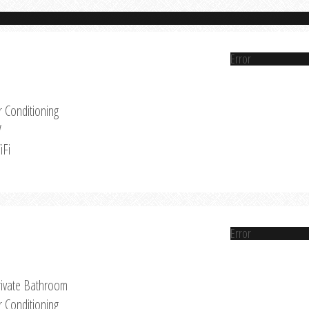
Error
r Conditioning
V
iFi
Error
rivate Bathroom
r Conditioning