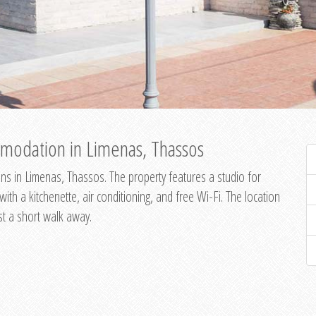
modation in Limenas, Thassos
s in Limenas, Thassos. The property features a studio for
th a kitchenette, air conditioning, and free Wi-Fi. The location
st a short walk away.