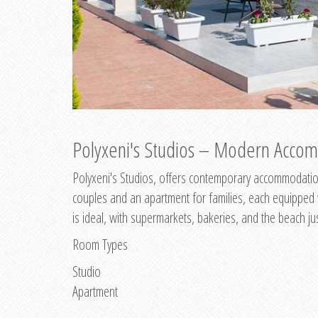
Polyxeni's Studios – Modern Accom
Polyxeni's Studios, offers contemporary accommodation
couples and an apartment for families, each equipped wi
is ideal, with supermarkets, bakeries, and the beach ju
Room Types
Studio
Apartment