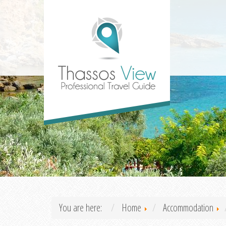
You are here:
Home
Accommodation