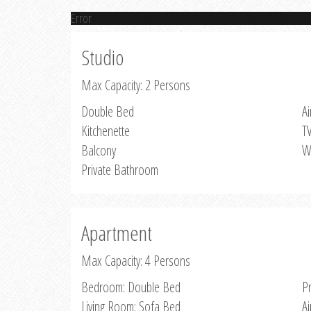
Error
Studio
Max Capacity: 2 Persons
Double Bed
Ai
Kitchenette
T
Balcony
W
Private Bathroom
Apartment
Max Capacity: 4 Persons
Bedroom: Double Bed
P
Living Room: Sofa Bed
Ai