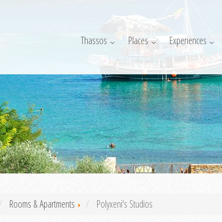
Thassos
Places
Experiences
Rooms & Apartments
Polyxeni's Studios