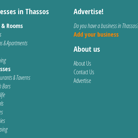
esses in Thassos
Advertise!
s & Rooms
Do you have a business in Thassos
s
Add your business
s & Apartments
About us
ing
About Us
sses
Contact Us
urants & Taverns
Advertise
 Bars
ife
ls
es
ties
ping