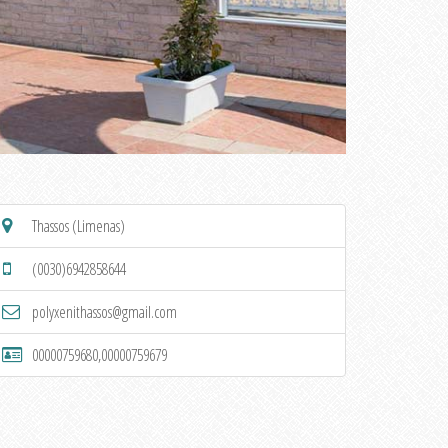
Thassos (Limenas)
(0030)6942858644
polyxenithassos@gmail.com
00000759680,00000759679