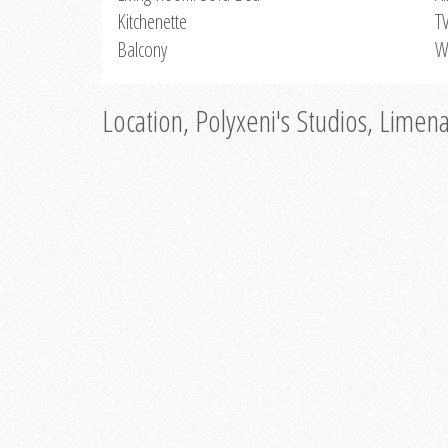
Kitchenette
T
Balcony
W
Location, Polyxeni's Studios, Limen