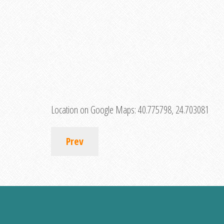
Location on Google Maps:
40.775798, 24.703081
Prev