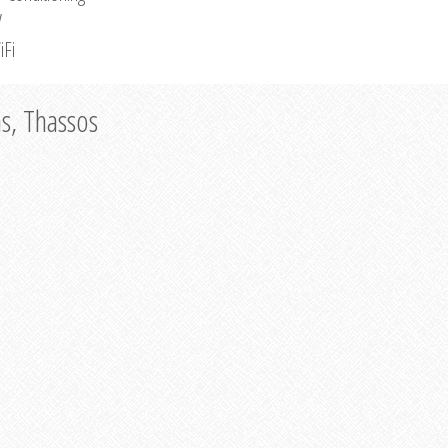
V
iFi
as, Thassos