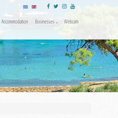
Accommodation
Businesses
Webcam