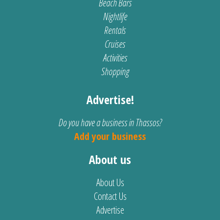
Beach Bars
Nightlife
Rentals
Cruises
Activities
Shopping
Advertise!
Do you have a business in Thassos?
Add your business
About us
About Us
Contact Us
Advertise