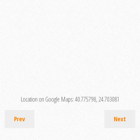
Location on Google Maps:
40.775798, 24.703081
Prev
Next