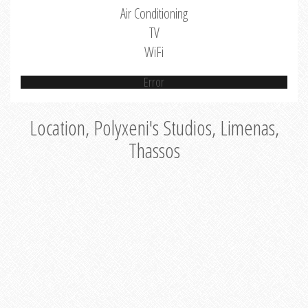
Air Conditioning
TV
WiFi
Error
Location, Polyxeni's Studios, Limenas,
Thassos