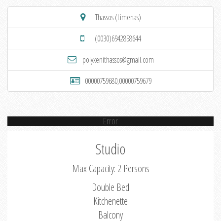
Thassos (Limenas)
(0030)6942858644
polyxenithassos@gmail.com
00000759680,00000759679
Error
Studio
Max Capacity: 2 Persons
Double Bed
Kitchenette
Balcony