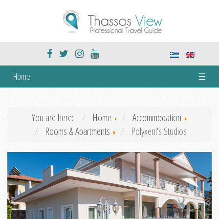
Home
☰
You are here:
Home
Accommodation
Rooms & Apartments
Polyxeni's Studios