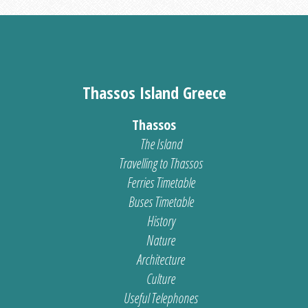
Thassos Island Greece
Thassos
The Island
Travelling to Thassos
Ferries Timetable
Buses Timetable
History
Nature
Architecture
Culture
Useful Telephones