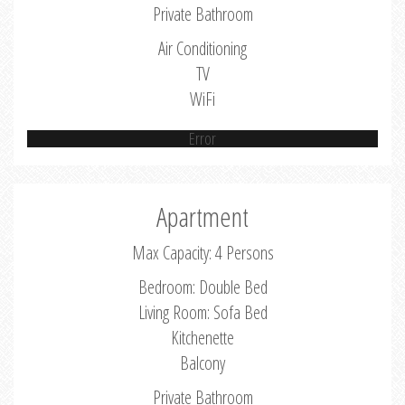
Private Bathroom
Air Conditioning
TV
WiFi
Error
Apartment
Max Capacity: 4 Persons
Bedroom: Double Bed
Living Room: Sofa Bed
Kitchenette
Balcony
Private Bathroom