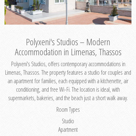
Polyxeni's Studios – Modern
Accommodation in Limenas, Thassos
Polyxeni's Studios, offers contemporary accommodations in
Limenas, Thassos. The property features a studio for couples and
an apartment for families, each equipped with a kitchenette, air
conditioning, and free Wi-Fi. The location is ideal, with
supermarkets, bakeries, and the beach just a short walk away.
Room Types
Studio
Apartment