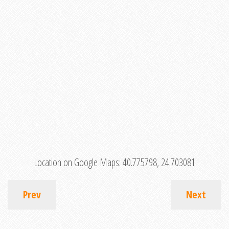
Location on Google Maps:
40.775798, 24.703081
Prev
Next