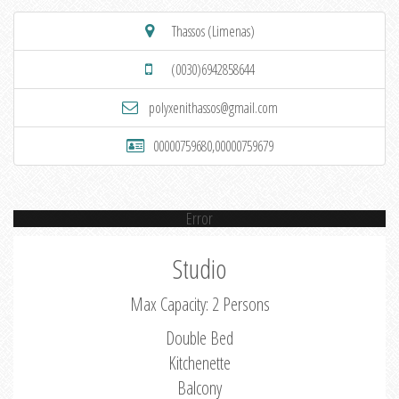
Thassos (Limenas)
(0030)6942858644
polyxenithassos@gmail.com
00000759680,00000759679
Error
Studio
Max Capacity: 2 Persons
Double Bed
Kitchenette
Balcony