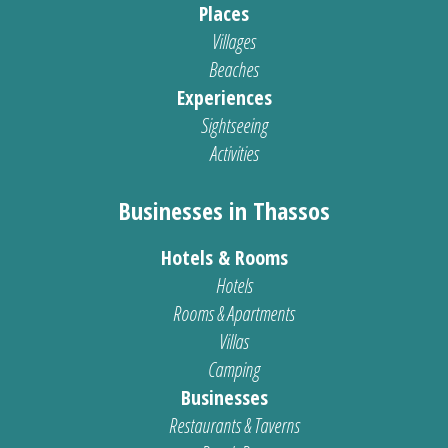
Places
Villages
Beaches
Experiences
Sightseeing
Activities
Businesses in Thassos
Hotels & Rooms
Hotels
Rooms & Apartments
Villas
Camping
Businesses
Restaurants & Taverns