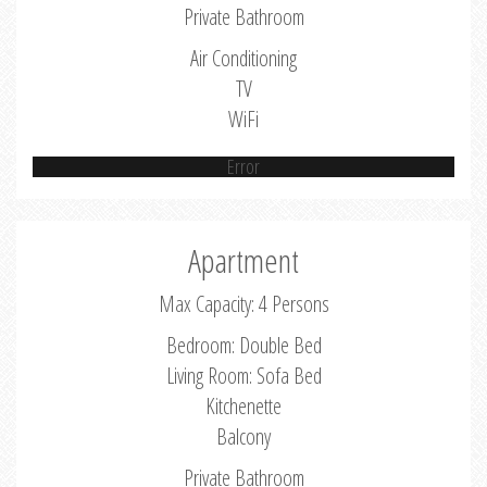
Private Bathroom
Air Conditioning
TV
WiFi
Error
Apartment
Max Capacity: 4 Persons
Bedroom: Double Bed
Living Room: Sofa Bed
Kitchenette
Balcony
Private Bathroom