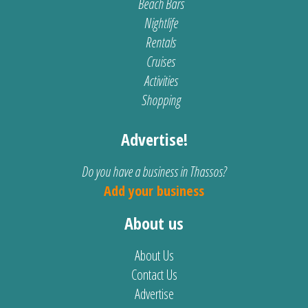
Beach Bars
Nightlife
Rentals
Cruises
Activities
Shopping
Advertise!
Do you have a business in Thassos?
Add your business
About us
About Us
Contact Us
Advertise