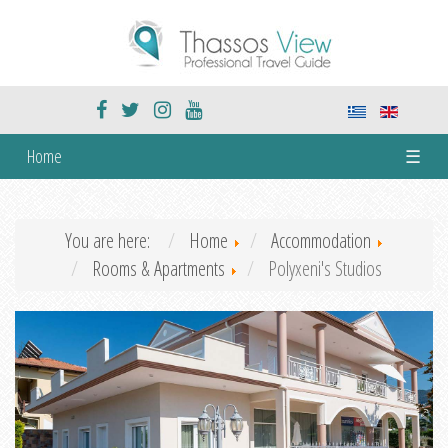
Home
☰
You are here:
Home
Accommodation
Rooms & Apartments
Polyxeni's Studios