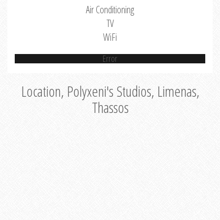
Air Conditioning
TV
WiFi
Error
Location, Polyxeni's Studios, Limenas,
Thassos