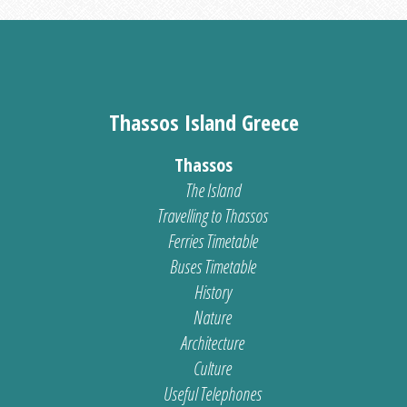
Thassos Island Greece
Thassos
The Island
Travelling to Thassos
Ferries Timetable
Buses Timetable
History
Nature
Architecture
Culture
Useful Telephones