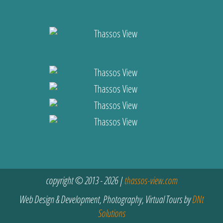
copyright © 2013 - 2026 |
thassos-view.com
Web Design & Development, Photography, Virtual Tours by
DNt
Solutions