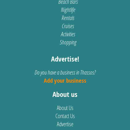
Beach Bars
Nightlife
Rentals
Cruises
Activities
Shopping
Advertise!
Do you have a business in Thassos?
Add your business
About us
About Us
Contact Us
Advertise