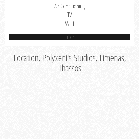
Air Conditioning
TV
WiFi
Error
Location, Polyxeni's Studios, Limenas,
Thassos