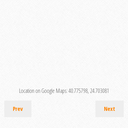
Location on Google Maps:
40.775798, 24.703081
Prev
Next