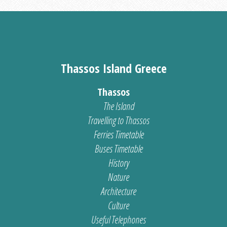
Thassos Island Greece
Thassos
The Island
Travelling to Thassos
Ferries Timetable
Buses Timetable
History
Nature
Architecture
Culture
Useful Telephones