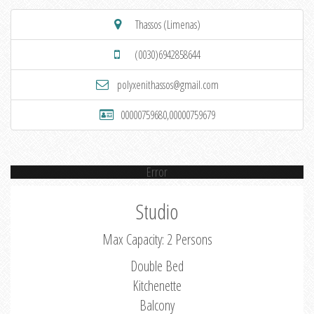
Thassos (Limenas)
(0030)6942858644
polyxenithassos@gmail.com
00000759680,00000759679
Error
Studio
Max Capacity: 2 Persons
Double Bed
Kitchenette
Balcony