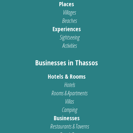
Places
Villages
Beaches
Experiences
Sightseeing
Activities
Businesses in Thassos
Hotels & Rooms
Hotels
Rooms & Apartments
Villas
Camping
Businesses
Restaurants & Taverns