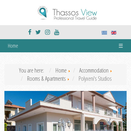
Home
☰
You are here:
Home
Accommodation
Rooms & Apartments
Polyxeni's Studios