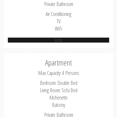
Private Bathroom
Air Conditioning
TV
WiFi
Error
Apartment
Max Capacity: 4 Persons
Bedroom: Double Bed
Living Room: Sofa Bed
Kitchenette
Balcony
Private Bathroom