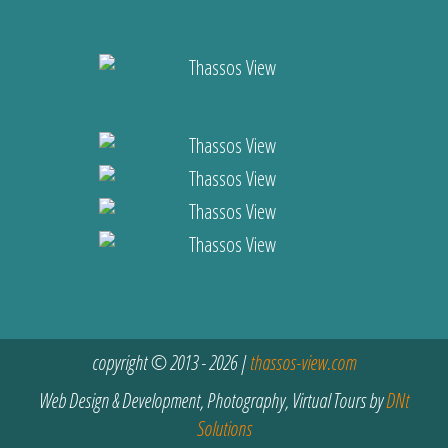
copyright © 2013 - 2026 |
thassos-view.com
Web Design & Development, Photography, Virtual Tours by
DNt
Solutions