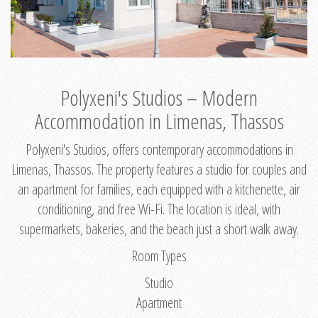
Polyxeni's Studios – Modern
Accommodation in Limenas, Thassos
Polyxeni's Studios, offers contemporary accommodations in
Limenas, Thassos. The property features a studio for couples and
an apartment for families, each equipped with a kitchenette, air
conditioning, and free Wi-Fi. The location is ideal, with
supermarkets, bakeries, and the beach just a short walk away.
Room Types
Studio
Apartment