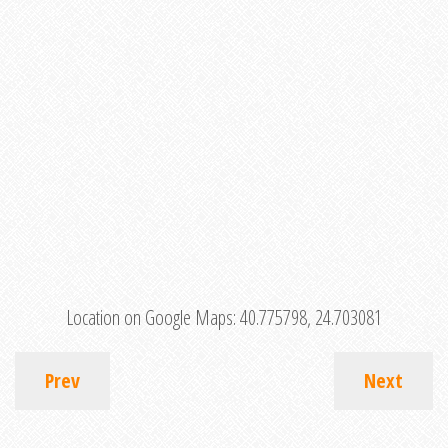
Location on Google Maps:
40.775798, 24.703081
Prev
Next