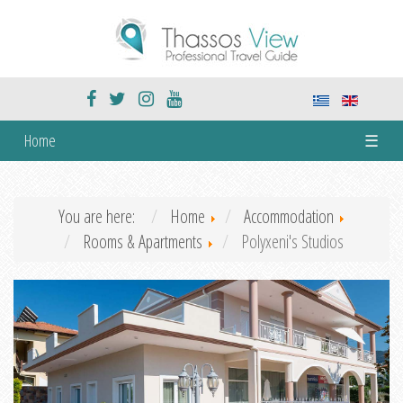
Home
☰
You are here:
Home
Accommodation
Rooms & Apartments
Polyxeni's Studios