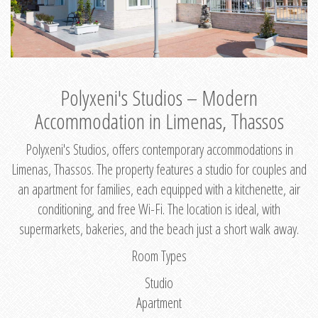
Polyxeni's Studios – Modern
Accommodation in Limenas, Thassos
Polyxeni's Studios, offers contemporary accommodations in
Limenas, Thassos. The property features a studio for couples and
an apartment for families, each equipped with a kitchenette, air
conditioning, and free Wi-Fi. The location is ideal, with
supermarkets, bakeries, and the beach just a short walk away.
Room Types
Studio
Apartment