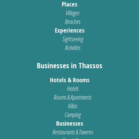
Places
Villages
Beaches
Experiences
Sightseeing
Activities
Businesses in Thassos
Hotels & Rooms
Hotels
Rooms & Apartments
Villas
Camping
Businesses
Restaurants & Taverns