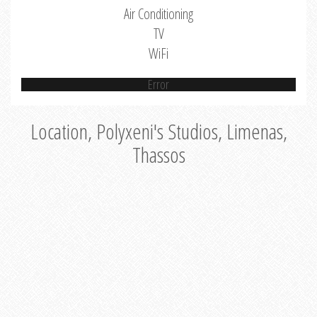
Air Conditioning
TV
WiFi
Error
Location, Polyxeni's Studios, Limenas,
Thassos