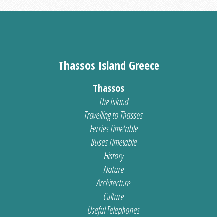
Thassos Island Greece
Thassos
The Island
Travelling to Thassos
Ferries Timetable
Buses Timetable
History
Nature
Architecture
Culture
Useful Telephones