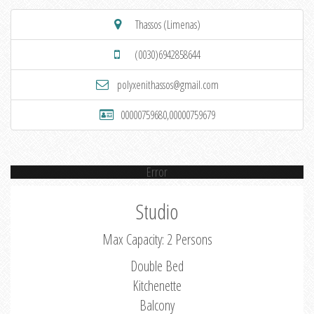
Thassos (Limenas)
(0030)6942858644
polyxenithassos@gmail.com
00000759680,00000759679
Error
Studio
Max Capacity: 2 Persons
Double Bed
Kitchenette
Balcony