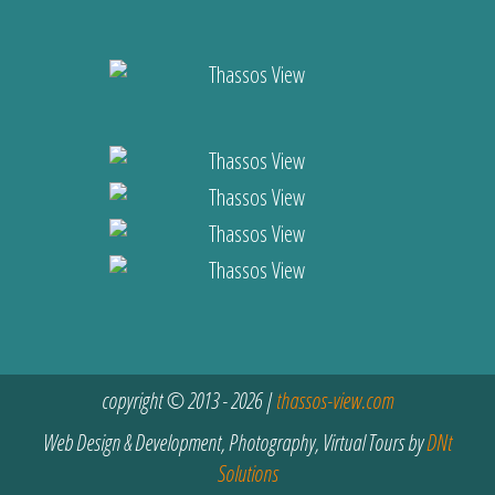
copyright © 2013 - 2026 |
thassos-view.com
Web Design & Development, Photography, Virtual Tours by
DNt
Solutions