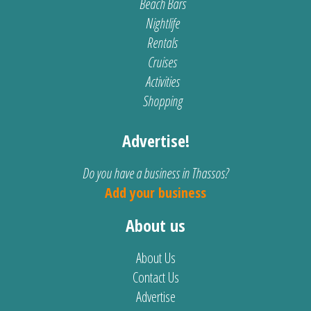
Beach Bars
Nightlife
Rentals
Cruises
Activities
Shopping
Advertise!
Do you have a business in Thassos?
Add your business
About us
About Us
Contact Us
Advertise