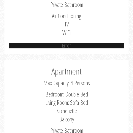
Private Bathroom
Air Conditioning
TV
WiFi
Error
Apartment
Max Capacity: 4 Persons
Bedroom: Double Bed
Living Room: Sofa Bed
Kitchenette
Balcony
Private Bathroom