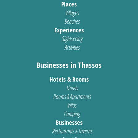
Places
Villages
Beaches
Experiences
Sightseeing
Activities
Businesses in Thassos
Hotels & Rooms
Hotels
Rooms & Apartments
Villas
Camping
Businesses
Restaurants & Taverns