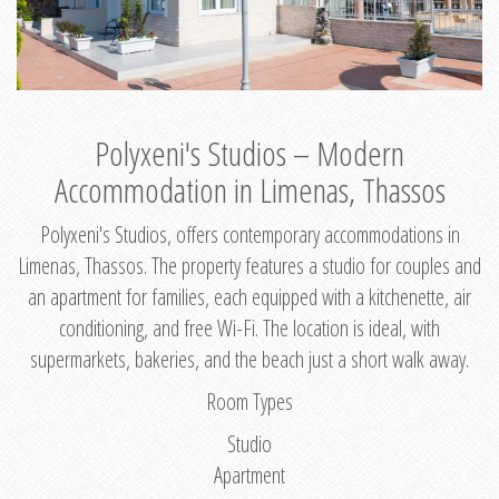
Polyxeni's Studios – Modern
Accommodation in Limenas, Thassos
Polyxeni's Studios, offers contemporary accommodations in
Limenas, Thassos. The property features a studio for couples and
an apartment for families, each equipped with a kitchenette, air
conditioning, and free Wi-Fi. The location is ideal, with
supermarkets, bakeries, and the beach just a short walk away.
Room Types
Studio
Apartment