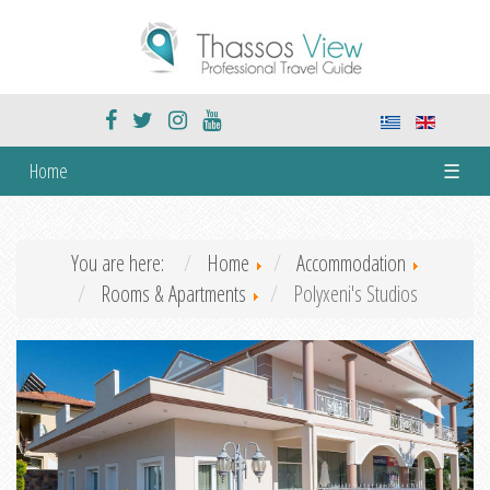
Home
☰
You are here:
Home
Accommodation
Rooms & Apartments
Polyxeni's Studios