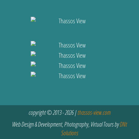
copyright © 2013 - 2026 |
thassos-view.com
Web Design & Development, Photography, Virtual Tours by
DNt
Solutions