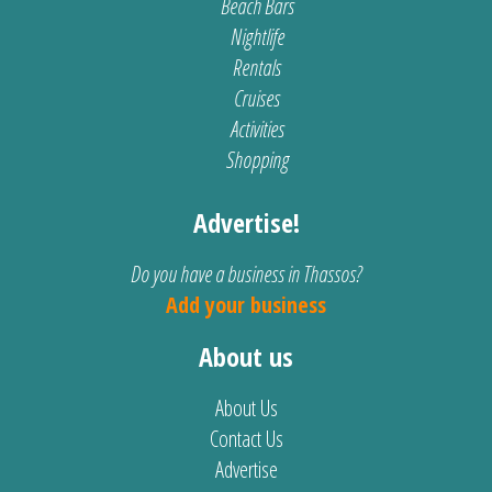
Beach Bars
Nightlife
Rentals
Cruises
Activities
Shopping
Advertise!
Do you have a business in Thassos?
Add your business
About us
About Us
Contact Us
Advertise