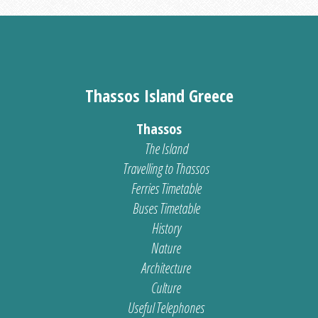
Thassos Island Greece
Thassos
The Island
Travelling to Thassos
Ferries Timetable
Buses Timetable
History
Nature
Architecture
Culture
Useful Telephones