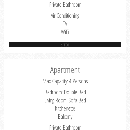
Private Bathroom
Air Conditioning
TV
WiFi
Error
Apartment
Max Capacity: 4 Persons
Bedroom: Double Bed
Living Room: Sofa Bed
Kitchenette
Balcony
Private Bathroom