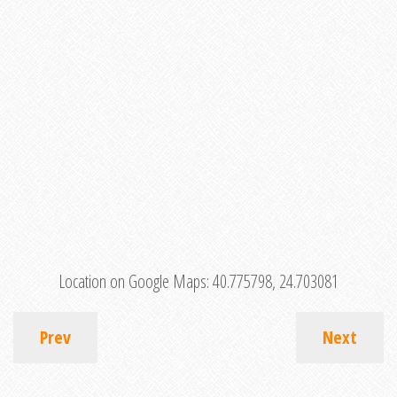
Location on Google Maps:
40.775798, 24.703081
Prev
Next