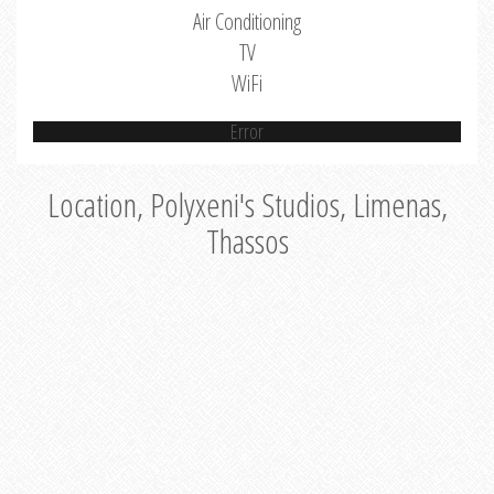
Air Conditioning
TV
WiFi
Error
Location, Polyxeni's Studios, Limenas,
Thassos