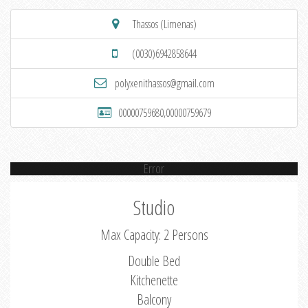
Thassos (Limenas)
(0030)6942858644
polyxenithassos@gmail.com
00000759680,00000759679
Error
Studio
Max Capacity: 2 Persons
Double Bed
Kitchenette
Balcony