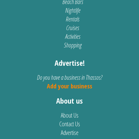
Beach Bars
Nightlife
Rentals
Cruises
Activities
Shopping
Advertise!
Do you have a business in Thassos?
Add your business
About us
About Us
Contact Us
Advertise