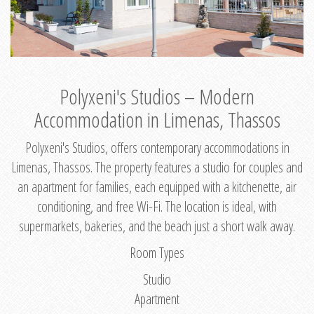
Polyxeni's Studios – Modern
Accommodation in Limenas, Thassos
Polyxeni's Studios, offers contemporary accommodations in
Limenas, Thassos. The property features a studio for couples and
an apartment for families, each equipped with a kitchenette, air
conditioning, and free Wi-Fi. The location is ideal, with
supermarkets, bakeries, and the beach just a short walk away.
Room Types
Studio
Apartment