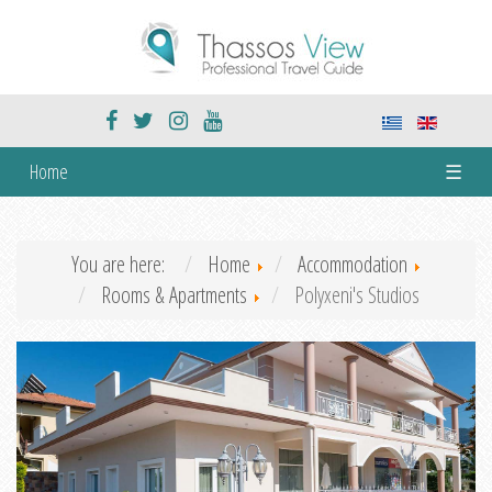
Home
☰
You are here:
Home
Accommodation
Rooms & Apartments
Polyxeni's Studios