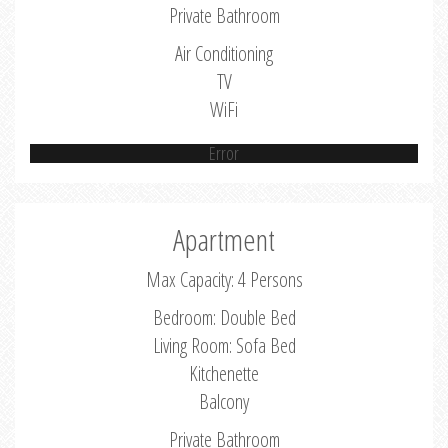
Private Bathroom
Air Conditioning
TV
WiFi
Error
Apartment
Max Capacity: 4 Persons
Bedroom: Double Bed
Living Room: Sofa Bed
Kitchenette
Balcony
Private Bathroom