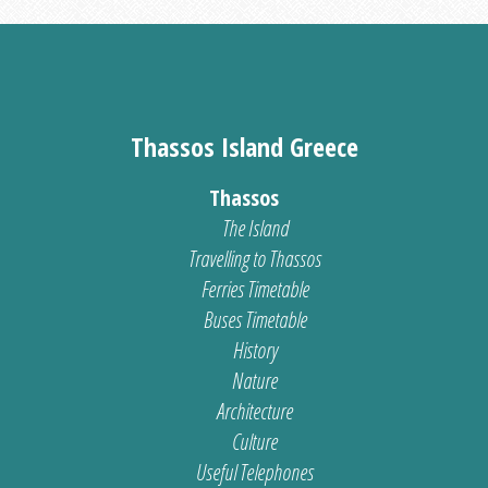
Thassos Island Greece
Thassos
The Island
Travelling to Thassos
Ferries Timetable
Buses Timetable
History
Nature
Architecture
Culture
Useful Telephones