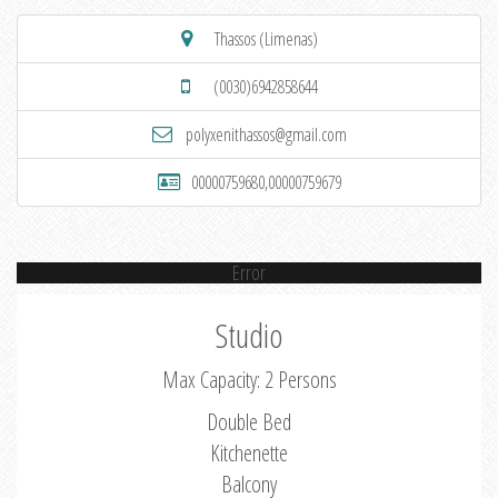
Thassos (Limenas)
(0030)6942858644
polyxenithassos@gmail.com
00000759680,00000759679
Error
Studio
Max Capacity: 2 Persons
Double Bed
Kitchenette
Balcony