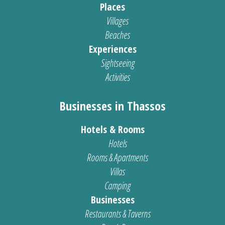
Places
Villages
Beaches
Experiences
Sightseeing
Activities
Businesses in Thassos
Hotels & Rooms
Hotels
Rooms & Apartments
Villas
Camping
Businesses
Restaurants & Taverns