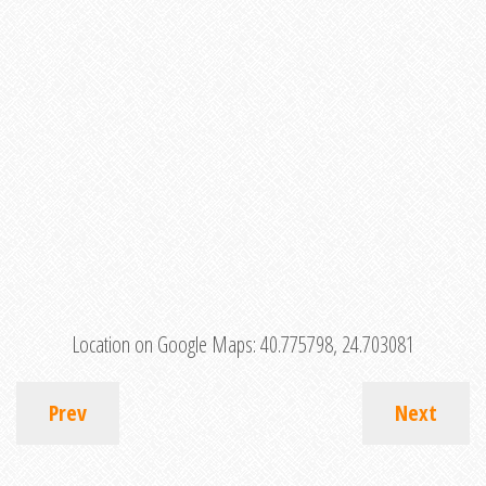
Location on Google Maps:
40.775798, 24.703081
Prev
Next