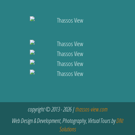
copyright © 2013 - 2026 |
thassos-view.com
Web Design & Development, Photography, Virtual Tours by
DNt
Solutions