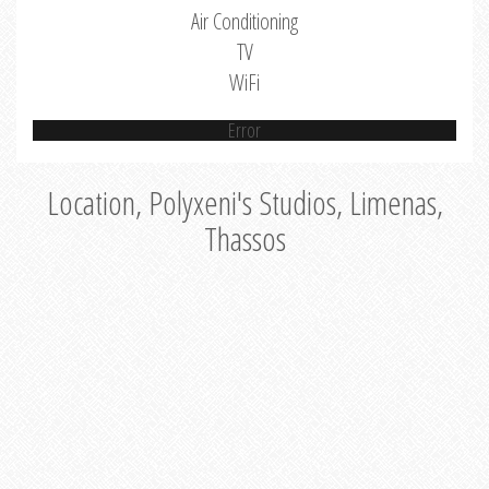
Air Conditioning
TV
WiFi
Error
Location, Polyxeni's Studios, Limenas,
Thassos