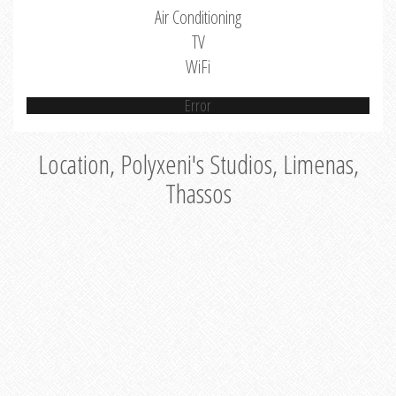
Air Conditioning
TV
WiFi
Error
Location, Polyxeni's Studios, Limenas,
Thassos