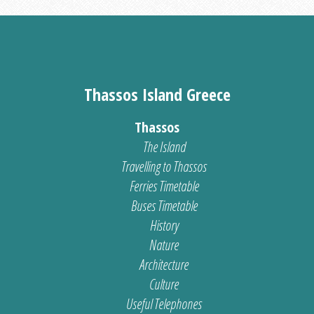
Thassos Island Greece
Thassos
The Island
Travelling to Thassos
Ferries Timetable
Buses Timetable
History
Nature
Architecture
Culture
Useful Telephones