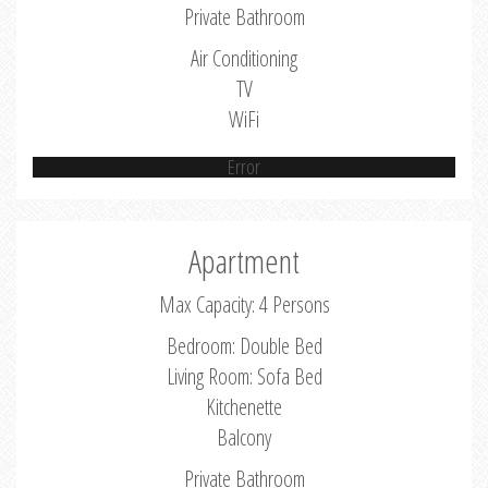
Private Bathroom
Air Conditioning
TV
WiFi
Error
Apartment
Max Capacity: 4 Persons
Bedroom: Double Bed
Living Room: Sofa Bed
Kitchenette
Balcony
Private Bathroom