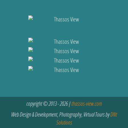
copyright © 2013 - 2026 |
thassos-view.com
Web Design & Development, Photography, Virtual Tours by
DNt
Solutions