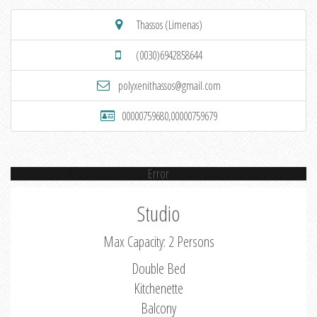
Thassos (Limenas)
(0030)6942858644
polyxenithassos@gmail.com
00000759680,00000759679
Error
Studio
Max Capacity: 2 Persons
Double Bed
Kitchenette
Balcony