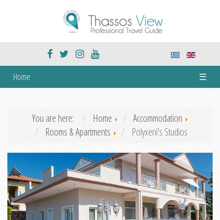
Home
☰
You are here:
Home
Accommodation
Rooms & Apartments
Polyxeni's Studios