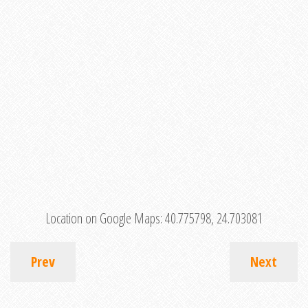
Location on Google Maps:
40.775798, 24.703081
Prev
Next