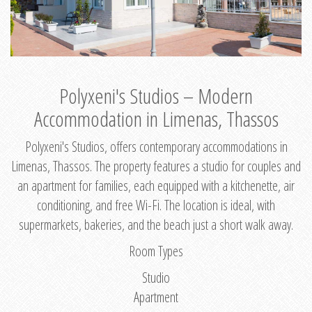
Polyxeni's Studios – Modern
Accommodation in Limenas, Thassos
Polyxeni's Studios, offers contemporary accommodations in
Limenas, Thassos. The property features a studio for couples and
an apartment for families, each equipped with a kitchenette, air
conditioning, and free Wi-Fi. The location is ideal, with
supermarkets, bakeries, and the beach just a short walk away.
Room Types
Studio
Apartment