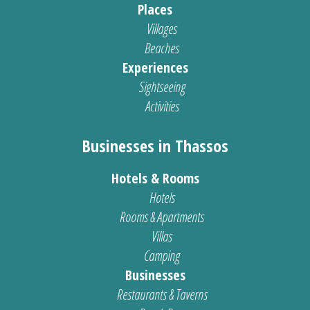
Places
Villages
Beaches
Experiences
Sightseeing
Activities
Businesses in Thassos
Hotels & Rooms
Hotels
Rooms & Apartments
Villas
Camping
Businesses
Restaurants & Taverns