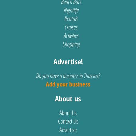
Beach Bars
Nightlife
Rentals
Cruises
Activities
Shopping
Advertise!
Do you have a business in Thassos?
Add your business
About us
About Us
Contact Us
Advertise