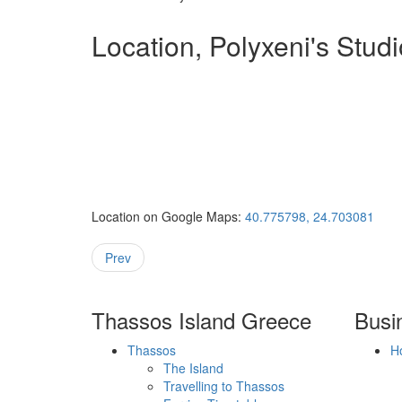
Location, Polyxeni's Stud
Location on Google Maps:
40.775798, 24.703081
Prev
Thassos Island Greece
Busi
Thassos
H
The Island
Travelling to Thassos