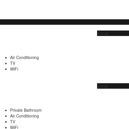
Error
Air Conditioning
TV
WiFi
Error
Private Bathroom
Air Conditioning
TV
WiFi