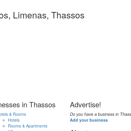
ios, Limenas, Thassos
nesses in Thassos
Advertise!
otels & Rooms
Do you have a business in Thas
Hotels
Add your business
Rooms & Apartments