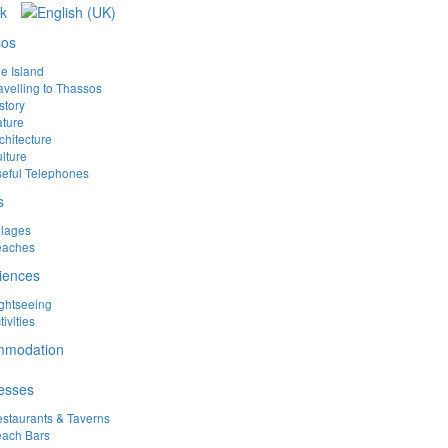
sos
e Island
avelling to Thassos
story
ture
chitecture
lture
eful Telephones
s
llages
eaches
iences
ghtseeing
tivities
mmodation
esses
staurants & Taverns
ach Bars