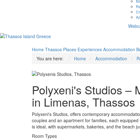
Ni
Re
Cr
Ac
Webc
Home
Thassos
Places
Experiences
Accommodation
B
You are here:
Home
Accommodation
R
Polyxeni's Studios 
in Limenas, Thassos
Polyxeni's Studios, offers contemporary accommodation
couples and an apartment for families, each equipped wi
is ideal, with supermarkets, bakeries, and the beach ju
Room Types