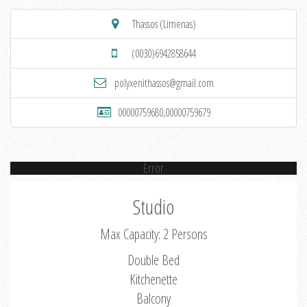
Thassos (Limenas)
(0030)6942858644
polyxenithassos@gmail.com
00000759680,00000759679
Error
Studio
Max Capacity: 2 Persons
Double Bed
Kitchenette
Balcony