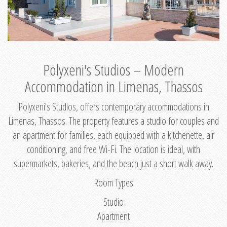
Polyxeni's Studios – Modern
Accommodation in Limenas, Thassos
Polyxeni's Studios, offers contemporary accommodations in
Limenas, Thassos. The property features a studio for couples and
an apartment for families, each equipped with a kitchenette, air
conditioning, and free Wi-Fi. The location is ideal, with
supermarkets, bakeries, and the beach just a short walk away.
Room Types
Studio
Apartment