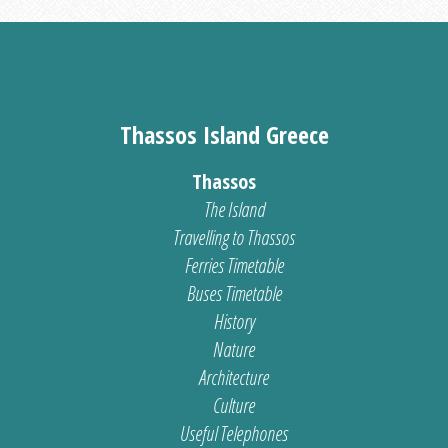
Thassos Island Greece
Thassos
The Island
Travelling to Thassos
Ferries Timetable
Buses Timetable
History
Nature
Architecture
Culture
Useful Telephones