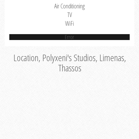
Air Conditioning
TV
WiFi
Error
Location, Polyxeni's Studios, Limenas,
Thassos