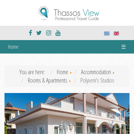
Home
☰
You are here:
Home
Accommodation
Rooms & Apartments
Polyxeni's Studios