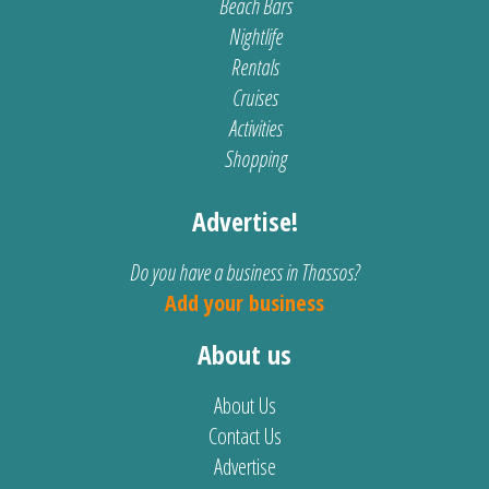
Beach Bars
Nightlife
Rentals
Cruises
Activities
Shopping
Advertise!
Do you have a business in Thassos?
Add your business
About us
About Us
Contact Us
Advertise