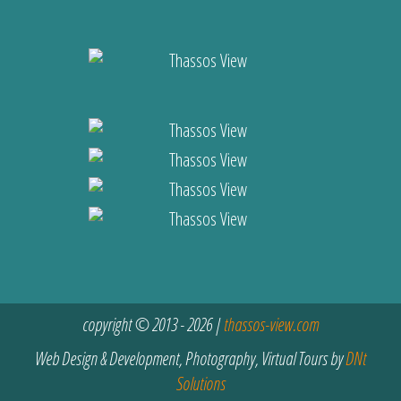
copyright © 2013 - 2026 |
thassos-view.com
Web Design & Development, Photography, Virtual Tours by
DNt
Solutions