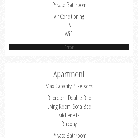
Private Bathroom
Air Conditioning
TV
WiFi
Error
Apartment
Max Capacity: 4 Persons
Bedroom: Double Bed
Living Room: Sofa Bed
Kitchenette
Balcony
Private Bathroom