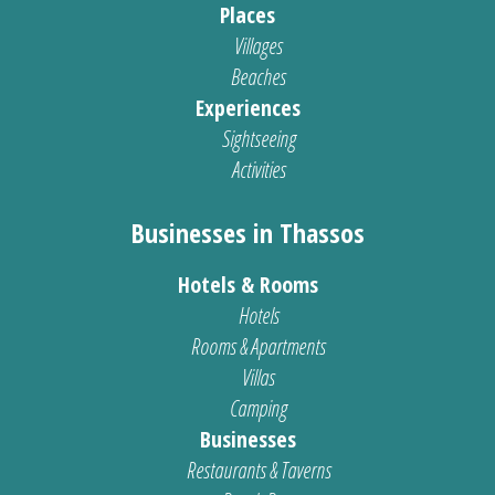
Places
Villages
Beaches
Experiences
Sightseeing
Activities
Businesses in Thassos
Hotels & Rooms
Hotels
Rooms & Apartments
Villas
Camping
Businesses
Restaurants & Taverns