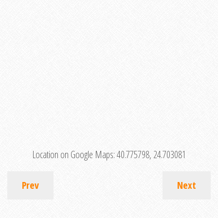
Location on Google Maps:
40.775798, 24.703081
Prev
Next