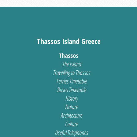
Thassos Island Greece
Thassos
The Island
Travelling to Thassos
Ferries Timetable
Buses Timetable
History
Nature
Architecture
Culture
Useful Telephones