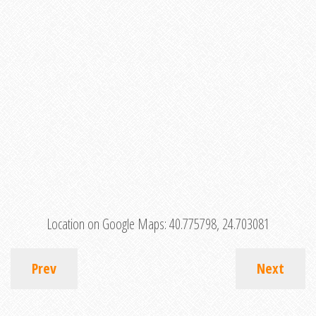
Location on Google Maps:
40.775798, 24.703081
Prev
Next