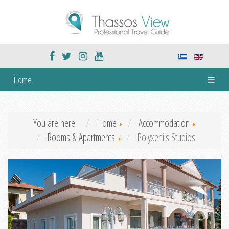
Home
☰
You are here:
Home
Accommodation
Rooms & Apartments
Polyxeni's Studios