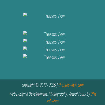
copyright © 2013 - 2026 |
thassos-view.com
Web Design & Development, Photography, Virtual Tours by
DNt
Solutions