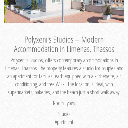
Polyxeni's Studios – Modern
Accommodation in Limenas, Thassos
Polyxeni's Studios, offers contemporary accommodations in
Limenas, Thassos. The property features a studio for couples and
an apartment for families, each equipped with a kitchenette, air
conditioning, and free Wi-Fi. The location is ideal, with
supermarkets, bakeries, and the beach just a short walk away.
Room Types
Studio
Apartment