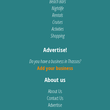
Beach Bars
Nightlife
Rentals
Cruises
Activities
Shopping
Advertise!
Do you have a business in Thassos?
Add your business
About us
About Us
Contact Us
Advertise