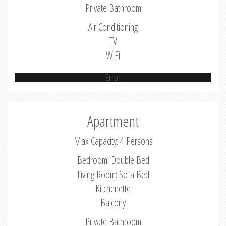
Private Bathroom
Air Conditioning
TV
WiFi
Error
Apartment
Max Capacity: 4 Persons
Bedroom: Double Bed
Living Room: Sofa Bed
Kitchenette
Balcony
Private Bathroom