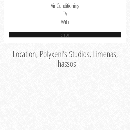
Air Conditioning
TV
WiFi
Error
Location, Polyxeni's Studios, Limenas,
Thassos