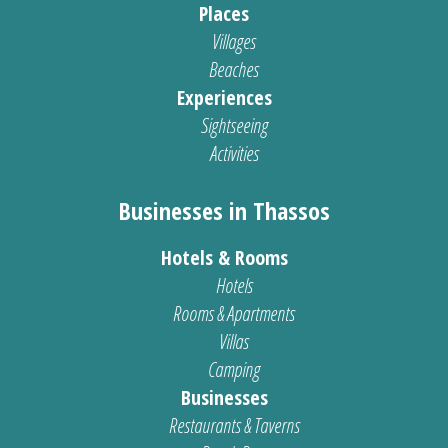
Places
Villages
Beaches
Experiences
Sightseeing
Activities
Businesses in Thassos
Hotels & Rooms
Hotels
Rooms & Apartments
Villas
Camping
Businesses
Restaurants & Taverns