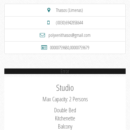
Thassos (Limenas)
(0030)6942858644
polyxenithassos@gmail.com
00000759680,00000759679
Error
Studio
Max Capacity: 2 Persons
Double Bed
Kitchenette
Balcony