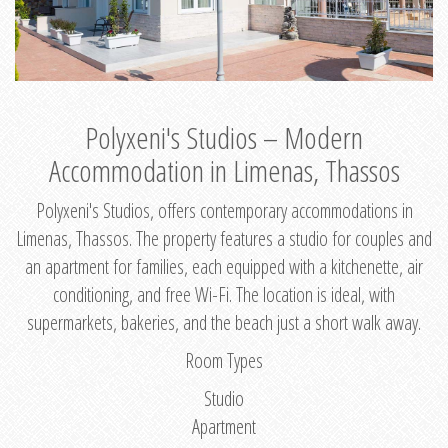
Polyxeni's Studios – Modern
Accommodation in Limenas, Thassos
Polyxeni's Studios, offers contemporary accommodations in
Limenas, Thassos. The property features a studio for couples and
an apartment for families, each equipped with a kitchenette, air
conditioning, and free Wi-Fi. The location is ideal, with
supermarkets, bakeries, and the beach just a short walk away.
Room Types
Studio
Apartment