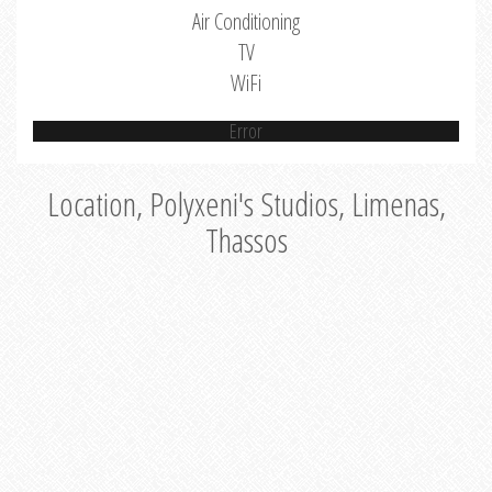
Air Conditioning
TV
WiFi
Error
Location, Polyxeni's Studios, Limenas,
Thassos