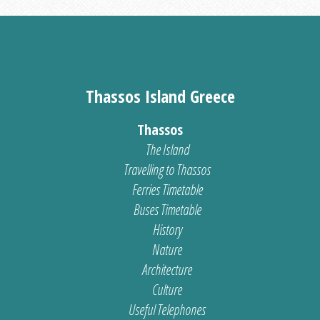
Thassos Island Greece
Thassos
The Island
Travelling to Thassos
Ferries Timetable
Buses Timetable
History
Nature
Architecture
Culture
Useful Telephones