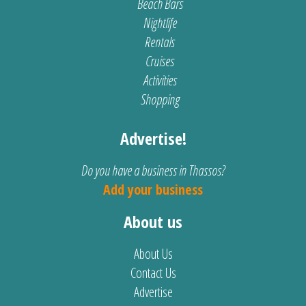
Beach Bars
Nightlife
Rentals
Cruises
Activities
Shopping
Advertise!
Do you have a business in Thassos?
Add your business
About us
About Us
Contact Us
Advertise