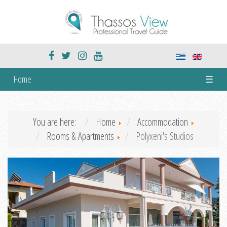
Home
☰
You are here:
Home
Accommodation
Rooms & Apartments
Polyxeni's Studios