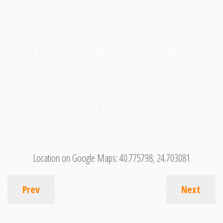
Location on Google Maps:
40.775798, 24.703081
Prev
Next