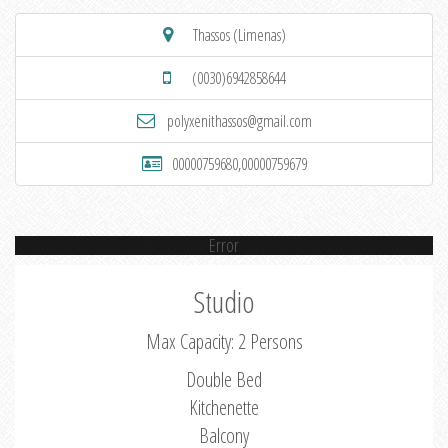
Thassos (Limenas)
(0030)6942858644
polyxenithassos@gmail.com
00000759680,00000759679
Error
Studio
Max Capacity: 2 Persons
Double Bed
Kitchenette
Balcony