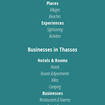
Places
Villages
Beaches
Experiences
Sightseeing
Activities
Businesses in Thassos
Hotels & Rooms
Hotels
Rooms & Apartments
Villas
Camping
Businesses
Restaurants & Taverns