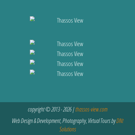
copyright © 2013 - 2026 |
thassos-view.com
Web Design & Development, Photography, Virtual Tours by
DNt
Solutions