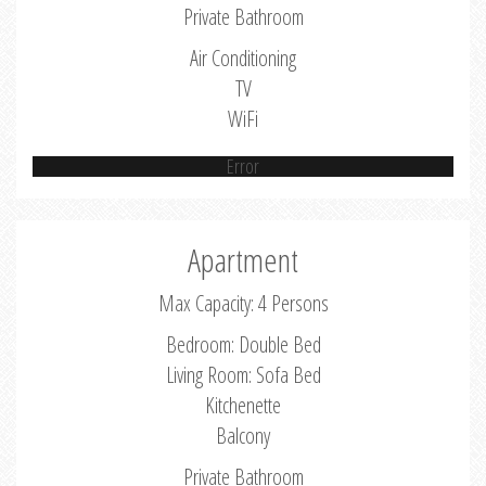
Private Bathroom
Air Conditioning
TV
WiFi
Error
Apartment
Max Capacity: 4 Persons
Bedroom: Double Bed
Living Room: Sofa Bed
Kitchenette
Balcony
Private Bathroom